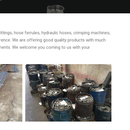
fittings, hose ferrules, hydraulic hoses, crimping machines,
ference. We are offering good quality products with much
rements. We welcome you coming to us with your