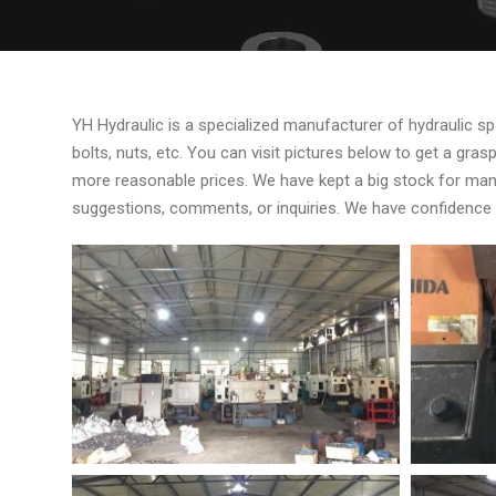
YH Hydraulic is a specialized manufacturer of hydraulic spar
bolts, nuts, etc. You can visit pictures below to get a gr
more reasonable prices. We have kept a big stock for man
suggestions, comments, or inquiries. We have confidence in