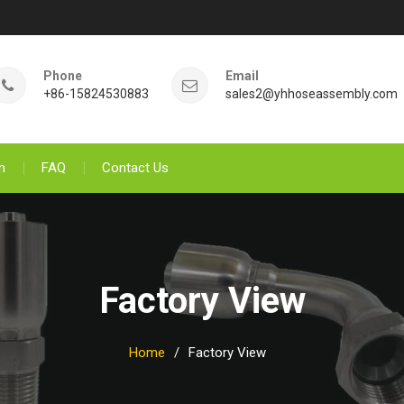
Phone
Email
+86-15824530883
sales2@yhhoseassembly.com
n
FAQ
Contact Us
Factory View
Home
Factory View