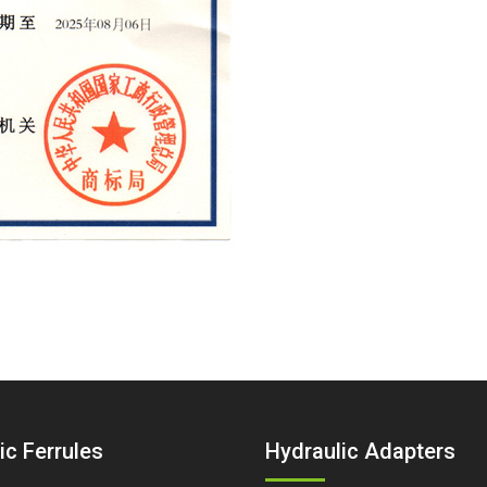
ic Ferrules
Hydraulic Adapters