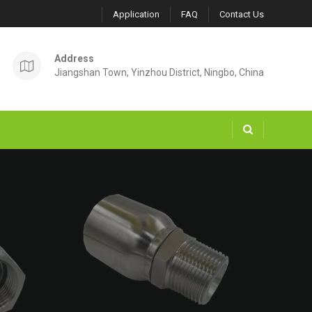
Application
FAQ
Contact Us
Address
Jiangshan Town, Yinzhou District, Ningbo, China