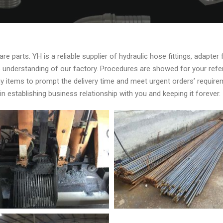
e parts. YH is a reliable supplier of hydraulic hose fittings, adapter 
asp understanding of our factory. Procedures are showed for your re
y items to prompt the delivery time and meet urgent orders’ requi
 establishing business relationship with you and keeping it forever.