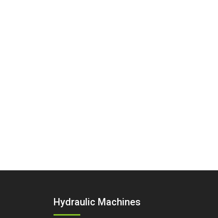
Hydraulic Machines