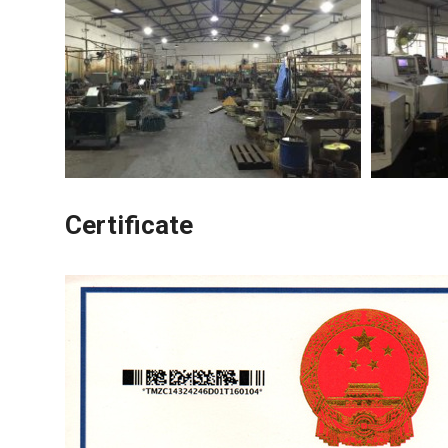
Certificate