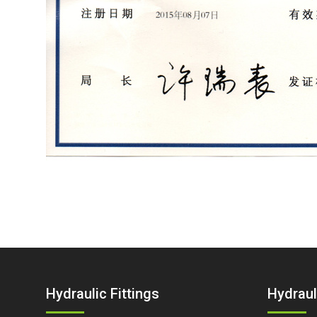
Hydraulic Fittings
Hydraul