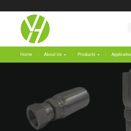
Skip
to
content
Home
About Us
Products
Applicatio