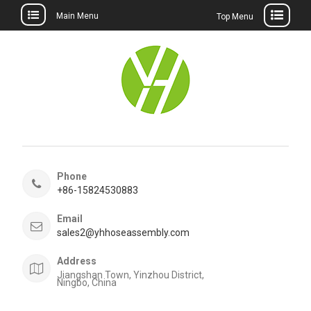
Main Menu
Top Menu
Skip
to
content
Phone
+86-15824530883
Email
sales2@yhhoseassembly.com
Address
Jiangshan Town, Yinzhou District,
Ningbo, China