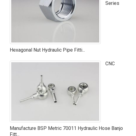
Series
Hexagonal Nut Hydraulic Pipe Fitti...
CNC
Manufacture BSP Metric 70011 Hydraulic Hose Banjo
Fitt...