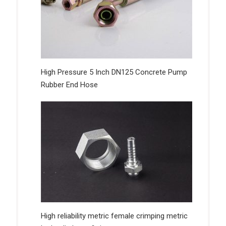
High Pressure 5 Inch DN125 Concrete Pump
Rubber End Hose
High reliability metric female crimping metric