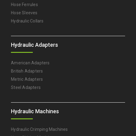
Hose Ferrules
Hose Sleeves
Hydraulic Collars
Hydraulic Adapters
American Adapters
British Adapters
Metric Adapters
Steel Adapters
Hydraulic Machines
Hydraulic Crimping Machines