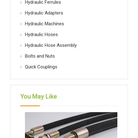
Hydraulic Ferrules
Hydraulic Adapters
Hydraulic Machines
Hydraulic Hoses
Hydraulic Hose Assembly
Bolts and Nuts
Quick Couplings
You May Like