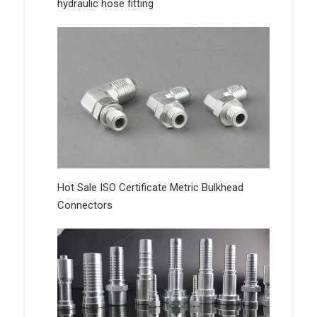
hydraulic hose fitting
Hot Sale ISO Certificate Metric Bulkhead
Connectors