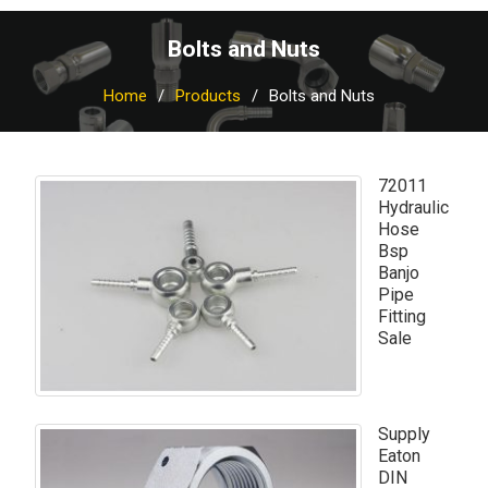
Bolts and Nuts
Home
Products
Bolts and Nuts
72011
Hydraulic
Hose
Bsp
Banjo
Pipe
Fitting
Sale
Supply
Eaton
DIN