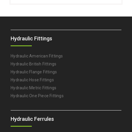
Hydraulic Fittings
Hydraulic American Fittings
Hydraulic British Fittings
Hydraulic Flange Fittings
Hydraulic Hose Fittings
Hydraulic Metric Fittings
Hydraulic One Piece Fittings
Hydraulic Ferrules