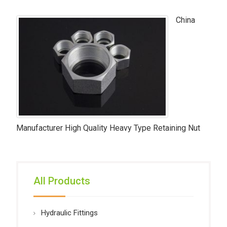
China
Manufacturer High Quality Heavy Type Retaining Nut
All Products
Hydraulic Fittings