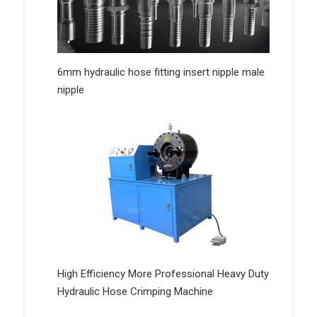
6mm hydraulic hose fitting insert nipple male
nipple
High Efficiency More Professional Heavy Duty
Hydraulic Hose Crimping Machine