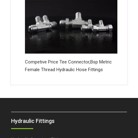
Competive Price Tee Connector,Bsp Metric
Female Thread Hydraulic Hose Fittings
Hydraulic Fittings