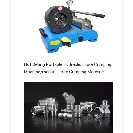
Hot Selling Portable Hydraulic Hose Crimping
Machine/manual Hose Crimping Machine