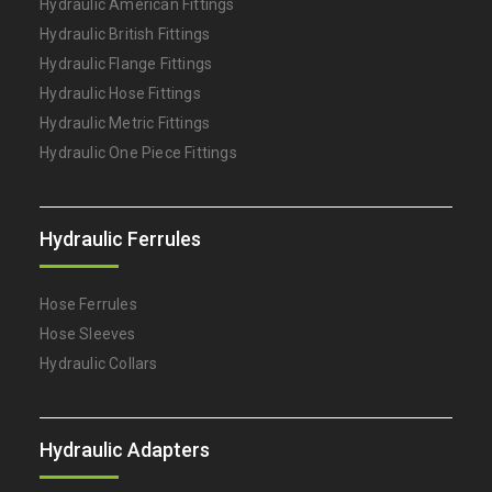
Hydraulic American Fittings
Hydraulic British Fittings
Hydraulic Flange Fittings
Hydraulic Hose Fittings
Hydraulic Metric Fittings
Hydraulic One Piece Fittings
Hydraulic Ferrules
Hose Ferrules
Hose Sleeves
Hydraulic Collars
Hydraulic Adapters