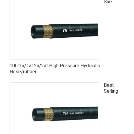
Sae
100r1a/1at 2a/2at High Pressure Hydraulic
Hose/rubber ...
Best
Selling