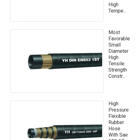
High
Tempe...
Most
Favorable
Small
Diameter
High
Tensile
Strength
Constr...
High
Pressure
Flexible
Rubber
Hose
With Sae