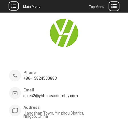
Main Menu
Top Menu
Skip
to
content
Phone
+86-15824530883
Email
sales2@yhhoseassembly.com
Address
Jiangshan Town, Yinzhou District,
Ningbo, China