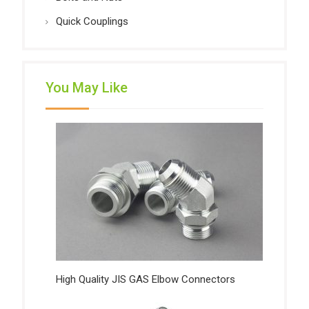
Quick Couplings
You May Like
High Quality JIS GAS Elbow Connectors