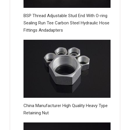
BSP Thread Adjustable Stud End With O-ring
Sealing Run Tee Carbon Steel Hydraulic Hose
Fittings Andadapters
China Manufacturer High Quality Heavy Type
Retaining Nut