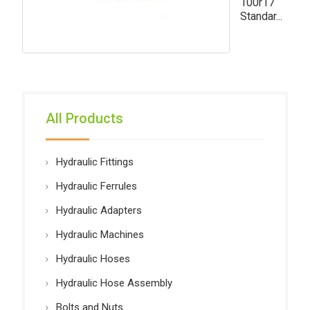
100r17
Standar...
All Products
Hydraulic Fittings
Hydraulic Ferrules
Hydraulic Adapters
Hydraulic Machines
Hydraulic Hoses
Hydraulic Hose Assembly
Bolts and Nuts