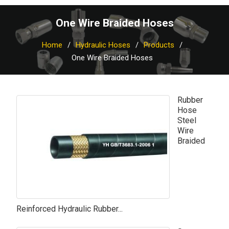
One Wire Braided Hoses
Home
Hydraulic Hoses
Products
One Wire Braided Hoses
Rubber
Hose
Steel
Wire
Braided
Reinforced Hydraulic Rubber...