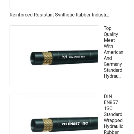
Reinforced Resistant Synthetic Rubber Industr...
Top
Quality
Meet
With
American
And
Germany
Standard
Hydrau...
DIN
EN857
1SC
Standard
Wrapped
Hydraulic
Rubber