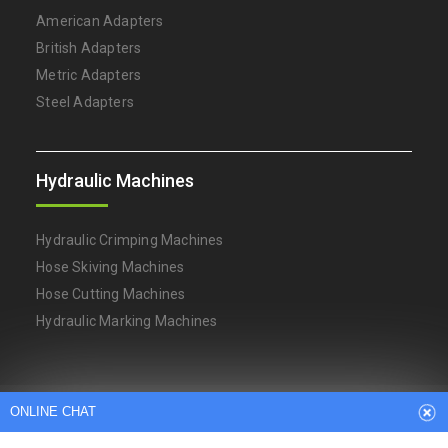
American Adapters
British Adapters
Metric Adapters
Steel Adapters
Hydraulic Machines
Hydraulic Crimping Machines
Hose Skiving Machines
Hose Cutting Machines
Hydraulic Marking Machines
ONLINE CHAT
Arabic
Dutch
English
French
German
Italian
Japanese
Persian