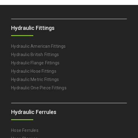
Hydraulic Fittings
Hydraulic American Fittings
Hydraulic British Fittings
Hydraulic Flange Fittings
Hydraulic Hose Fittings
Hydraulic Metric Fittings
Hydraulic One Piece Fittings
Hydraulic Ferrules
Hose Ferrules