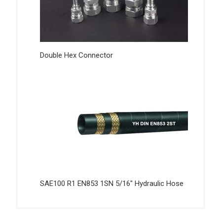
Double Hex Connector
SAE100 R1 EN853 1SN 5/16″ Hydraulic Hose