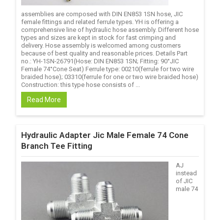
assemblies are composed with DIN EN853 1SN hose, JIC
female fittings and related ferrule types. YH is offering a
comprehensive line of hydraulic hose assembly. Different hose
types and sizes are kept in stock for fast crimping and
delivery. Hose assembly is welcomed among customers
because of best quality and reasonable prices. Details Part
no.: YH-1SN-26791(Hose: DIN EN853 1SN; Fitting: 90°JIC
Female 74°Cone Seat) Ferrule type: 00210(ferrule for two wire
braided hose); 03310(ferrule for one or two wire braided hose)
Construction: this type hose consists of ...
Read More
Hydraulic Adapter Jic Male Female 74 Cone
Branch Tee Fitting
AJ
instead
of JIC
male 74