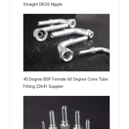
Straight DKOS Nipple
45 Degree BSP Female 60 Degree Cone Tube
Fitting 22641 Supplier