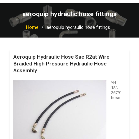
aeroquip hydraulic hose fittings
Home
aeroquip hydraulic hose fittings
Aeroquip Hydraulic Hose Sae R2at Wire
Braided High Pressure Hydraulic Hose
Assembly
YH-
1SN-
26791
hose