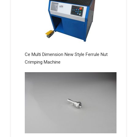
Ce Multi Dimension New Style Ferrule Nut
Crimping Machine