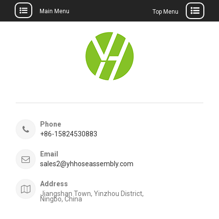
Main Menu
Top Menu
Skip
to
content
Phone
+86-15824530883
Email
sales2@yhhoseassembly.com
Address
Jiangshan Town, Yinzhou District,
Ningbo, China