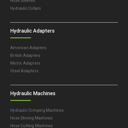
Hose Sleeves
Hydraulic Collars
Hydraulic Adapters
American Adapters
British Adapters
Metric Adapters
Steel Adapters
Hydraulic Machines
Hydraulic Crimping Machines
Hose Skiving Machines
Hose Cutting Machines