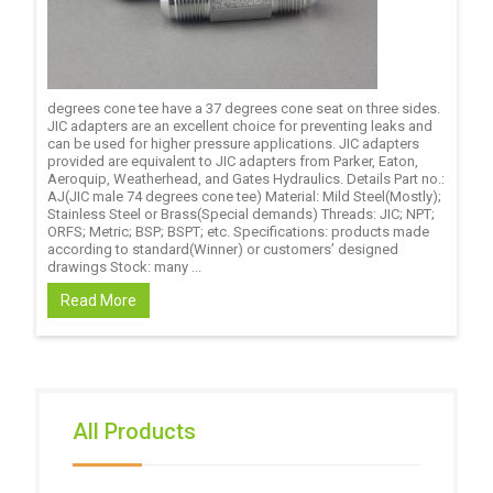
degrees cone tee have a 37 degrees cone seat on three sides.
JIC adapters are an excellent choice for preventing leaks and
can be used for higher pressure applications. JIC adapters
provided are equivalent to JIC adapters from Parker, Eaton,
Aeroquip, Weatherhead, and Gates Hydraulics. Details Part no.:
AJ(JIC male 74 degrees cone tee) Material: Mild Steel(Mostly);
Stainless Steel or Brass(Special demands) Threads: JIC; NPT;
ORFS; Metric; BSP; BSPT; etc. Specifications: products made
according to standard(Winner) or customers’ designed
drawings Stock: many ...
Read More
All Products