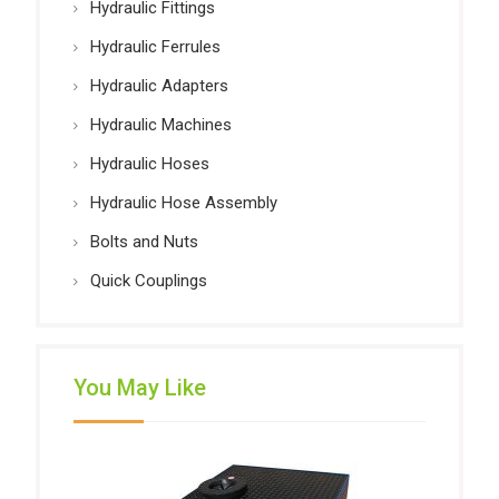
Hydraulic Fittings
Hydraulic Ferrules
Hydraulic Adapters
Hydraulic Machines
Hydraulic Hoses
Hydraulic Hose Assembly
Bolts and Nuts
Quick Couplings
You May Like