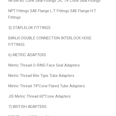
NPSM 60°Cone Seal Fittings JIC 74°Cone Seal Fittings
NPT Fittings SAE Flange L.T. Fittings SAE Flange H.T.
Fittings
5) STAPLELOK FITTINGS
BANJO DOUBLE CONNECTION INTERLOCK HOSE
FITTINGS
6) METRIC ADAPTERS
Metric Thread O-RING Face Seal Adapters
Metric Thread Bite Type Tube Adapters
Metric Thread 74°Cone Flared Tube Adapters
JIS Metric Thread 60°Cone Adapters
7) BRITISH ADAPTERS