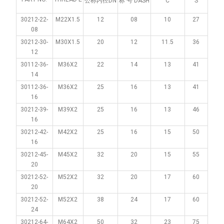
公称内径DN
标 号 DASH
C
S
30212-22-
M22X1.5
12
08
10
27
08
30212-30-
M30X1.5
20
12
11.5
36
12
30112-36-
M36X2
22
14
13
41
14
30112-36-
M36X2
25
16
13
41
16
30212-39-
M39X2
25
16
13
46
16
30212-42-
M42X2
25
16
15
50
16
30212-45-
M45X2
32
20
15
55
20
30212-52-
M52X2
32
20
17
60
20
30212-52-
M52X2
38
24
17
60
24
30212-64-
M64X2
50
32
23
75