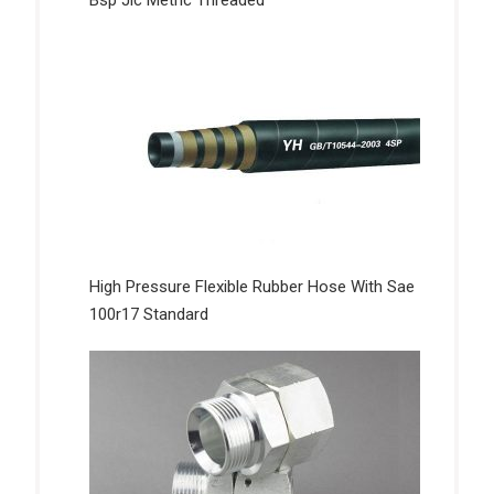
Bsp Jic Metric Threaded
High Pressure Flexible Rubber Hose With Sae
100r17 Standard