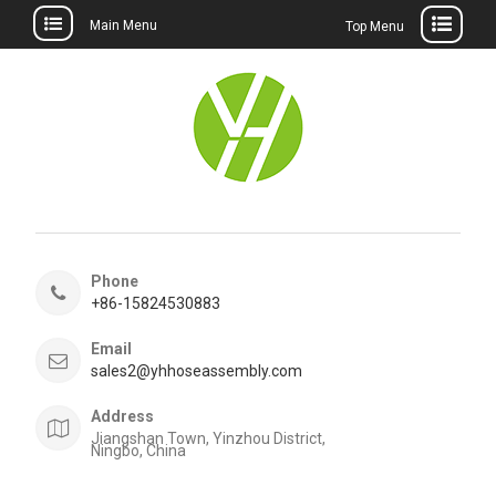
Main Menu
Top Menu
Skip
to
content
Phone
+86-15824530883
Email
sales2@yhhoseassembly.com
Address
Jiangshan Town, Yinzhou District,
Ningbo, China