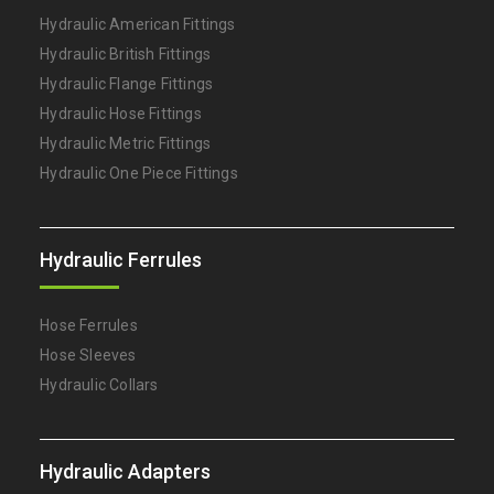
Hydraulic American Fittings
Hydraulic British Fittings
Hydraulic Flange Fittings
Hydraulic Hose Fittings
Hydraulic Metric Fittings
Hydraulic One Piece Fittings
Hydraulic Ferrules
Hose Ferrules
Hose Sleeves
Hydraulic Collars
Hydraulic Adapters