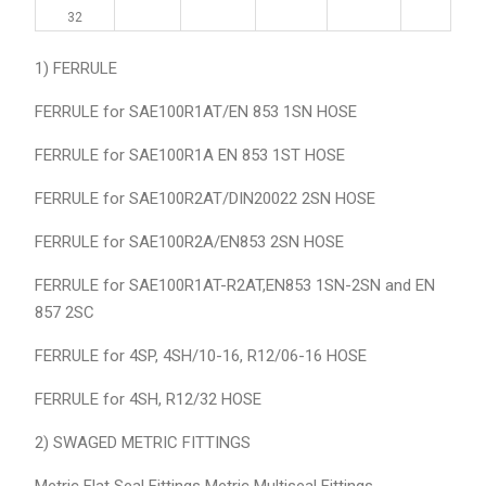
32
1) FERRULE
FERRULE for SAE100R1AT/EN 853 1SN HOSE
FERRULE for SAE100R1A EN 853 1ST HOSE
FERRULE for SAE100R2AT/DIN20022 2SN HOSE
FERRULE for SAE100R2A/EN853 2SN HOSE
FERRULE for SAE100R1AT-R2AT,EN853 1SN-2SN and EN
857 2SC
FERRULE for 4SP, 4SH/10-16, R12/06-16 HOSE
FERRULE for 4SH, R12/32 HOSE
2) SWAGED METRIC FITTINGS