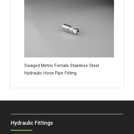
Swaged Metric Female Stainless Steel
Hydraulic Hose Pipe Fitting
Hydraulic Fittings