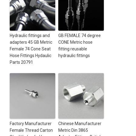
Hydraulic fittings and
GB FEMALE 74 degree
adapters 45 GB Metric
CONE Metric hose
Female 74 Cone Seat
fitting reusable
Hose Fittings Hydaulic
hydraulic fittings
Parts 20791
Factory Manufacturer
Chinese Manufacturer
Female Thread Carton
Metric Din 3865