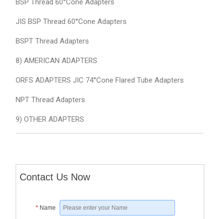
BSP Thread 60°Cone Adapters
JIS BSP Thread 60°Cone Adapters
BSPT Thread Adapters
8) AMERICAN ADAPTERS
ORFS ADAPTERS JIC 74°Cone Flared Tube Adapters
NPT Thread Adapters
9) OTHER ADAPTERS
Contact Us Now
*
Name