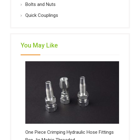
Bolts and Nuts
Quick Couplings
You May Like
One Piece Crimping Hydraulic Hose Fittings