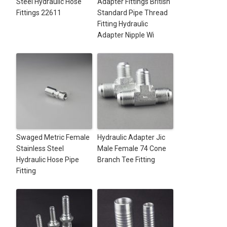
Steel Hydraulic Hose
Adapter Fittings British
Fittings 22611
Standard Pipe Thread
Fitting Hydraulic
Adapter Nipple Wi
Swaged Metric Female
Hydraulic Adapter Jic
Stainless Steel
Male Female 74 Cone
Hydraulic Hose Pipe
Branch Tee Fitting
Fitting