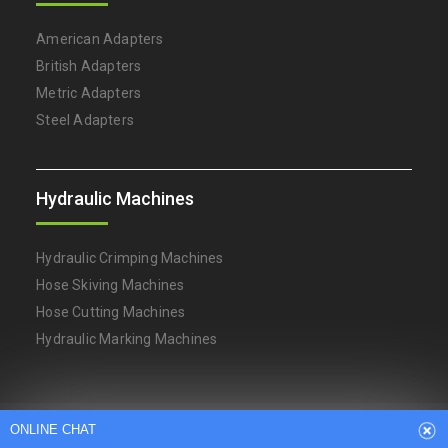
American Adapters
British Adapters
Metric Adapters
Steel Adapters
Hydraulic Machines
Hydraulic Crimping Machines
Hose Skiving Machines
Hose Cutting Machines
ONLINE CHAT
Hydraulic Marking Machines
Hi,welcome to visit our website.
Arabic
Dutch
English
French