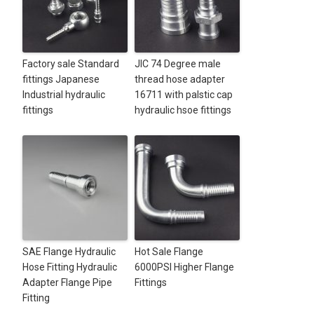
Factory sale Standard
JIC 74 Degree male
fittings Japanese
thread hose adapter
Industrial hydraulic
16711 with palstic cap
fittings
hydraulic hsoe fittings
SAE Flange Hydraulic
Hot Sale Flange
Hose Fitting Hydraulic
6000PSI Higher Flange
Adapter Flange Pipe
Fittings
Fitting