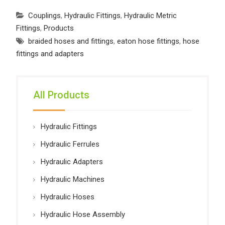
Couplings
,
Hydraulic Fittings
,
Hydraulic Metric
Fittings
,
Products
braided hoses and fittings
,
eaton hose fittings
,
hose
fittings and adapters
All Products
Hydraulic Fittings
Hydraulic Ferrules
Hydraulic Adapters
Hydraulic Machines
Hydraulic Hoses
Hydraulic Hose Assembly