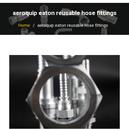
aeroquip eaton reusable hose fittings
Home
aeroquip eaton reusable hose fittings