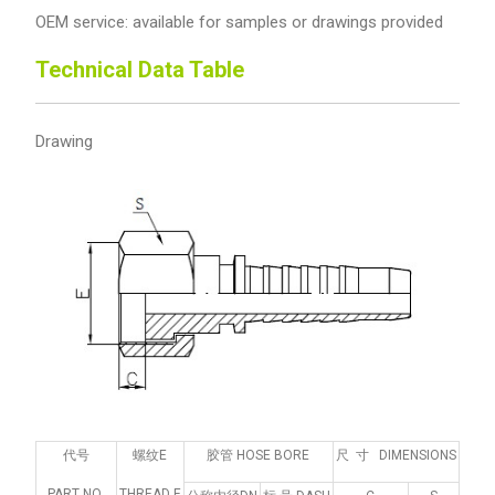
OEM service: available for samples or drawings provided
Technical Data Table
Drawing
代号
螺纹E
胶管 HOSE BORE
尺 寸 DIMENSIONS
PART NO.
THREAD E