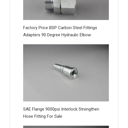
Factory Price BSP Carbon Steel Fittings
Adapters 90 Degree Hydraulic Elbow
SAE Flange 9000psi Interlock Strengthen
Hose Fitting For Sale