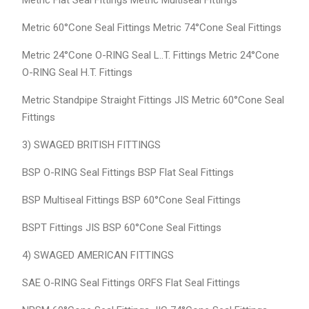
Metric Flat Seal Fittings Metric Multiseal Fittings
Metric 60°Cone Seal Fittings Metric 74°Cone Seal Fittings
Metric 24°Cone O-RING Seal L..T. Fittings Metric 24°Cone
O-RING Seal H.T. Fittings
Metric Standpipe Straight Fittings JIS Metric 60°Cone Seal
Fittings
3) SWAGED BRITISH FITTINGS
BSP O-RING Seal Fittings BSP Flat Seal Fittings
BSP Multiseal Fittings BSP 60°Cone Seal Fittings
BSPT Fittings JIS BSP 60°Cone Seal Fittings
4) SWAGED AMERICAN FITTINGS
SAE O-RING Seal Fittings ORFS Flat Seal Fittings