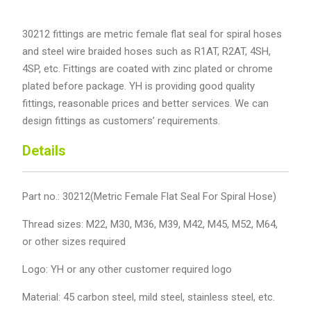
30212 fittings are metric female flat seal for spiral hoses
and steel wire braided hoses such as R1AT, R2AT, 4SH,
4SP, etc. Fittings are coated with zinc plated or chrome
plated before package. YH is providing good quality
fittings, reasonable prices and better services. We can
design fittings as customers’ requirements.
Details
Part no.: 30212(Metric Female Flat Seal For Spiral Hose)
Thread sizes: M22, M30, M36, M39, M42, M45, M52, M64,
or other sizes required
Logo: YH or any other customer required logo
Material: 45 carbon steel, mild steel, stainless steel, etc.