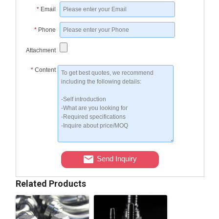
*
Email
*
Phone
Attachment
*
Content
Send Inquiry
Related Products