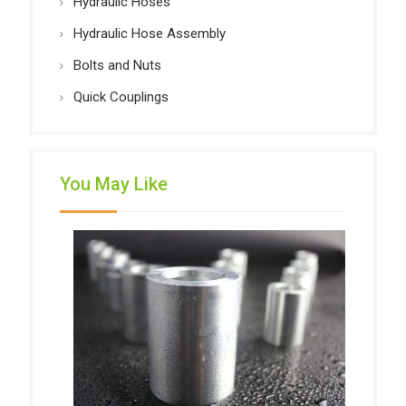
Hydraulic Hoses
Hydraulic Hose Assembly
Bolts and Nuts
Quick Couplings
You May Like