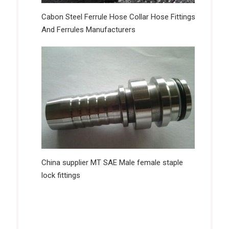
Cabon Steel Ferrule Hose Collar Hose Fittings
And Ferrules Manufacturers
China supplier MT SAE Male female staple
lock fittings