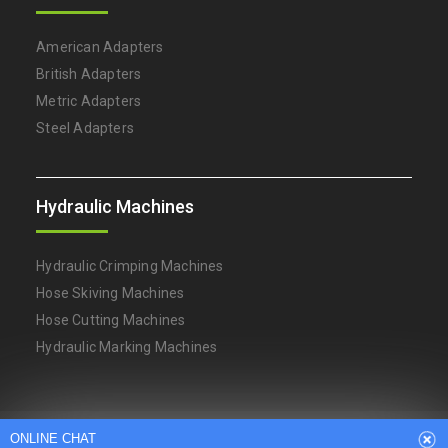
American Adapters
British Adapters
Metric Adapters
Steel Adapters
Hydraulic Machines
Hydraulic Crimping Machines
Hose Skiving Machines
Hose Cutting Machines
Hydraulic Marking Machines
Arabic
Dutch
English
French
ONLINE CHAT