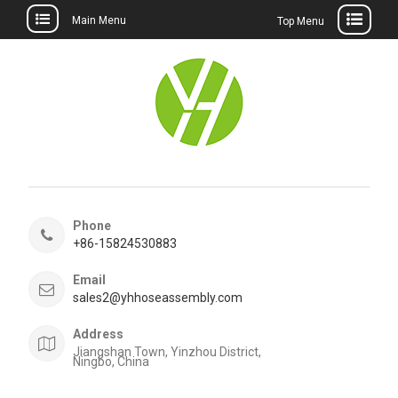
Main Menu
Top Menu
Skip
to
content
Phone
+86-15824530883
Email
sales2@yhhoseassembly.com
Address
Jiangshan Town, Yinzhou District,
Ningbo, China