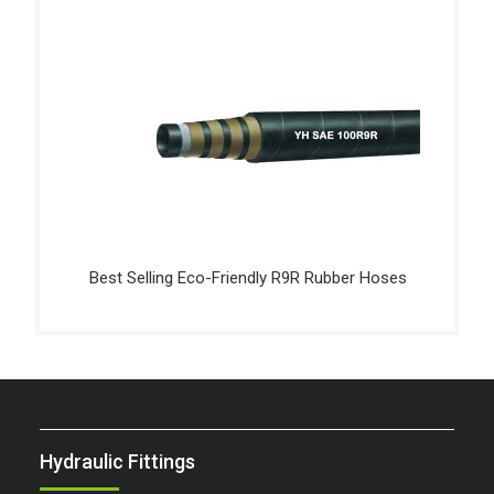
Best Selling Eco-Friendly R9R Rubber Hoses
Hydraulic Fittings