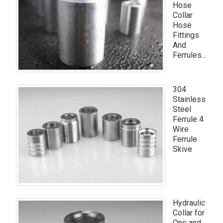
Hose
Collar
Hose
Fittings
And
Ferrules...
304
Stainless
Steel
Ferrule 4
Wire
Ferrule
Skive
Hydraulic
Collar for
One and