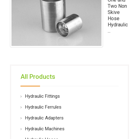
Two Non
Skive
Hose
Hydraulic
...
All Products
Hydraulic Fittings
Hydraulic Ferrules
Hydraulic Adapters
Hydraulic Machines