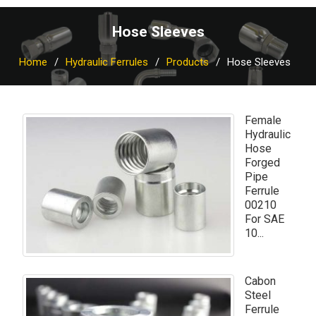
Hose Sleeves
Home
Hydraulic Ferrules
Products
Hose Sleeves
Female
Hydraulic
Hose
Forged
Pipe
Ferrule
00210
For SAE
10...
Cabon
Steel
Ferrule