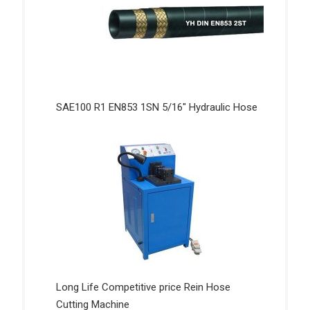
SAE100 R1 EN853 1SN 5/16″ Hydraulic Hose
Long Life Competitive price Rein Hose
Cutting Machine