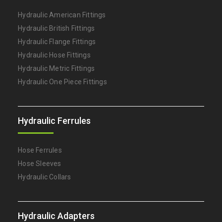
Hydraulic American Fittings
Hydraulic British Fittings
Hydraulic Flange Fittings
Hydraulic Hose Fittings
Hydraulic Metric Fittings
Hydraulic One Piece Fittings
Hydraulic Ferrules
Hose Ferrules
Hose Sleeves
Hydraulic Collars
Hydraulic Adapters