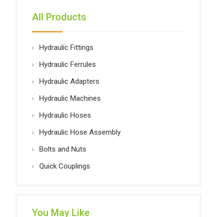
All Products
Hydraulic Fittings
Hydraulic Ferrules
Hydraulic Adapters
Hydraulic Machines
Hydraulic Hoses
Hydraulic Hose Assembly
Bolts and Nuts
Quick Couplings
You May Like