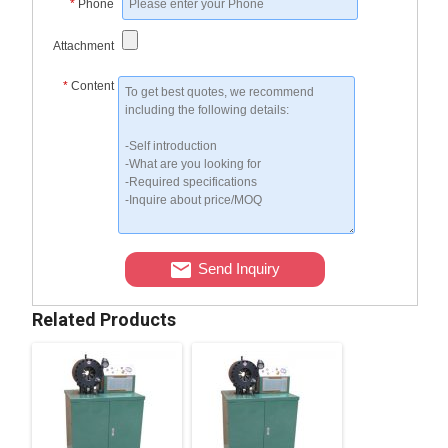
*
Phone
Attachment
*
Content
Send Inquiry
Related Products