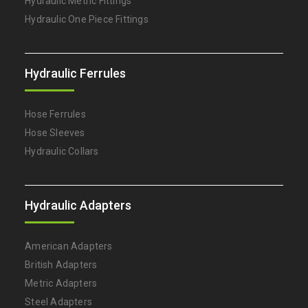
Hydraulic Metric Fittings
Hydraulic One Piece Fittings
Hydraulic Ferrules
Hose Ferrules
Hose Sleeves
Hydraulic Collars
Hydraulic Adapters
American Adapters
British Adapters
Metric Adapters
Steel Adapters