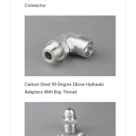
Connector
Carbon Steel 90 Degree Elbow Hydraulic
Adapters With Bsp Thread