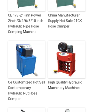
CE 1/8-2” Finn Power
China Manufacturer
2inch/3/4/6/8/10 Inch
Supply Hot Sale 91CK
Hydraulic Pipe Hose
Hose Crimper
Crimping Machine
Ce Customized Hot Sell
High Quality Hydraulic
Contemporary
Machinery Machines
Hydraulic Nut Hose
Crimper