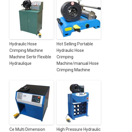
Hydraulic Hose
Hot Selling Portable
Crimping Machine
Hydraulic Hose
Machine Sertir Flexible
Crimping
Hydraulique
Machine/manual Hose
Crimping Machine
Ce Multi Dimension
High Pressure Hydraulic