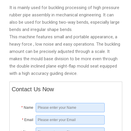
It is mainly used for buckling processing of high pressure
rubber pipe assembly in mechanical engineering. It can
also be used for buckling two-way bends, especially large
bends and irregular shape bends.
This machine features small and portable appearance, a
heavy force , low noise and easy operations. The buckling
amount can be precisely adjusted through a scale. It
makes the mould base division to be more even through
the double inclined plane eight-flap mould seat equipped
with a high accuracy guiding device.
Contact Us Now
*
Name
*
Email