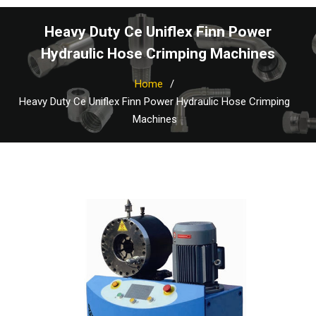
Heavy Duty Ce Uniflex Finn Power
Hydraulic Hose Crimping Machines
Home
Heavy Duty Ce Uniflex Finn Power Hydraulic Hose Crimping
Machines