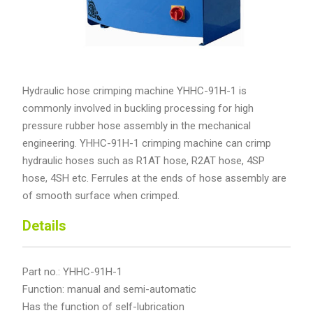
Hydraulic hose crimping machine YHHC-91H-1 is
commonly involved in buckling processing for high
pressure rubber hose assembly in the mechanical
engineering. YHHC-91H-1 crimping machine can crimp
hydraulic hoses such as R1AT hose, R2AT hose, 4SP
hose, 4SH etc. Ferrules at the ends of hose assembly are
of smooth surface when crimped.
Details
Part no.: YHHC-91H-1
Function: manual and semi-automatic
Has the function of self-lubrication