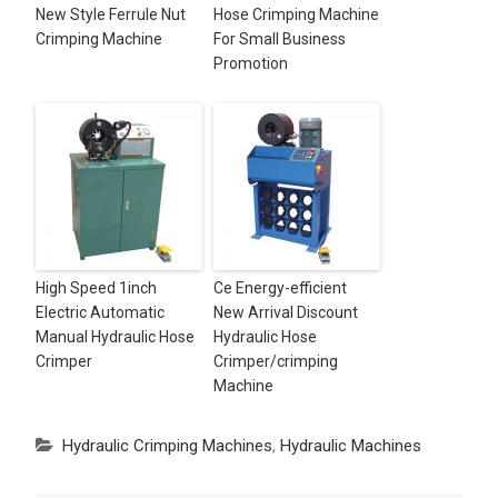
New Style Ferrule Nut
Hose Crimping Machine
Crimping Machine
For Small Business
Promotion
High Speed 1inch
Ce Energy-efficient
Electric Automatic
New Arrival Discount
Manual Hydraulic Hose
Hydraulic Hose
Crimper
Crimper/crimping
Machine
Hydraulic Crimping Machines
,
Hydraulic Machines