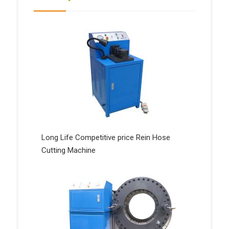
Long Life Competitive price Rein Hose
Cutting Machine