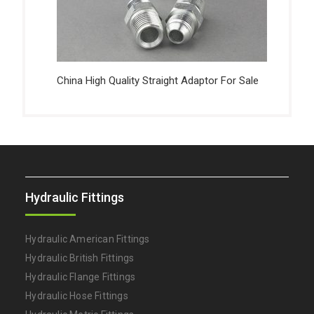
China High Quality Straight Adaptor For Sale
Hydraulic Fittings
Hydraulic American Fittings
Hydraulic British Fittings
Hydraulic Flange Fittings
Hydraulic Hose Fittings