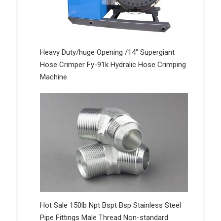
Heavy Duty/huge Opening /14″ Supergiant
Hose Crimper Fy-91k Hydralic Hose Crimping
Machine
Hot Sale 150lb Npt Bspt Bsp Stainless Steel
Pipe Fittings Male Thread Non-standard