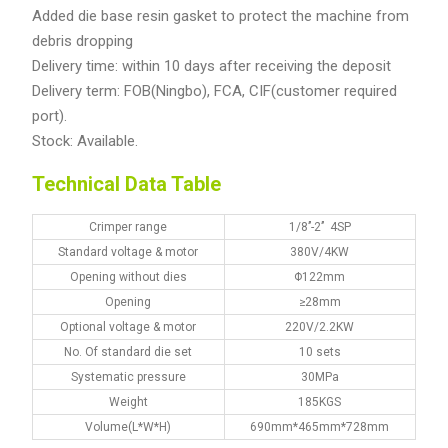
Added die base resin gasket to protect the machine from
debris dropping
Delivery time: within 10 days after receiving the deposit
Delivery term: FOB(Ningbo), FCA, CIF(customer required
port).
Stock: Available.
Technical Data Table
Crimper range
1/8’’-2’’ 4SP
Standard voltage & motor
380V/4KW
Opening without dies
Φ122mm
Opening
≥28mm
Optional voltage & motor
220V/2.2KW
No. Of standard die set
10 sets
Systematic pressure
30MPa
Weight
185KGS
Volume(L*W*H)
690mm*465mm*728mm