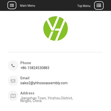
Main Menu
Top Menu
Skip
to
content
Phone
+86-15824530883
Email
sales2@yhhoseassembly.com
Address
Jiangshan Town, Yinzhou District,
Ningbo, China