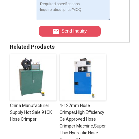
Send Inquiry
Related Products
China Manufacturer
4-127mm Hose
Supply Hot Sale 91CK
Crimper,High Efficiency
Hose Crimper
Ce Approved Hose
Crimper Machine,Super
Thin Hydraulic Hose