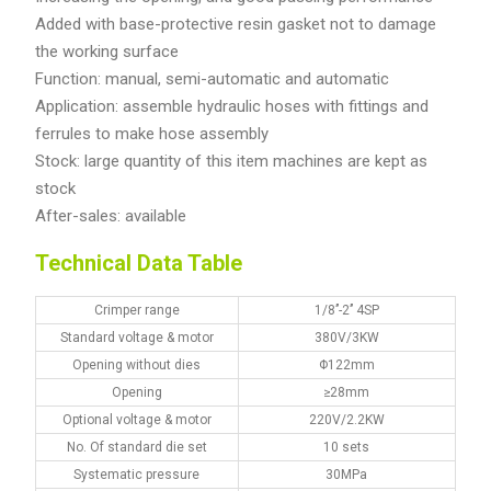
Added with base-protective resin gasket not to damage
the working surface
Function: manual, semi-automatic and automatic
Application: assemble hydraulic hoses with fittings and
ferrules to make hose assembly
Stock: large quantity of this item machines are kept as
stock
After-sales: available
Technical Data Table
Crimper range
1/8’’-2’’ 4SP
Standard voltage & motor
380V/3KW
Opening without dies
Φ122mm
Opening
≥28mm
Optional voltage & motor
220V/2.2KW
No. Of standard die set
10 sets
Systematic pressure
30MPa