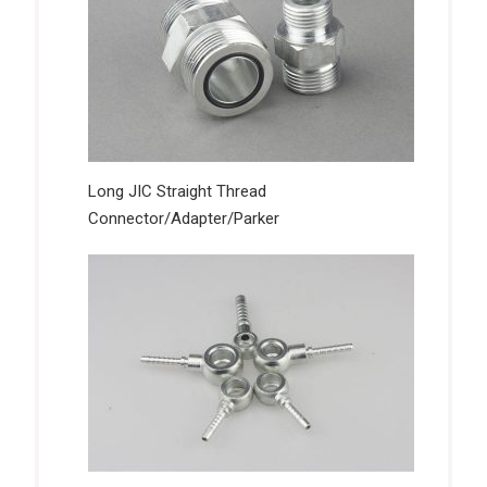
Long JIC Straight Thread
Connector/Adapter/Parker