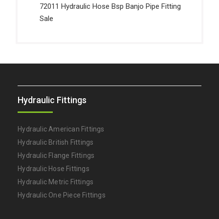
72011 Hydraulic Hose Bsp Banjo Pipe Fitting
Sale
Hydraulic Fittings
Hydraulic American Fittings
Hydraulic British Fittings
Hydraulic Flange Fittings
Hydraulic Hose Fittings
Hydraulic Metric Fittings
Hydraulic One Piece Fittings