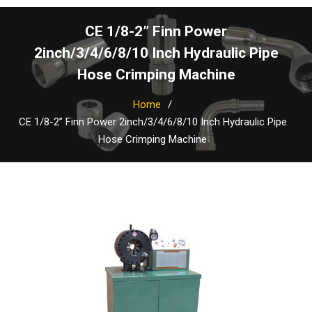
CE 1/8-2” Finn Power
2inch/3/4/6/8/10 Inch Hydraulic Pipe
Hose Crimping Machine
Home
CE 1/8-2” Finn Power 2inch/3/4/6/8/10 Inch Hydraulic Pipe
Hose Crimping Machine