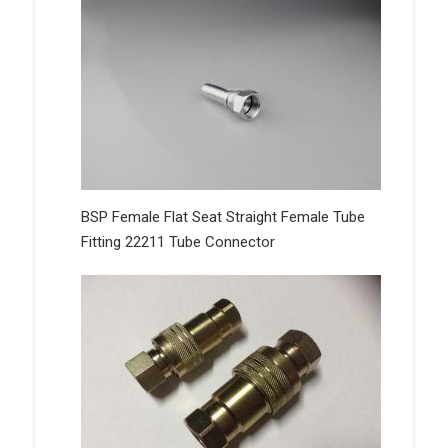
BSP Female Flat Seat Straight Female Tube
Fitting 22211 Tube Connector