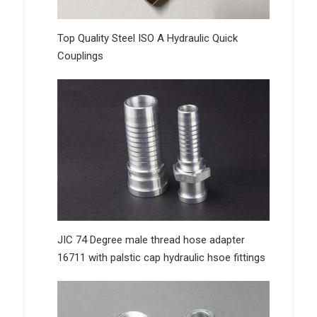
Top Quality Steel ISO A Hydraulic Quick
Couplings
JIC 74 Degree male thread hose adapter
16711 with palstic cap hydraulic hsoe fittings