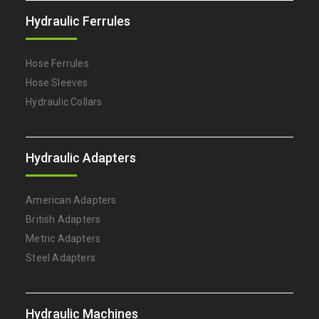
Hydraulic Ferrules
Hose Ferrules
Hose Sleeves
Hydraulic Collars
Hydraulic Adapters
American Adapters
British Adapters
Metric Adapters
Steel Adapters
Hydraulic Machines