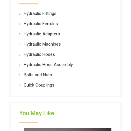
Hydraulic Fittings
Hydraulic Ferrules
Hydraulic Adapters
Hydraulic Machines
Hydraulic Hoses
Hydraulic Hose Assembly
Bolts and Nuts
Quick Couplings
You May Like