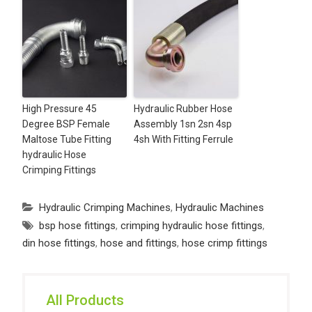
High Pressure 45
Hydraulic Rubber Hose
Degree BSP Female
Assembly 1sn 2sn 4sp
Maltose Tube Fitting
4sh With Fitting Ferrule
hydraulic Hose
Crimping Fittings
Hydraulic Crimping Machines
,
Hydraulic Machines
bsp hose fittings
,
crimping hydraulic hose fittings
,
din hose fittings
,
hose and fittings
,
hose crimp fittings
All Products