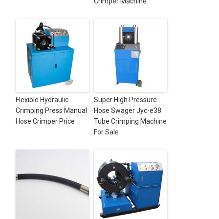
Crimper Machine
Flexible Hydraulic
Super High Pressure
Crimping Press Manual
Hose Swager Jyc-e38
Hose Crimper Price
Tube Crimping Machine
For Sale