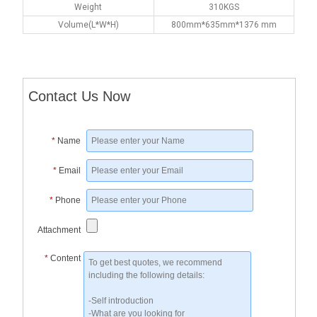
Weight
310KGS
Volume(L*W*H)
800mm*635mm*1376 mm
Contact Us Now
*
Name
*
Email
*
Phone
Attachment
*
Content