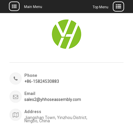
Main Menu
Top Menu
Skip
to
content
Phone
+86-15824530883
Email
sales2@yhhoseassembly.com
Address
Jiangshan Town, Yinzhou District,
Ningbo, China