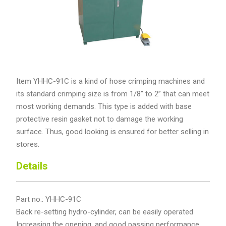
Item YHHC-91C is a kind of hose crimping machines and
its standard crimping size is from 1/8’’ to 2’’ that can meet
most working demands. This type is added with base
protective resin gasket not to damage the working
surface. Thus, good looking is ensured for better selling in
stores.
Details
Part no.: YHHC-91C
Back re-setting hydro-cylinder, can be easily operated
Increasing the opening, and good passing performance