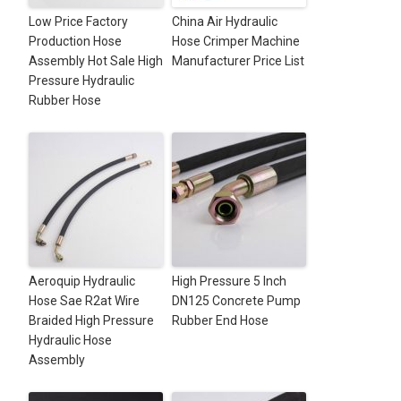
Low Price Factory
China Air Hydraulic
Production Hose
Hose Crimper Machine
Assembly Hot Sale High
Manufacturer Price List
Pressure Hydraulic
Rubber Hose
Aeroquip Hydraulic
High Pressure 5 Inch
Hose Sae R2at Wire
DN125 Concrete Pump
Braided High Pressure
Rubber End Hose
Hydraulic Hose
Assembly