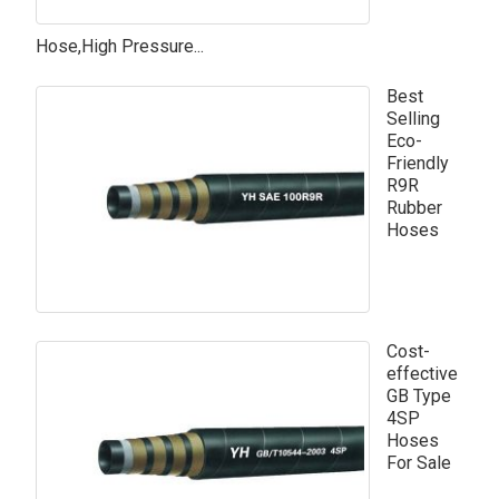
Hose,High Pressure...
Best
Selling
Eco-
Friendly
R9R
Rubber
Hoses
Cost-
effective
GB Type
4SP
Hoses
For Sale