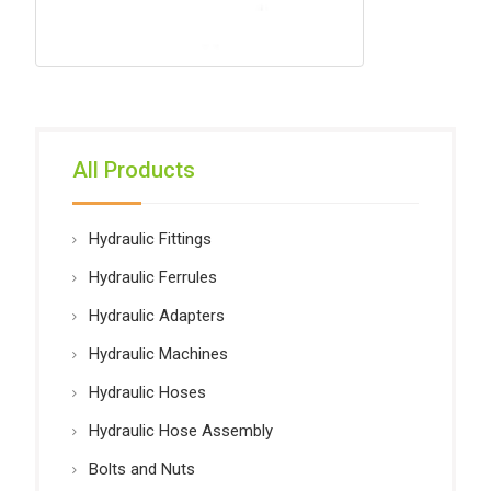
All Products
Hydraulic Fittings
Hydraulic Ferrules
Hydraulic Adapters
Hydraulic Machines
Hydraulic Hoses
Hydraulic Hose Assembly
Bolts and Nuts