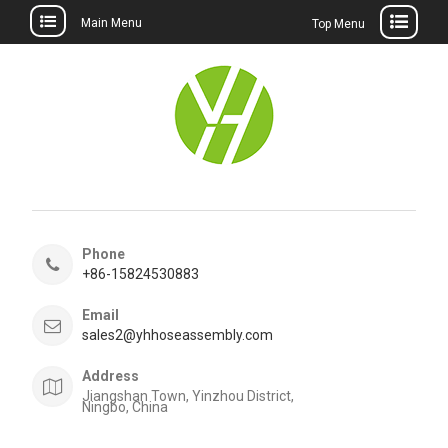
Main Menu
Top Menu
Skip
to
content
Phone
+86-15824530883
Email
sales2@yhhoseassembly.com
Address
Jiangshan Town, Yinzhou District,
Ningbo, China