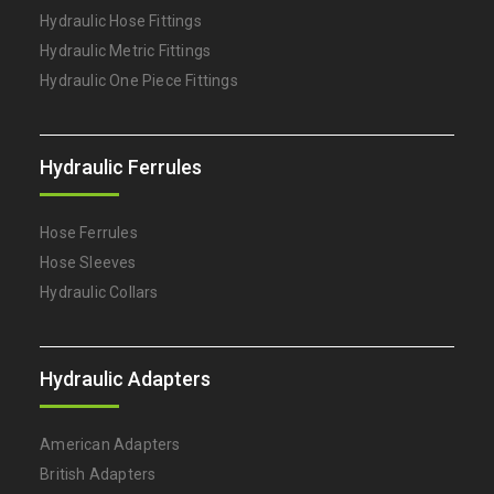
Hydraulic Hose Fittings
Hydraulic Metric Fittings
Hydraulic One Piece Fittings
Hydraulic Ferrules
Hose Ferrules
Hose Sleeves
Hydraulic Collars
Hydraulic Adapters
American Adapters
British Adapters