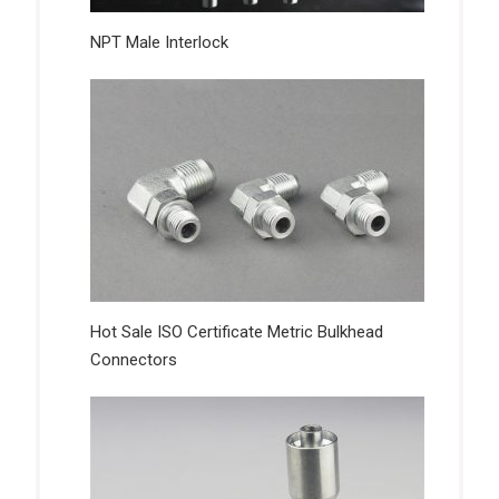
NPT Male Interlock
Hot Sale ISO Certificate Metric Bulkhead
Connectors