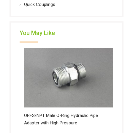
Quick Couplings
You May Like
ORFS/NPT Male O-Ring Hydraulic Pipe
Adapter with High Pressure