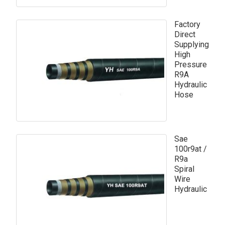
Factory
Direct
Supplying
High
Pressure
R9A
Hydraulic
Hose
Sae
100r9at /
R9a
Spiral
Wire
Hydraulic