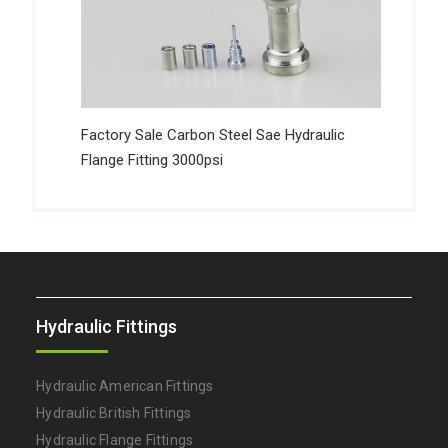
Factory Sale Carbon Steel Sae Hydraulic
Flange Fitting 3000psi
Hydraulic Fittings
Hydraulic American Fittings
Hydraulic British Fittings
Hydraulic Flange Fittings