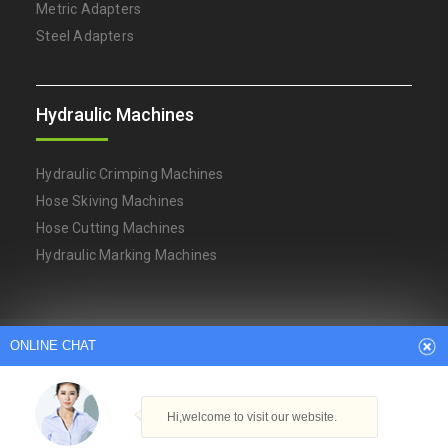
Metric Adapters
Steel Adapters
Hydraulic Machines
Hydraulic Crimping Machines
Hose Skiving Machines
Hose Cutting Machines
Hydraulic Marking Machines
Arabic
Dutch
English
French
ONLINE CHAT
German
Italian
Japanese
Persian
Portuguese
Russian
Spanish
Turkish
Thai
Hi,welcome to visit our website.
Copyright © Ningbo YH Hydraulic Machinery Factory