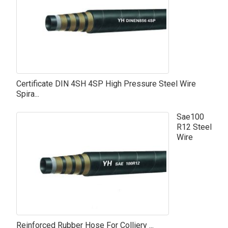
Certificate DIN 4SH 4SP High Pressure Steel Wire
Spira...
Sae100
R12 Steel
Wire
Reinforced Rubber Hose For Colliery ...