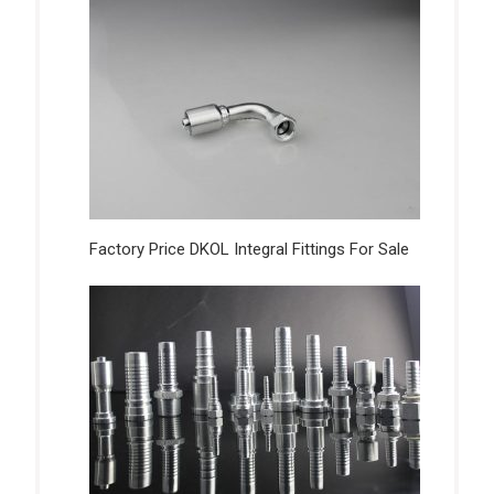
Factory Price DKOL Integral Fittings For Sale