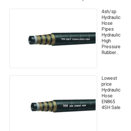
4sh/sp
Hydraulic
Hose
Pipes
Hydraulic
High
Pressure
Rubber...
Lowest
price
Hydraulic
Hose
EN865
4SH Sale