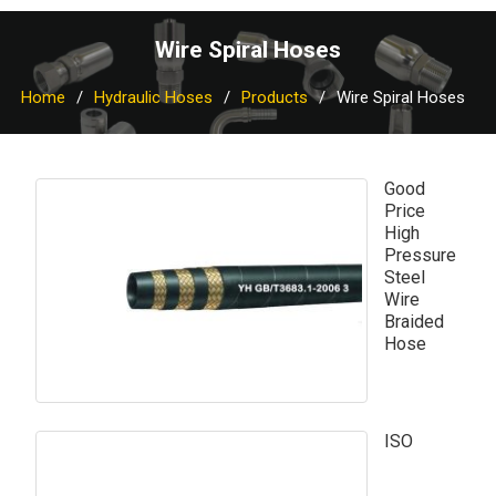
Wire Spiral Hoses
Home
Hydraulic Hoses
Products
Wire Spiral Hoses
Good
Price
High
Pressure
Steel
Wire
Braided
Hose
ISO