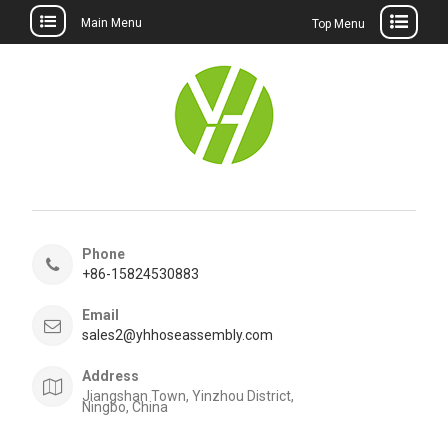
Main Menu
Top Menu
Skip
to
content
Phone
+86-15824530883
Email
sales2@yhhoseassembly.com
Address
Jiangshan Town, Yinzhou District,
Ningbo, China