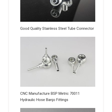
Good Quality Stainless Steel Tube Connector
CNC Manufacture BSP Metric 70011
Hydraulic Hose Banjo Fittings