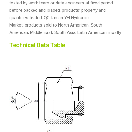
tested by work team or data engineers at fixed period;
before packed and loaded, products’ property and
quantities tested; QC tam in YH Hydraulic
Market: products sold to North American; South
American; Middle East; South Asia; Latin American mostly
Technical Data Table