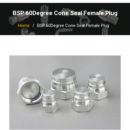
BSP 60Degree Cone Seal Female Plug
Home
BSP 60Degree Cone Seal Female Plug