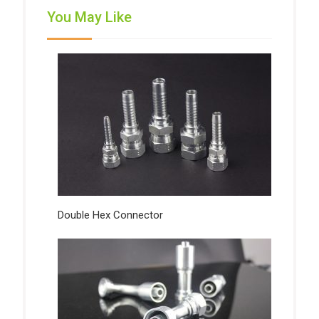
You May Like
Double Hex Connector