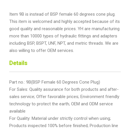
Item 9B is instead of BSP female 60 degrees cone plug.
This item is welcomed and highly accepted because of its
good quality and reasonable prices. YH are manufacturing
more than 10000 types of hydraulic fittings and adapters
including BSP, BSPT, UNF, NPT, and metric threads. We are
also willing to offer OEM services.
Details
Part no.: 9B(BSP Female 60 Degrees Cone Plug)
For Sales: Quality assurance for both products and after-
sales service; Offer favorable prices; Environment friendly
technology to protect the earth; OEM and ODM service
available
For Quality: Material under strictly control when using;
Products inspected 100% before finished; Production line