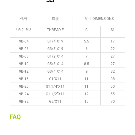
代号
螺纹
尺寸 DIMENSIONS
PART NO.
THREAD E
C
S1
9B-04
G1/4"X19
5.5
17
9B-06
G3/8"X19
6
22
9B-08
G1/2"X14
7
27
9B-10
G5/8"X14
8.5
27
9B-12
G3/4"X14
9
32
9B-16
G1"X11
11
38
9B-20
G1.1/4"X11
11
50
9B-24
G1.1/2"X11
12
55
9B-32
G2"X11
15
70
FAQ