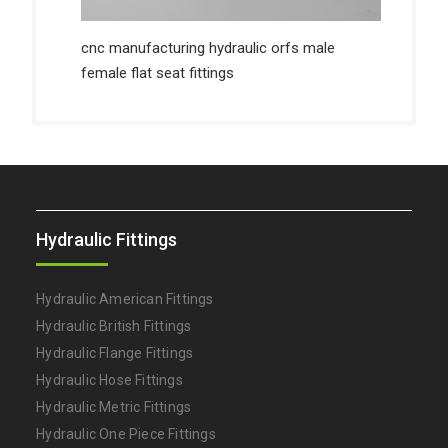
cnc manufacturing hydraulic orfs male
female flat seat fittings
Hydraulic Fittings
Hydraulic American Fittings
Hydraulic British Fittings
Hydraulic Flange Fittings
Hydraulic Hose Fittings
Hydraulic Metric Fittings
Hydraulic One Piece Fittings