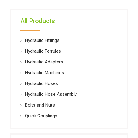
All Products
Hydraulic Fittings
Hydraulic Ferrules
Hydraulic Adapters
Hydraulic Machines
Hydraulic Hoses
Hydraulic Hose Assembly
Bolts and Nuts
Quick Couplings