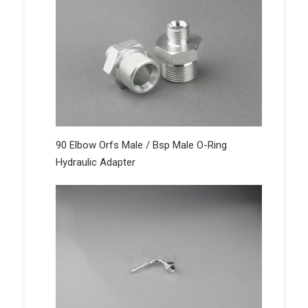
90 Elbow Orfs Male / Bsp Male O-Ring
Hydraulic Adapter