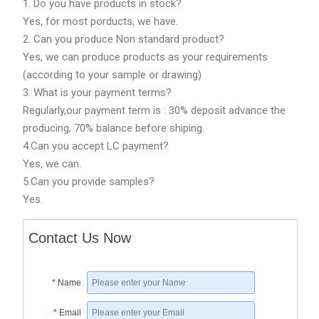
1. Do you have products in stock?
Yes, for most porducts, we have.
2. Can you produce Non standard product?
Yes, we can produce products as your requirements
(according to your sample or drawing)
3. What is your payment terms?
Regularly,our payment term is : 30% deposit advance the
producing, 70% balance before shiping.
4.Can you accept LC payment?
Yes, we can.
5.Can you provide samples?
Yes.
Contact Us Now
*
Name
*
Email