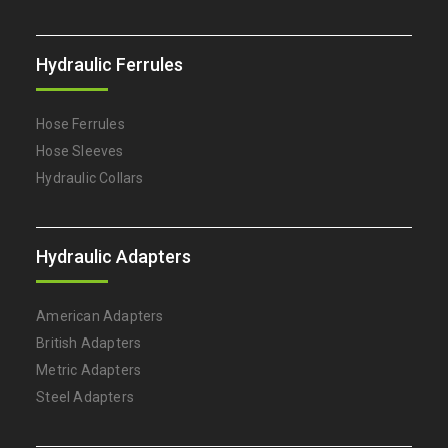
Hydraulic Ferrules
Hose Ferrules
Hose Sleeves
Hydraulic Collars
Hydraulic Adapters
American Adapters
British Adapters
Metric Adapters
Steel Adapters