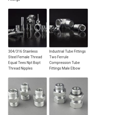
304/316 Stainless
Industrial Tube Fittings
Steel Female Thread
Two Ferrule
Equal Tees Npt Bspt
Compression Tube
Thread Nipples
Fittings Male Elbow