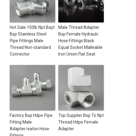
Hot Sale 150lb Npt Bspt
Male Thread Adapter
Bsp Stainless Steel
Bsp Female Hydraulc
Pipe Fittings Male
Hose Fittings Black
Thread Non-standard
Equal Socket Malleable
Connector
Iron Union Flat Seat
Factory Bsp Hdpe Pipe
Top Supplier Bsp To Npt
Fitting Male
Thread Hdpe Female
Adapter/eaton Hose
Adapter
Fittings