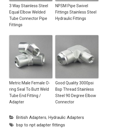
3 Way Stainless Steel
NPSM Pipe Swivel
Equal Elbow Welded
Fittings Stainless Steel
Tube Connector Pipe
Hydraulic Fittings
Fittings
Metric Male Female O-
Good Quality 3000psi
ring Seal To Butt Weld
Bsp Thread Stainless
Tube End Fitting /
Steel 90 Degree Elbow
Adapter
Connector
British Adapters
,
Hydraulic Adapters
bsp to npt adapter fittings