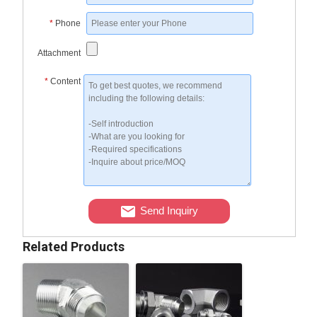
*
Phone
Attachment
*
Content
Send Inquiry
Related Products