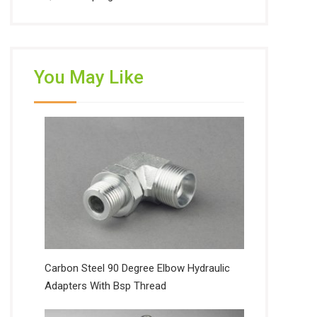
You May Like
Carbon Steel 90 Degree Elbow Hydraulic
Adapters With Bsp Thread