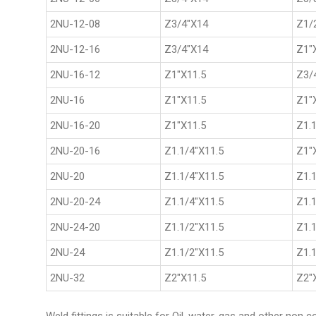
2NU-12-08
Z3/4"X14
Z1/
2NU-12-16
Z3/4"X14
Z1"
2NU-16-12
Z1"X11.5
Z3/
2NU-16
Z1"X11.5
Z1"
2NU-16-20
Z1"X11.5
Z1.1
2NU-20-16
Z1.1/4"X11.5
Z1"
2NU-20
Z1.1/4"X11.5
Z1.1
2NU-20-24
Z1.1/4"X11.5
Z1.1
2NU-24-20
Z1.1/2"X11.5
Z1.1
2NU-24
Z1.1/2"X11.5
Z1.1
2NU-32
Z2"X11.5
Z2"
Weld fittings is suitable for Oil, water, gas and other non 