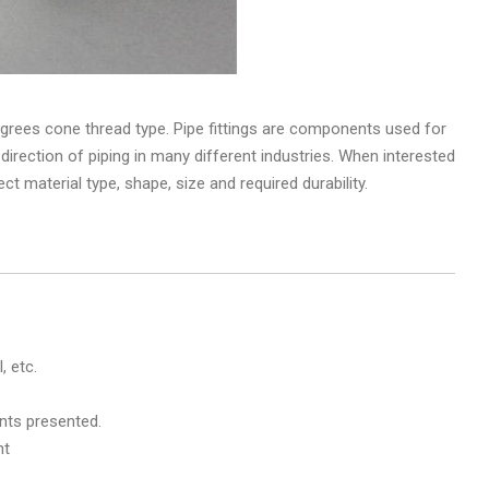
grees cone thread type. Pipe fittings are components used for
 direction of piping in many different industries. When interested
fect material type, shape, size and required durability.
, etc.
nts presented.
nt