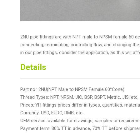
2NU pipe fittings are with NPT male to NPSM female 60 de
connecting, terminating, controlling flow, and changing the
in our pipe fittings, consider the application, as this will af
Details
Part no.: 2NU(NPT Male to NPSM Female 60°Cone)
Thread Types: NPT, NPSM, JIC, BSP, BSPT, Metric, JIS, etc.
Prices: YH fittings prices differ in types, quantities, material
Currency: USD, EURO, RMB, etc.
OEM service: available for drawings, samples or requireme
Payment term: 30% TT in advance, 70% TT before shipme