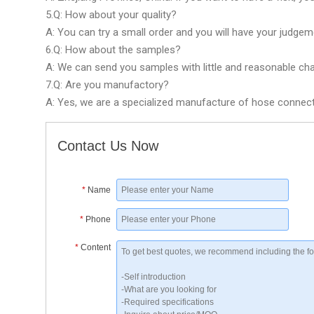
5.Q: How about your quality?
A: You can try a small order and you will have your judgem
6.Q: How about the samples?
A: We can send you samples with little and reasonable cha
7.Q: Are you manufactory?
A: Yes, we are a specialized manufacture of hose connector
Contact Us Now
*
Name
*
Phone
*
Content