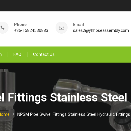
Phone
Email
+86-15824530883
sales2@yhhoseassembly.com
n
FAQ
Contact Us
Fittings Stainless Steel 
Home
NPSM Pipe Swivel Fittings Stainless Steel Hydraulic Fittings