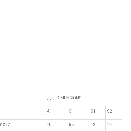
尺寸 DIMENSIONS
A
C
S1
S2
8"X27
10
5.5
12
14