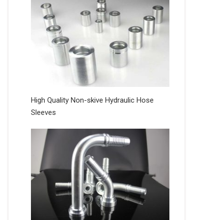
High Quality Non-skive Hydraulic Hose
Sleeves