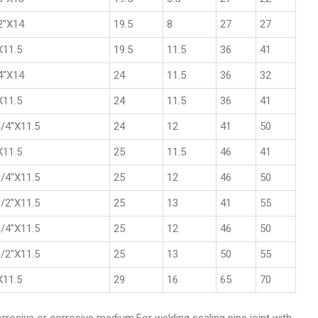
2"X14
19.5
8
27
27
X11.5
19.5
11.5
36
41
4"X14
24
11.5
36
32
X11.5
24
11.5
36
41
/4"X11.5
24
12
41
50
X11.5
25
11.5
46
41
/4"X11.5
25
12
46
50
/2"X11.5
25
13
41
55
/4"X11.5
25
12
46
50
/2"X11.5
25
13
50
55
X11.5
29
16
65
70
corrosive or corrosive medium.For welding sealing pipe joint with