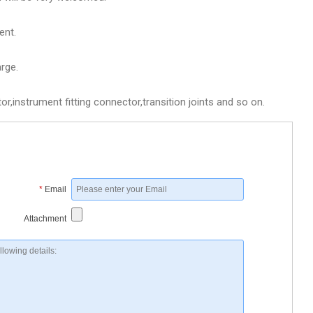
ent.
rge.
,instrument fitting connector,transition joints and so on.
*
Email
Attachment