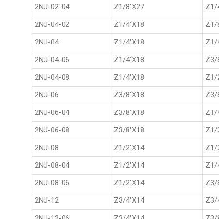
2NU-02-04
Z1/8"X27
Z1/
2NU-04-02
Z1/4"X18
Z1/
2NU-04
Z1/4"X18
Z1/
2NU-04-06
Z1/4"X18
Z3/
2NU-04-08
Z1/4"X18
Z1/
2NU-06
Z3/8"X18
Z3/
2NU-06-04
Z3/8"X18
Z1/
2NU-06-08
Z3/8"X18
Z1/
2NU-08
Z1/2"X14
Z1/
2NU-08-04
Z1/2"X14
Z1/
2NU-08-06
Z1/2"X14
Z3/
2NU-12
Z3/4"X14
Z3/
2NU-12-06
Z3/4"X14
Z3/