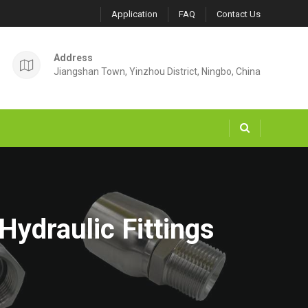
Application
FAQ
Contact Us
Address
Jiangshan Town, Yinzhou District, Ningbo, China
Hydraulic Fittings