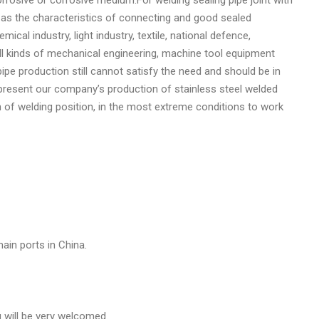
as as the characteristics of connecting and good sealed
mical industry, light industry, textile, national defence,
o all kinds of mechanical engineering, machine tool equipment
ipe production still cannot satisfy the need and should be in
t present our company’s production of stainless steel welded
 of welding position, in the most extreme conditions to work
ain ports in China.
u will be very welcomed.