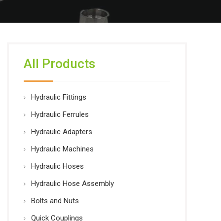
All Products
Hydraulic Fittings
Hydraulic Ferrules
Hydraulic Adapters
Hydraulic Machines
Hydraulic Hoses
Hydraulic Hose Assembly
Bolts and Nuts
Quick Couplings