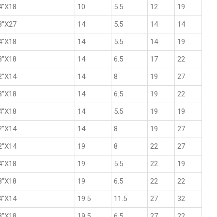
4"X18
10
5.5
12
19
8"X27
14
5.5
14
14
4"X18
14
5.5
14
19
8"X18
14
6.5
17
22
2"X14
14
8
19
27
8"X18
14
6.5
19
22
4"X18
14
5.5
19
19
2"X14
14
8
19
27
2"X14
19
8
22
27
4"X18
19
5.5
22
19
8"X18
19
6.5
22
22
4"X14
19.5
11.5
27
32
8"X18
19.5
6.5
27
22