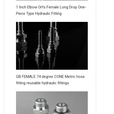
1 Inch Elbow Orfs Female Long Drop One-
Piece Type Hydraulic Fitting
GB FEMALE 74 degree CONE Metric hose
fitting reusable hydraulic fittings