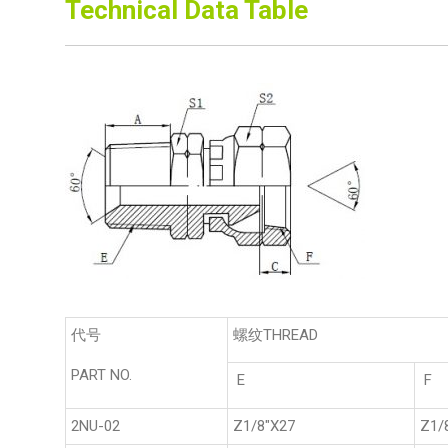
Technical Data Table
代号
螺纹THREAD
PART NO.
E
F
2NU-02
Z1/8"X27
Z1/