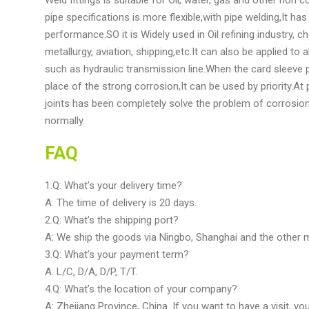
pipe specifications is more flexible,with pipe welding,It h
performance.SO it is Widely used in Oil refining industry, che
metallurgy, aviation, shipping,etc.It can also be applied t
such as hydraulic transmission line.When the card sleeve p
place of the strong corrosion,It can be used by priority.A
joints has been completely solve the problem of corrosion
normally.
FAQ
1.Q: What’s your delivery time?
A: The time of delivery is 20 days.
2.Q: What’s the shipping port?
A: We ship the goods via Ningbo, Shanghai and the other m
3.Q: What’s your payment term?
A: L/C, D/A, D/P, T/T.
4.Q: What’s the location of your company?
A: Zhejiang Province, China. If you want to have a visit, yo