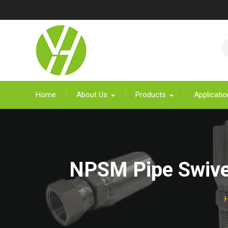
Skip
to
content
Home
About Us
Products
Applicatio
NPSM Pipe Swivel 