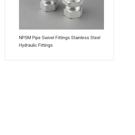
NPSM Pipe Swivel Fittings Stainless Steel
Hydraulic Fittings