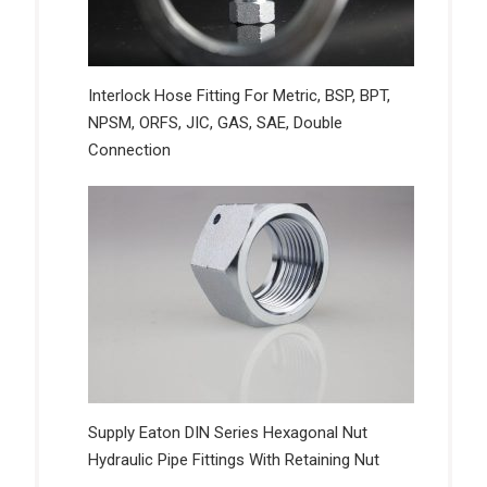
Interlock Hose Fitting For Metric, BSP, BPT,
NPSM, ORFS, JIC, GAS, SAE, Double
Connection
Supply Eaton DIN Series Hexagonal Nut
Hydraulic Pipe Fittings With Retaining Nut