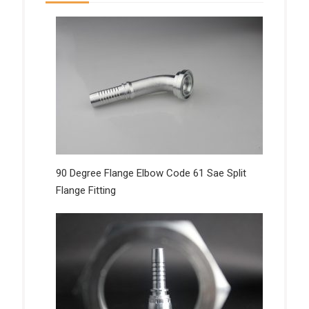
90 Degree Flange Elbow Code 61 Sae Split
Flange Fitting