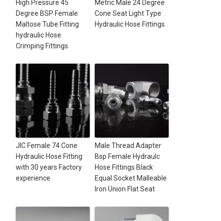
High Pressure 45
Metric Male 24 Degree
Degree BSP Female
Cone Seat Light Type
Maltose Tube Fitting
Hydraulic Hose Fittings
hydraulic Hose
Crimping Fittings
JIC Female 74 Cone
Male Thread Adapter
Hydraulic Hose Fitting
Bsp Female Hydraulc
with 30 years Factory
Hose Fittings Black
experience
Equal Socket Malleable
Iron Union Flat Seat