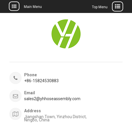
Main Menu
Top Menu
Skip
to
content
Phone
+86-15824530883
Email
sales2@yhhoseassembly.com
Address
Jiangshan Town, Yinzhou District,
Ningbo, China