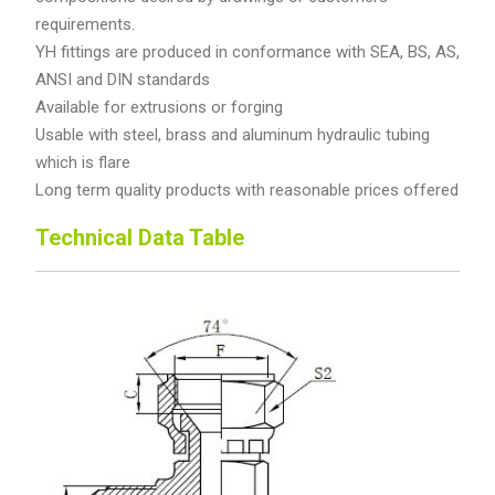
requirements.
YH fittings are produced in conformance with SEA, BS, AS,
ANSI and DIN standards
Available for extrusions or forging
Usable with steel, brass and aluminum hydraulic tubing
which is flare
Long term quality products with reasonable prices offered
Technical Data Table