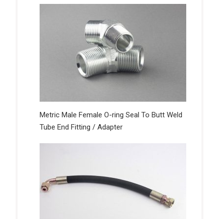
Metric Male Female O-ring Seal To Butt Weld
Tube End Fitting / Adapter