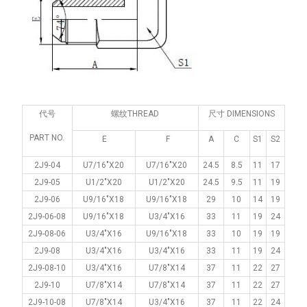
代号
螺纹THREAD
尺寸 DIMENSIONS
PART NO.
E
F
A
C
S1
S2
2J9-04
U7/16"X20
U7/16"X20
24.5
8.5
11
17
2J9-05
U1/2"X20
U1/2"X20
24.5
9.5
11
19
2J9-06
U9/16"X18
U9/16"X18
29
10
14
19
2J9-06-08
U9/16"X18
U3/4"X16
33
11
19
24
2J9-08-06
U3/4"X16
U9/16"X18
33
10
19
19
2J9-08
U3/4"X16
U3/4"X16
33
11
19
24
2J9-08-10
U3/4"X16
U7/8"X14
37
11
22
27
2J9-10
U7/8"X14
U7/8"X14
37
11
22
27
2J9-10-08
U7/8"X14
U3/4"X16
37
11
22
24