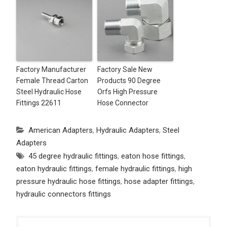
Factory Manufacturer
Factory Sale New
Female Thread Carton
Products 90 Degree
Steel Hydraulic Hose
Orfs High Pressure
Fittings 22611
Hose Connector
American Adapters
,
Hydraulic Adapters
,
Steel
Adapters
45 degree hydraulic fittings
,
eaton hose fittings
,
eaton hydraulic fittings
,
female hydraulic fittings
,
high
pressure hydraulic hose fittings
,
hose adapter fittings
,
hydraulic connectors fittings