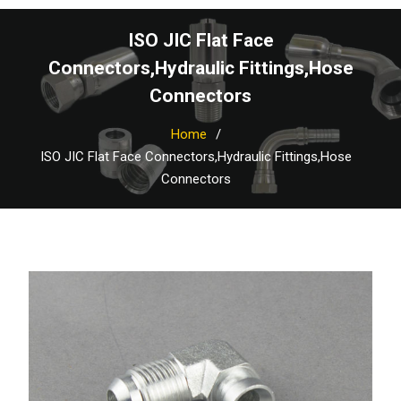
ISO JIC Flat Face
Connectors,Hydraulic Fittings,Hose
Connectors
Home
ISO JIC Flat Face Connectors,Hydraulic Fittings,Hose
Connectors