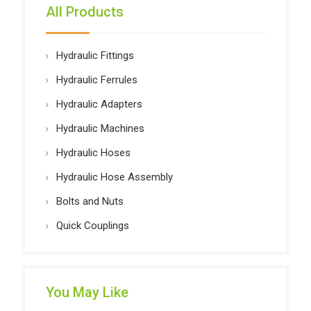
All Products
Hydraulic Fittings
Hydraulic Ferrules
Hydraulic Adapters
Hydraulic Machines
Hydraulic Hoses
Hydraulic Hose Assembly
Bolts and Nuts
Quick Couplings
You May Like