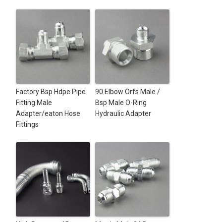
Factory Bsp Hdpe Pipe
90 Elbow Orfs Male /
Fitting Male
Bsp Male O-Ring
Adapter/eaton Hose
Hydraulic Adapter
Fittings