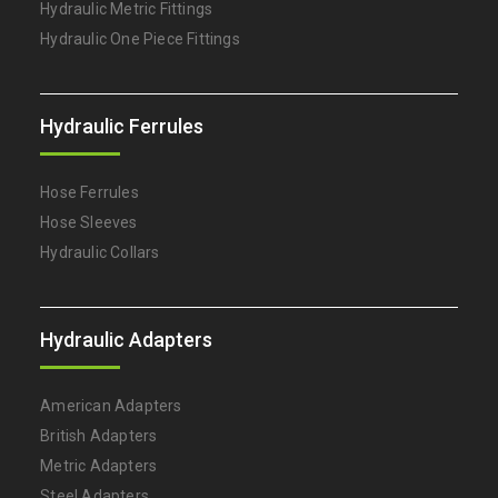
Hydraulic Metric Fittings
Hydraulic One Piece Fittings
Hydraulic Ferrules
Hose Ferrules
Hose Sleeves
Hydraulic Collars
Hydraulic Adapters
American Adapters
British Adapters
Metric Adapters
Steel Adapters