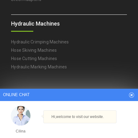
Hydraulic Machines
Hydraulic Crimping Machines
Hose Skiving Machines
Hose Cutting Machines
Hydraulic Marking Machines
Arabic
Dutch
English
French
ONLINE CHAT
German
Italian
Japanese
Persian
Portuguese
Russian
Spanish
Turkish
Thai
Hi,welcome to visit our website.
Copyright © Ningbo YH Hydraulic Machinery Factory
Powered By
Hangheng.cc
|
XML Sitemap
Cilina