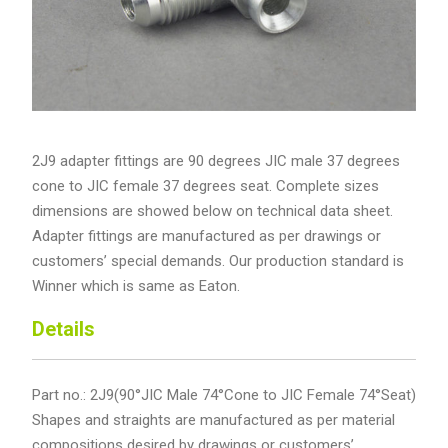
2J9 adapter fittings are 90 degrees JIC male 37 degrees
cone to JIC female 37 degrees seat. Complete sizes
dimensions are showed below on technical data sheet.
Adapter fittings are manufactured as per drawings or
customers’ special demands. Our production standard is
Winner which is same as Eaton.
Details
Part no.: 2J9(90°JIC Male 74°Cone to JIC Female 74°Seat)
Shapes and straights are manufactured as per material
compositions desired by drawings or customers’