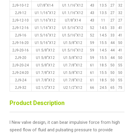
2J9-10-12
U7/8"X14
U1.1/16"X12
43
13.5
27
32
2J9-12
U1.1/16"X12
U1.1/16"X12
43
13.5
27
32
2J9-12-10
U1.1/16"X12
U7/8"X14
43
11
27
27
2J9-12-16
U1.1/16"X12
U1.5/16"X12
52
14.5
33
41
2J9-16
U1.5/16"X12
U1.5/16"X12
52
14.5
33
41
2J9-16-20
U1.5/16"X12
U1.5/8"X12
59
15.5
44
50
2J9-20-16
U1.5/8"X12
U1.5/16"X12
59
14.5
44
41
2J9-20
U1.5/8"X12
U1.5/8"X12
59
15.5
44
50
2J9-20-24
U1.5/8"X12
U1.7/8"X12
61
18.5
50
55
2J9-24-20
U1.7/8"X12
U1.5/8"X12
61
15.5
50
50
2J9-24
U1.7/8"X12
U1.7/8"X12
61
18.5
50
55
2J9-32
U2.1/2"X12
U2.1/2"X12
66
24.5
65
75
Product Description
l New valve design, it can bear impulsive force from high
speed flow of fluid and pulsating pressure to provide