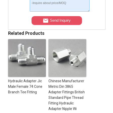
Send Inquiry
Related Products
Hydraulic Adapter Jic
Chinese Manufacturer
Male Female 74 Cone
Metric Din 3865
Branch Tee Fitting
Adapter Fittings British
Standard Pipe Thread
Fitting Hydraulic
Adapter Nipple Wi