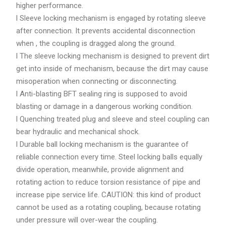
higher performance.
l Sleeve locking mechanism is engaged by rotating sleeve
after connection. It prevents accidental disconnection
when , the coupling is dragged along the ground.
l The sleeve locking mechanism is designed to prevent dirt
get into inside of mechanism, because the dirt may cause
misoperation when connecting or disconnecting.
l Anti-blasting BFT sealing ring is supposed to avoid
blasting or damage in a dangerous working condition.
l Quenching treated plug and sleeve and steel coupling can
bear hydraulic and mechanical shock.
l Durable ball locking mechanism is the guarantee of
reliable connection every time. Steel locking balls equally
divide operation, meanwhile, provide alignment and
rotating action to reduce torsion resistance of pipe and
increase pipe service life. CAUTION: this kind of product
cannot be used as a rotating coupling, because rotating
under pressure will over-wear the coupling.