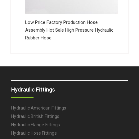
Low Price Factory Production Hose
Assembly Hot Sale High Pressure Hydraulic
Rubber Hose
Hydraulic Fittings
Hydraulic American Fittings
Hydraulic British Fittings
Hydraulic Flange Fittings
Hydraulic Hose Fittings