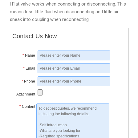
l Flat valve works when connecting or disconnecting. This
means loss little fluid when disconnecting and little air
sneak into coupling when reconnecting.
Contact Us Now
*
Name
*
Email
*
Phone
Attachment
*
Content