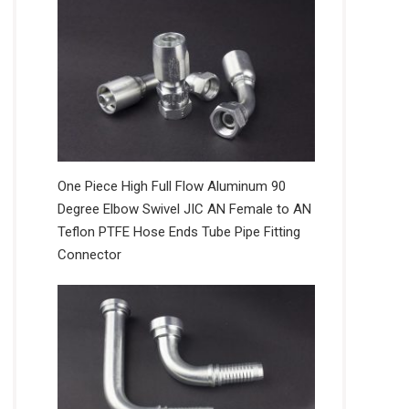
One Piece High Full Flow Aluminum 90
Degree Elbow Swivel JIC AN Female to AN
Teflon PTFE Hose Ends Tube Pipe Fitting
Connector