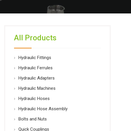
All Products
Hydraulic Fittings
Hydraulic Ferrules
Hydraulic Adapters
Hydraulic Machines
Hydraulic Hoses
Hydraulic Hose Assembly
Bolts and Nuts
Quick Couplings