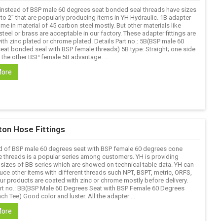
 instead of BSP male 60 degrees seat bonded seal threads have sizes
 to 2’’ that are popularly producing items in YH Hydraulic. 1B adapter
ome in material of 45 carbon steel mostly. But other materials like
steel or brass are acceptable in our factory. These adapter fittings are
ith zinc plated or chrome plated. Details Part no.: 5B(BSP male 60
eat bonded seal with BSP female threads) 5B type: Straight; one side
 the other BSP female 5B advantage: ...
More
ton Hose Fittings
d of BSP male 60 degrees seat with BSP female 60 degrees cone
e threads is a popular series among customers. YH is providing
sizes of BB series which are showed on technical table data. YH can
uce other items with different threads such NPT, BSPT, metric, ORFS,
Our products are coated with zinc or chrome mostly before delivery.
art no.: BB(BSP Male 60 Degrees Seat with BSP Female 60 Degrees
h Tee) Good color and luster. All the adapter ...
More