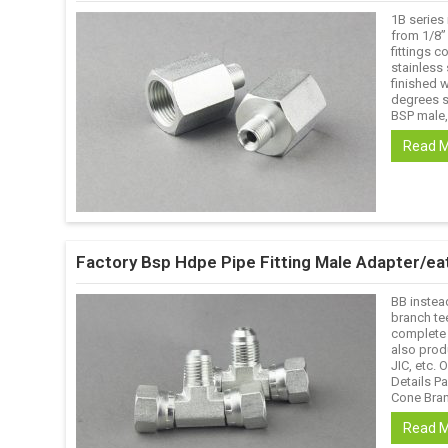
1B series
from 1/8’’
fittings c
stainless 
finished w
degrees s
BSP male,
Read 
Factory Bsp Hdpe Pipe Fitting Male Adapter/ea
BB instea
branch te
complete 
also prod
JIC, etc. 
Details P
Cone Branc
Read 