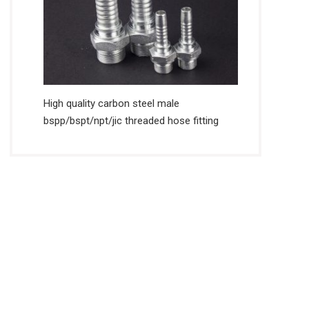
High quality carbon steel male
bspp/bspt/npt/jic threaded hose fitting