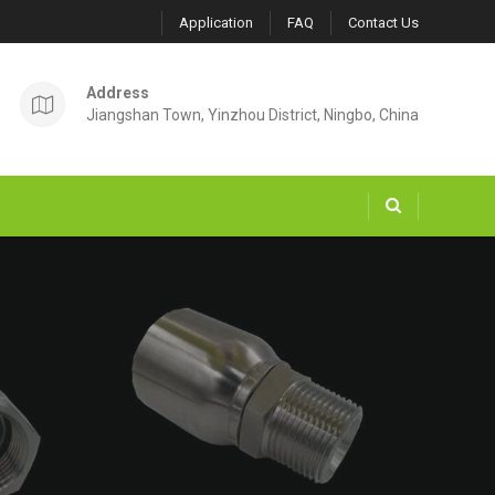
Application
FAQ
Contact Us
Address
Jiangshan Town, Yinzhou District, Ningbo, China