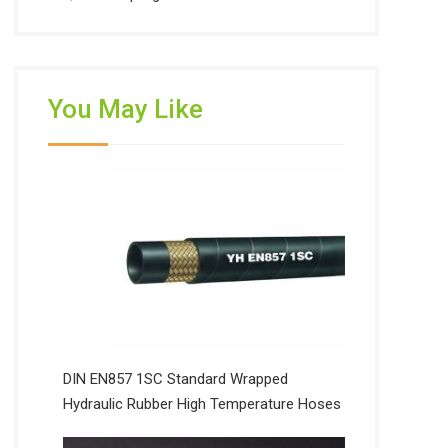
You May Like
DIN EN857 1SC Standard Wrapped
Hydraulic Rubber High Temperature Hoses