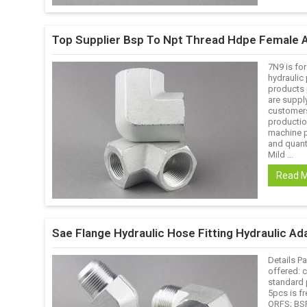
Top Supplier Bsp To Npt Thread Hdpe Female 
7N9 is for
hydraulic 
products p
are suppl
customers
productio
machine p
and quanti
Mild ...
Read 
Sae Flange Hydraulic Hose Fitting Hydraulic Ada
Details Pa
offered: 
standard 
5pcs is fr
ORFS; BSP;