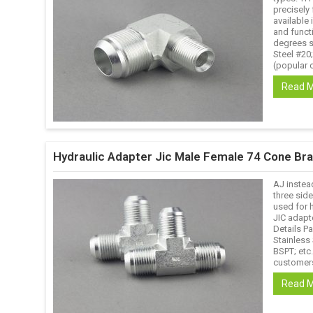
precisely 
available 
and funct
degrees s
Steel #20
(popular o
Read 
Hydraulic Adapter Jic Male Female 74 Cone Bra
AJ instea
three side
used for 
JIC adapt
Details Pa
Stainless
BSPT; etc
customers
Read 