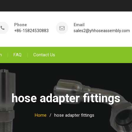
Phone
Email
+86-15824530883
sales2@yhhoseassembly.com
n
FAQ
Contact Us
hose adapter fittings
Home
hose adapter fittings