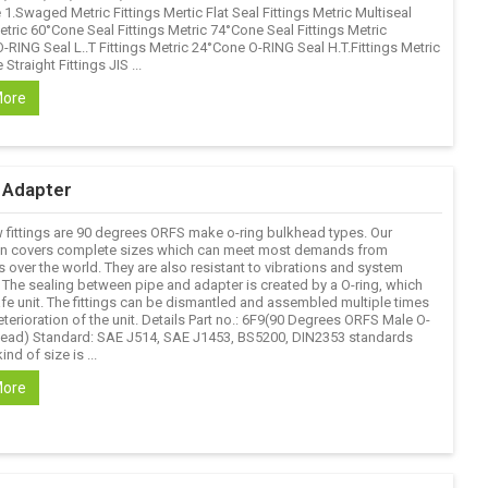
1.Swaged Metric Fittings Mertic Flat Seal Fittings Metric Multiseal
etric 60°Cone Seal Fittings Metric 74°Cone Seal Fittings Metric
-RING Seal L..T Fittings Metric 24°Cone O-RING Seal H.T.Fittings Metric
Straight Fittings JIS ...
More
c Adapter
 fittings are 90 degrees ORFS make o-ring bulkhead types. Our
n covers complete sizes which can meet most demands from
 over the world. They are also resistant to vibrations and system
 The sealing between pipe and adapter is created by a O-ring, which
afe unit. The fittings can be dismantled and assembled multiple times
terioration of the unit. Details Part no.: 6F9(90 Degrees ORFS Male O-
head) Standard: SAE J514, SAE J1453, BS5200, DIN2353 standards
ind of size is ...
More