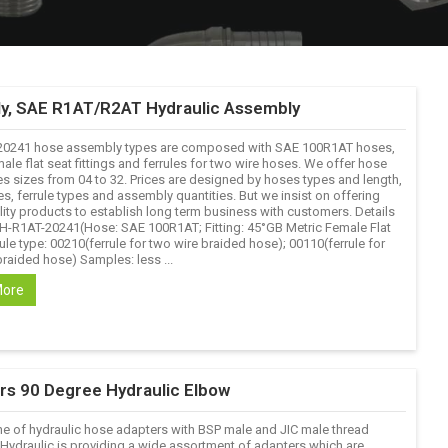
y, SAE R1AT/R2AT Hydraulic Assembly
20241 hose assembly types are composed with SAE 100R1AT hoses,
ale flat seat fittings and ferrules for two wire hoses. We offer hose
s sizes from 04 to 32. Prices are designed by hoses types and length,
pes, ferrule types and assembly quantities. But we insist on offering
ity products to establish long term business with customers. Details
 YH-R1AT-20241(Hose: SAE 100R1AT; Fitting: 45°GB Metric Female Flat
ule type: 00210(ferrule for two wire braided hose); 00110(ferrule for
raided hose) Samples: less ...
More
ers 90 Degree Hydraulic Elbow
ne of hydraulic hose adapters with BSP male and JIC male thread
 Hydraulic is providing a wide assortment of adapters which are