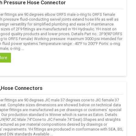
gh Pressure Hose Connector
er fittings are 90 degrees elbow ORFS male o-ring to ORFS female
h pressure fluid-conducting swivel joints extend hose life as well as
esign versatility for simplified plumbing and ease of maintenance.
izes of 2F9 fittings are manufactured in YH Hydraulic. YH insist on
 good quality products and lower prices. Details Part no.: 2F9(90°ORFS
ng to ORFS Female) Working pressure: maximum 3000 psi Intended for
n fluid power systems Temperature range: -40°F to 200°F Ports: o-ring
male; o-ring ...
More
gs,Hose Connectors
er fittings are 90 degrees JIC male 37 degrees cone to JIC female 37
eat. Complete sizes dimensions are showed below on technical data
apter fittings are manufactured as per drawings or customers’ special
Our production standard is Winner which is same as Eaton. Details
 2J9(90°JIC Male 74°Cone to JIC Female 74°Seat) Shapes and straights
actured as per material compositions desired by drawings or
’ requirements. YH fittings are produced in conformance with SEA, BS,
and DIN standards Available ...