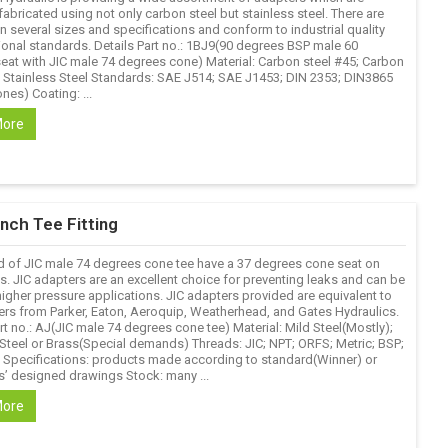
fabricated using not only carbon steel but stainless steel. There are
in several sizes and specifications and conform to industrial quality
ional standards. Details Part no.: 1BJ9(90 degrees BSP male 60
eat with JIC male 74 degrees cone) Material: Carbon steel #45; Carbon
; Stainless Steel Standards: SAE J514; SAE J1453; DIN 2353; DIN3865
nes) Coating: ...
More
nch Tee Fitting
d of JIC male 74 degrees cone tee have a 37 degrees cone seat on
s. JIC adapters are an excellent choice for preventing leaks and can be
higher pressure applications. JIC adapters provided are equivalent to
ers from Parker, Eaton, Aeroquip, Weatherhead, and Gates Hydraulics.
rt no.: AJ(JIC male 74 degrees cone tee) Material: Mild Steel(Mostly);
 Steel or Brass(Special demands) Threads: JIC; NPT; ORFS; Metric; BSP;
. Specifications: products made according to standard(Winner) or
’ designed drawings Stock: many ...
More