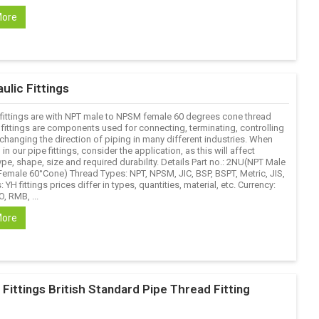
More
ulic Fittings
fittings are with NPT male to NPSM female 60 degrees cone thread
 fittings are components used for connecting, terminating, controlling
changing the direction of piping in many different industries. When
 in our pipe fittings, consider the application, as this will affect
ype, shape, size and required durability. Details Part no.: 2NU(NPT Male
emale 60°Cone) Thread Types: NPT, NPSM, JIC, BSP, BSPT, Metric, JIS,
: YH fittings prices differ in types, quantities, material, etc. Currency:
, RMB, ...
More
ittings British Standard Pipe Thread Fitting