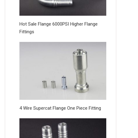
Hot Sale Flange 6000PSI Higher Flange
Fittings
4 Wire Supercat Flange One Piece Fitting