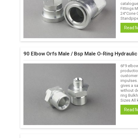
catalogue 
Fittings M
24°Cone O
Standpipe 
Read 
90 Elbow Orfs Male / Bsp Male O-Ring Hydrauli
6F9 elbow
productio
customers
impulses.
gives a s
without de
ring Bulk
Sizes All k
Read 