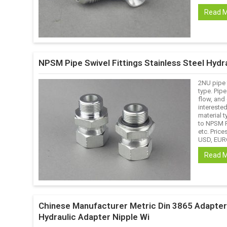
Read 
NPSM Pipe Swivel Fittings Stainless Steel Hydra
2NU pipe 
type. Pipe
flow, and 
interested
material t
to NPSM F
etc. Prices
USD, EURO
Read 
Chinese Manufacturer Metric Din 3865 Adapter F
Hydraulic Adapter Nipple Wi