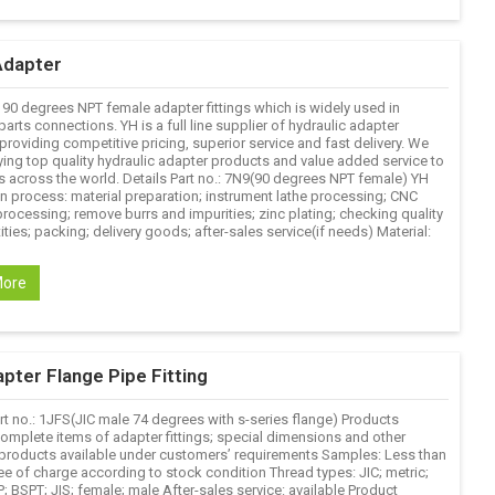
Adapter
 90 degrees NPT female adapter fittings which is widely used in
parts connections. YH is a full line supplier of hydraulic adapter
roviding competitive pricing, superior service and fast delivery. We
ying top quality hydraulic adapter products and value added service to
 across the world. Details Part no.: 7N9(90 degrees NPT female) YH
n process: material preparation; instrument lathe processing; CNC
rocessing; remove burrs and impurities; zinc plating; checking quality
ties; packing; delivery goods; after-sales service(if needs) Material:
More
pter Flange Pipe Fitting
rt no.: 1JFS(JIC male 74 degrees with s-series flange) Products
complete items of adapter fittings; special dimensions and other
products available under customers’ requirements Samples: Less than
ee of charge according to stock condition Thread types: JIC; metric;
 BSPT; JIS; female; male After-sales service: available Product