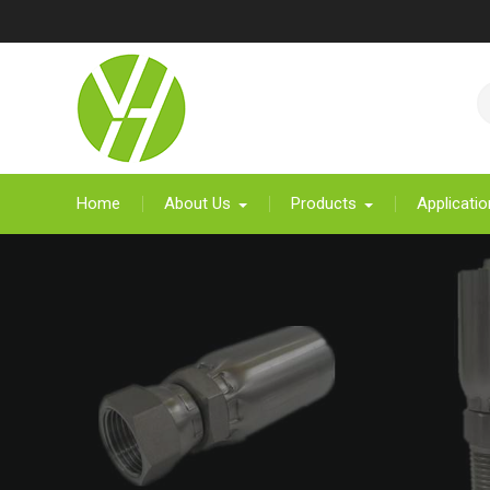
Skip
to
content
Home
About Us
Products
Applicatio