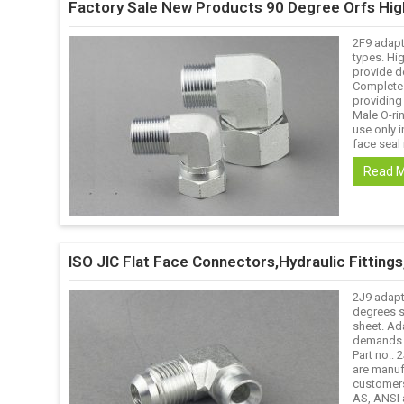
Factory Sale New Products 90 Degree Orfs Hi
2F9 adapt
types. Hig
provide d
Complete s
providing
Male O-ri
use only i
face seal 
Read 
ISO JIC Flat Face Connectors,Hydraulic Fittin
2J9 adapt
degrees s
sheet. Ad
demands. 
Part no.:
are manuf
customers
AS, ANSI 