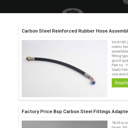
Carbon Steel Reinforced Rubber Hose Assembl
YH-R1AT-
metric fem
assemblie
fitting ty
good qual
Part no.:
Seat) Ferr
one wire b
Read 
Factory Price Bsp Carbon Steel Fittings Adapt
1BJ9 is o
types. YH