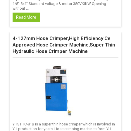
1/8’’-3/4’’ Standard voltage & motor 380V/3KW Opening
without ...
Read More
4-127mm Hose Crimper,High Efficiency Ce
Approved Hose Crimper Machine,Super Thin
Hydraulic Hose Crimper Machine
YHSTHC-81B is a super thin hose crimper which is involved in
YH production for years. Hose crimping machines from YH