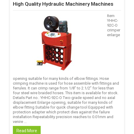
High Quality Hydraulic Machinery Machines
Item
YHHC-
92C-O
crimper
enlarge
opening suitable for many kinds of elbow fittings. Hose
crimping machine is used for hose assemble with fittings and
ferrules. It can crimp range from 1/8’’ to 2.1/2’’ for less than
four steel wire braided hoses. This item is available for stock.
Details Part no.: YHHC-92C-O Two-grade speed and no axial
displacement Enlarge opening, suitable for many kinds of
elbow fitting Suitable for quick change tool Equipped with
protection adapter which protect dies against the failure
installation Repeatability precision reaches to 0.01mm and
venire ...
Read More