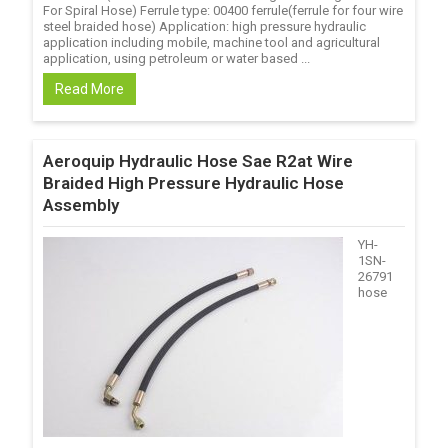
For Spiral Hose) Ferrule type: 00400 ferrule(ferrule for four wire
steel braided hose) Application: high pressure hydraulic
application including mobile, machine tool and agricultural
application, using petroleum or water based ...
Read More
Aeroquip Hydraulic Hose Sae R2at Wire
Braided High Pressure Hydraulic Hose
Assembly
YH-
1SN-
26791
hose