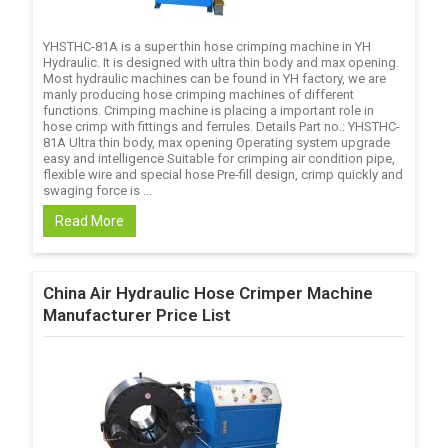
YHSTHC-81A is a super thin hose crimping machine in YH
Hydraulic. It is designed with ultra thin body and max opening.
Most hydraulic machines can be found in YH factory, we are
manly producing hose crimping machines of different
functions. Crimping machine is placing a important role in
hose crimp with fittings and ferrules. Details Part no.: YHSTHC-
81A Ultra thin body, max opening Operating system upgrade
easy and intelligence Suitable for crimping air condition pipe,
flexible wire and special hose Pre-fill design, crimp quickly and
swaging force is ...
Read More
China Air Hydraulic Hose Crimper Machine
Manufacturer Price List