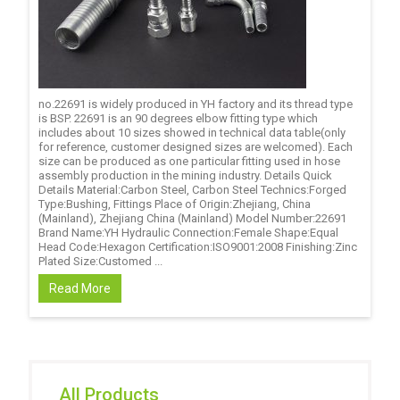
no.22691 is widely produced in YH factory and its thread type
is BSP. 22691 is an 90 degrees elbow fitting type which
includes about 10 sizes showed in technical data table(only
for reference, customer designed sizes are welcomed). Each
size can be produced as one particular fitting used in hose
assembly production in the mining industry. Details Quick
Details Material:Carbon Steel, Carbon Steel Technics:Forged
Type:Bushing, Fittings Place of Origin:Zhejiang, China
(Mainland), Zhejiang China (Mainland) Model Number:22691
Brand Name:YH Hydraulic Connection:Female Shape:Equal
Head Code:Hexagon Certification:ISO9001:2008 Finishing:Zinc
Plated Size:Customed ...
Read More
All Products