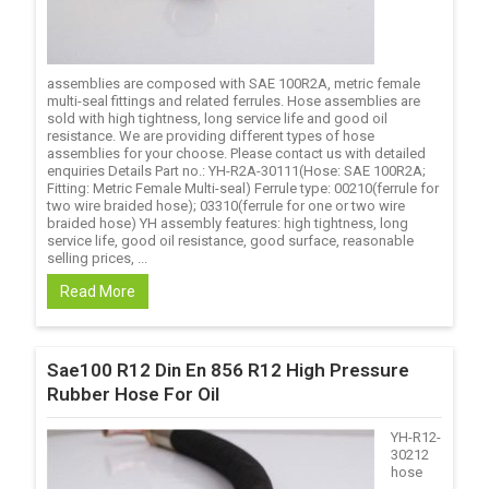
assemblies are composed with SAE 100R2A, metric female
multi-seal fittings and related ferrules. Hose assemblies are
sold with high tightness, long service life and good oil
resistance. We are providing different types of hose
assemblies for your choose. Please contact us with detailed
enquiries Details Part no.: YH-R2A-30111(Hose: SAE 100R2A;
Fitting: Metric Female Multi-seal) Ferrule type: 00210(ferrule for
two wire braided hose); 03310(ferrule for one or two wire
braided hose) YH assembly features: high tightness, long
service life, good oil resistance, good surface, reasonable
selling prices, ...
Read More
Sae100 R12 Din En 856 R12 High Pressure
Rubber Hose For Oil
YH-R12-
30212
hose