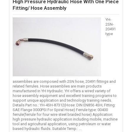
High Pressure Hydraulic Hose With One Piece
Fitting/ Hose Assembly
YH-
2SN-
20491
type
assemblies are composed with 2SN hose, 20491 fittings and
related ferrules. Hose assemblies are main products
manufactured in YH Hydraulic. YH offers a wired variety of
hose assembly equipment and excellent training programs to
support unique application and technology training needs.
Details Part no.: YH-4SH-87312(Hose: DIN EN856 4SH; Fitting:
SAE Flange 3000PSI For Spiral Hose) Ferrule type: 00400
ferrule(ferrule for four wire steel braided hose) Application:
high pressure hydraulic application including mobile, machine
tool and agricultural application, using petroleum or water
based hydraulic fluids. Suitable Temp.: ...