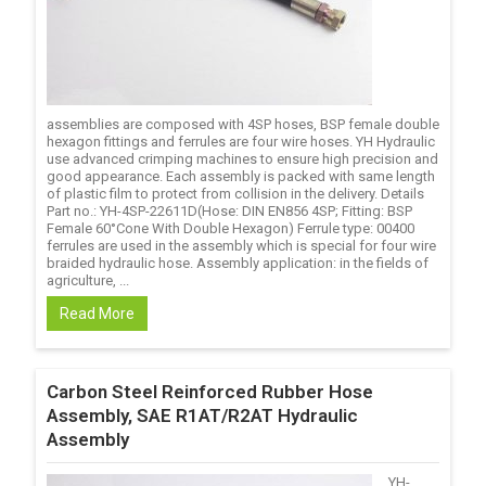
assemblies are composed with 4SP hoses, BSP female double
hexagon fittings and ferrules are four wire hoses. YH Hydraulic
use advanced crimping machines to ensure high precision and
good appearance. Each assembly is packed with same length
of plastic film to protect from collision in the delivery. Details
Part no.: YH-4SP-22611D(Hose: DIN EN856 4SP; Fitting: BSP
Female 60°Cone With Double Hexagon) Ferrule type: 00400
ferrules are used in the assembly which is special for four wire
braided hydraulic hose. Assembly application: in the fields of
agriculture, ...
Read More
Carbon Steel Reinforced Rubber Hose
Assembly, SAE R1AT/R2AT Hydraulic
Assembly
YH-