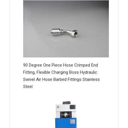
90 Degree One Piece Hose Crimped End
Fitting, Flexible Charging Boss Hydraulic
Swivel Air Hose Barbed Fittings Stainless
Steel