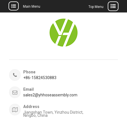
Main Menu
Top Menu
Skip
to
content
Phone
+86-15824530883
Email
sales2@yhhoseassembly.com
Address
Jiangshan Town, Yinzhou District,
Ningbo, China