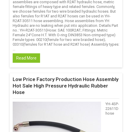
assemblies are composed with R2AT hydraulic hose, metric
female fittings of heavy type and related ferrules. Commonly,
we choose ferrules for two wire braided hydraulic hoses. But
also ferrules for R1AT and R2AT hoses can be used in YH-
R2AT-30511 hose assembling. Hose assemblies from YH
Hydraulic are no leaking when put into application. Details Part
no.: YH-R2AT-30511(Hose: SAE 100R2AT; Fittings: Metric
Female 24°Cone H.T. With O-ring DIN3853 Non-crimped type)
Ferrule types: 00210(ferrule for two wire braided hose);
03310(ferrules for R1AT hose and R2AT hose) Assembly types:
...
Read More
Low Price Factory Production Hose Assembly
Hot Sale High Pressure Hydraulic Rubber
Hose
YH-4SP-
22611D
hose