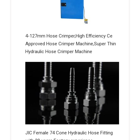
4-127mm Hose Crimper,High Efficiency Ce
Approved Hose Crimper Machine,Super Thin
Hydraulic Hose Crimper Machine
JIC Female 74 Cone Hydraulic Hose Fitting