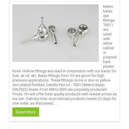
Metric
banjo
eye
fittings
70011
are
used
with
either
rubber
or
polymid
hard
plastic
hose. Hollow fittings are used in conjunction with our banjo for
fuel, air oil, etc. Banjo fittings from YH are good for high
pressure applications. These fittings come in zinc or yellow
zinc plated finishes. Details Part no.: 70011(Metric Banjo
DIN7622) Sizes: From M8 to M33 are popularly produced
Prices: YH will offer best quality products with lowest prices as
we can. Delivery time: re-produced products needs 25 days for
one order; as discussed; ...
Read More