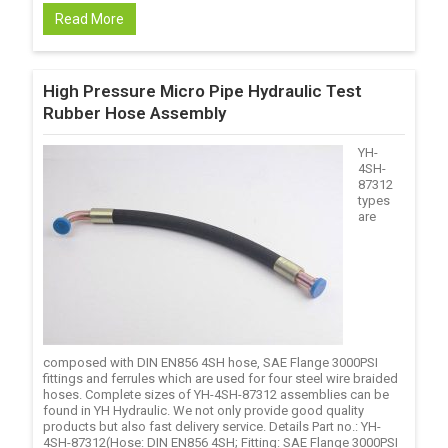
Read More
High Pressure Micro Pipe Hydraulic Test
Rubber Hose Assembly
YH-
4SH-
87312
types
are
composed with DIN EN856 4SH hose, SAE Flange 3000PSI
fittings and ferrules which are used for four steel wire braided
hoses. Complete sizes of YH-4SH-87312 assemblies can be
found in YH Hydraulic. We not only provide good quality
products but also fast delivery service. Details Part no.: YH-
4SH-87312(Hose: DIN EN856 4SH; Fitting: SAE Flange 3000PSI