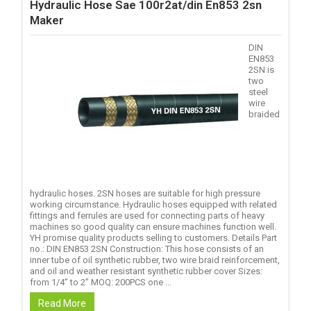
Hydraulic Hose Sae 100r2at/din En853 2sn
Maker
DIN
EN853
2SN is
two
steel
wire
braided
hydraulic hoses. 2SN hoses are suitable for high pressure
working circumstance. Hydraulic hoses equipped with related
fittings and ferrules are used for connecting parts of heavy
machines so good quality can ensure machines function well.
YH promise quality products selling to customers. Details Part
no.: DIN EN853 2SN Construction: This hose consists of an
inner tube of oil synthetic rubber, two wire braid reinforcement,
and oil and weather resistant synthetic rubber cover Sizes:
from 1/4’’ to 2’’ MOQ: 200PCS one ...
Read More