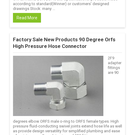
according to standard(Winner) or customers’ designed
drawings Stock: many ...
Read More
Factory Sale New Products 90 Degree Orfs
High Pressure Hose Connector
2F9
adapter
fittings
are 90
degrees elbow ORFS male o-ring to ORFS female types. High
pressure fluid-conducting swivel joints extend hose life as well
as provide design versatility for simplified plumbing and ease