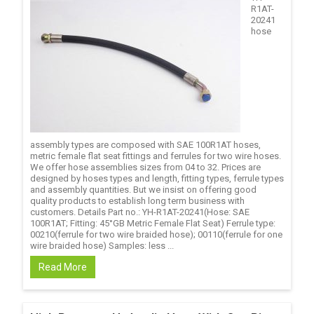
R1AT-
20241
hose
assembly types are composed with SAE 100R1AT hoses,
metric female flat seat fittings and ferrules for two wire hoses.
We offer hose assemblies sizes from 04 to 32. Prices are
designed by hoses types and length, fitting types, ferrule types
and assembly quantities. But we insist on offering good
quality products to establish long term business with
customers. Details Part no.: YH-R1AT-20241(Hose: SAE
100R1AT; Fitting: 45°GB Metric Female Flat Seat) Ferrule type:
00210(ferrule for two wire braided hose); 00110(ferrule for one
wire braided hose) Samples: less ...
Read More