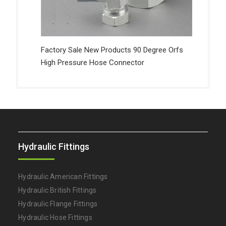
Factory Sale New Products 90 Degree Orfs
High Pressure Hose Connector
Hydraulic Fittings
Hydraulic American Fittings
Hydraulic British Fittings
Hydraulic Flange Fittings
Hydraulic Hose Fittings