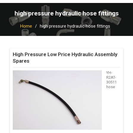
high pressure hydraulic hose fittings
Home
high pressure hydraulic hose fittings
High Pressure Low Price Hydraulic Assembly
Spares
YH-
R2AT-
30511
hose