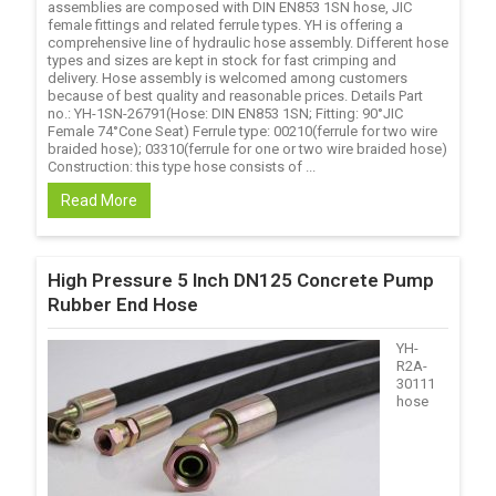
assemblies are composed with DIN EN853 1SN hose, JIC
female fittings and related ferrule types. YH is offering a
comprehensive line of hydraulic hose assembly. Different hose
types and sizes are kept in stock for fast crimping and
delivery. Hose assembly is welcomed among customers
because of best quality and reasonable prices. Details Part
no.: YH-1SN-26791(Hose: DIN EN853 1SN; Fitting: 90°JIC
Female 74°Cone Seat) Ferrule type: 00210(ferrule for two wire
braided hose); 03310(ferrule for one or two wire braided hose)
Construction: this type hose consists of ...
Read More
High Pressure 5 Inch DN125 Concrete Pump
Rubber End Hose
YH-
R2A-
30111
hose