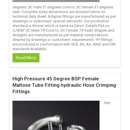
degrees JIC male 37 degrees cone to JIC female 37 degrees
seat. Complete sizes dimensions are showed below on
technical data sheet. Adapter fittings are manufactured as per
drawings or customers’ special demands. Our production
standard is Winner which is same as Eaton. Details Part no.:
2J9(90°JIC Male 74°Cone to JIC Female 74°Seat) Shapes and
straights are manufactured as per material compositions
desired by drawings or customers’ requirements. YH fittings
are produced in conformance with SEA, BS, AS, ANSI and DIN
standards Available ...
Read More
High Pressure 45 Degree BSP Female
Maltose Tube Fitting hydraulic Hose Crimping
Fittings
Part