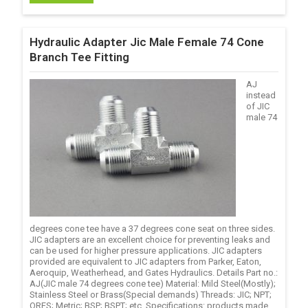
Hydraulic Adapter Jic Male Female 74 Cone
Branch Tee Fitting
AJ
instead
of JIC
male 74
degrees cone tee have a 37 degrees cone seat on three sides.
JIC adapters are an excellent choice for preventing leaks and
can be used for higher pressure applications. JIC adapters
provided are equivalent to JIC adapters from Parker, Eaton,
Aeroquip, Weatherhead, and Gates Hydraulics. Details Part no.:
AJ(JIC male 74 degrees cone tee) Material: Mild Steel(Mostly);
Stainless Steel or Brass(Special demands) Threads: JIC; NPT;
ORFS; Metric; BSP; BSPT; etc. Specifications: products made