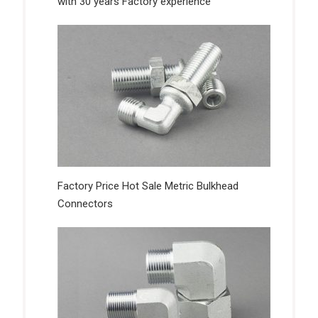
with 30 years Factory experience
Factory Price Hot Sale Metric Bulkhead
Connectors