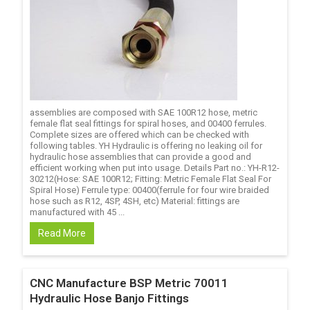
assemblies are composed with SAE 100R12 hose, metric
female flat seal fittings for spiral hoses, and 00400 ferrules.
Complete sizes are offered which can be checked with
following tables. YH Hydraulic is offering no leaking oil for
hydraulic hose assemblies that can provide a good and
efficient working when put into usage. Details Part no.: YH-R12-
30212(Hose: SAE 100R12; Fitting: Metric Female Flat Seal For
Spiral Hose) Ferrule type: 00400(ferrule for four wire braided
hose such as R12, 4SP, 4SH, etc) Material: fittings are
manufactured with 45 ...
Read More
CNC Manufacture BSP Metric 70011
Hydraulic Hose Banjo Fittings