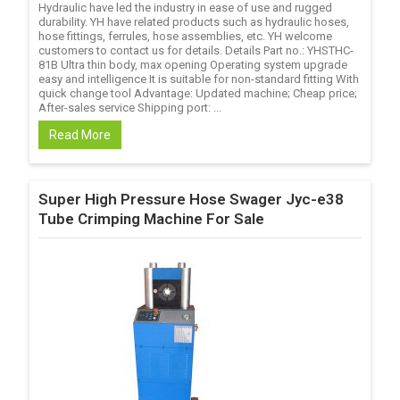
Hydraulic have led the industry in ease of use and rugged
durability. YH have related products such as hydraulic hoses,
hose fittings, ferrules, hose assemblies, etc. YH welcome
customers to contact us for details. Details Part no.: YHSTHC-
81B Ultra thin body, max opening Operating system upgrade
easy and intelligence It is suitable for non-standard fitting With
quick change tool Advantage: Updated machine; Cheap price;
After-sales service Shipping port: ...
Read More
Super High Pressure Hose Swager Jyc-e38
Tube Crimping Machine For Sale