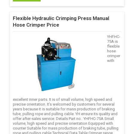
Flexible Hydraulic Crimping Press Manual
Hose Crimper Price
YHFHC-
75A is
flexible
hose
crimper
with
excellent inner parts. It is of small volume, high speed and
precise orientation. It’s welcomed by customers for several
years because it is suitable for mass production of braking
tube, pulling rope and pulling cable. YH ensure its quality and
offer after-sales service. Details Part no.: YHFHC-75A Small
volume, high speed and precise orientation Equipped with
counter Suitable for mass production of braking tube, pulling
rope and pulling cable Technical Data Table Crimper range