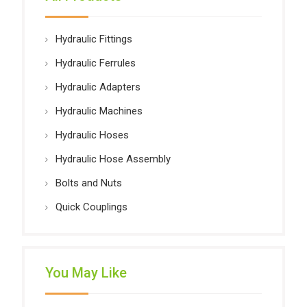
Hydraulic Fittings
Hydraulic Ferrules
Hydraulic Adapters
Hydraulic Machines
Hydraulic Hoses
Hydraulic Hose Assembly
Bolts and Nuts
Quick Couplings
You May Like