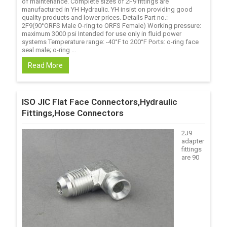
of maintenance. Complete sizes of 2F9 fittings are
manufactured in YH Hydraulic. YH insist on providing good
quality products and lower prices. Details Part no.:
2F9(90°ORFS Male O-ring to ORFS Female) Working pressure:
maximum 3000 psi Intended for use only in fluid power
systems Temperature range: -40°F to 200°F Ports: o-ring face
seal male; o-ring ...
Read More
ISO JIC Flat Face Connectors,Hydraulic
Fittings,Hose Connectors
2J9
adapter
fittings
are 90