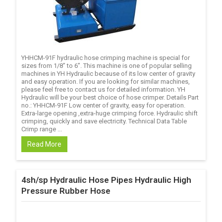
YHHCM-91F hydraulic hose crimping machine is special for
sizes from 1/8’’ to 6’’. This machine is one of popular selling
machines in YH Hydraulic because of its low center of gravity
and easy operation. If you are looking for similar machines,
please feel free to contact us for detailed information. YH
Hydraulic will be your best choice of hose crimper. Details Part
no.: YHHCM-91F Low center of gravity, easy for operation.
Extra-large opening ,extra-huge crimping force. Hydraulic shift
crimping, quickly and save electricity. Technical Data Table
Crimp range ...
Read More
4sh/sp Hydraulic Hose Pipes Hydraulic High
Pressure Rubber Hose