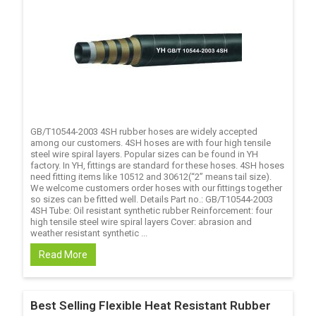
GB/T10544-2003 4SH rubber hoses are widely accepted
among our customers. 4SH hoses are with four high tensile
steel wire spiral layers. Popular sizes can be found in YH
factory. In YH, fittings are standard for these hoses. 4SH hoses
need fitting items like 10512 and 30612(“2” means tail size).
We welcome customers order hoses with our fittings together
so sizes can be fitted well. Details Part no.: GB/T10544-2003
4SH Tube: Oil resistant synthetic rubber Reinforcement: four
high tensile steel wire spiral layers Cover: abrasion and
weather resistant synthetic ...
Read More
Best Selling Flexible Heat Resistant Rubber