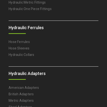
Hydraulic Metric Fittings
Hydraulic One Piece Fittings
Hydraulic Ferrules
Hose Ferrules
Hose Sleeves
Hydraulic Collars
Hydraulic Adapters
American Adapters
British Adapters
Metric Adapters