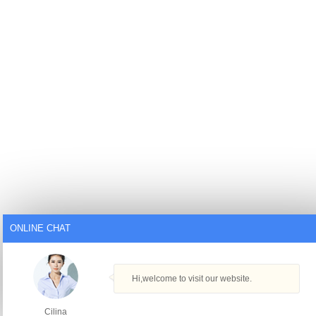
ONLINE CHAT
Hi,welcome to visit our website.
Cilina