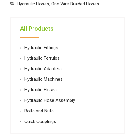
Hydraulic Hoses
,
One Wire Braided Hoses
All Products
Hydraulic Fittings
Hydraulic Ferrules
Hydraulic Adapters
Hydraulic Machines
Hydraulic Hoses
Hydraulic Hose Assembly
Bolts and Nuts
Quick Couplings