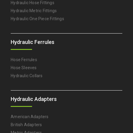
Hydraulic Hose Fittings
Hydraulic Metric Fittings
Hydraulic One Piece Fittings
Hydraulic Ferrules
Hose Ferrules
Hose Sleeves
Hydraulic Collars
Hydraulic Adapters
American Adapters
British Adapters
Metric Adapters