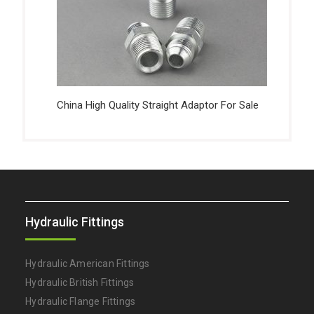
China High Quality Straight Adaptor For Sale
Hydraulic Fittings
Hydraulic American Fittings
Hydraulic British Fittings
Hydraulic Flange Fittings