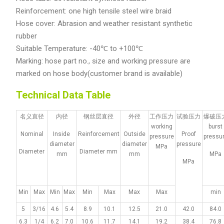
Reinforcement: one high tensile steel wire braid
Hose cover: Abrasion and weather resistant synthetic
rubber
Suitable Temperature: -40℃ to +100℃
Marking: hose part no., size and working pressure are
marked on hose body(customer brand is available)
Technical Data Table
名义直径
内径
钢丝层直径
外径
工作压力
试验压力
爆破压
working
burst
Nominal
Inside
Reinforcement
Outside
Proof
pressure
pressu
diameter
diameter
pressure
MPa
Diameter
Diameter mm
mm
mm
MPa
MPa
Min
Max
Min
Max
Min
Max
Max
Max
min
5
3/16
4.6
5.4
8.9
10.1
12.5
21.0
42.0
84.0
6.3
1/4
6.2
7.0
10.6
11.7
14.1
19.2
38.4
76.8