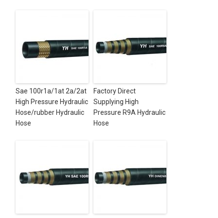
Sae 100r1a/1at 2a/2at
Factory Direct
High Pressure Hydraulic
Supplying High
Hose/rubber Hydraulic
Pressure R9A Hydraulic
Hose
Hose