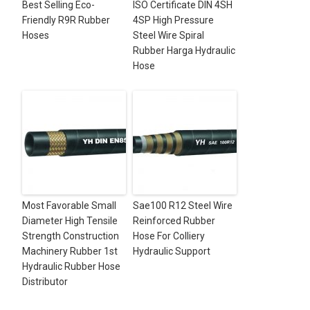
Best Selling Eco-
ISO Certificate DIN 4SH
Friendly R9R Rubber
4SP High Pressure
Hoses
Steel Wire Spiral
Rubber Harga Hydraulic
Hose
Most Favorable Small
Sae100 R12 Steel Wire
Diameter High Tensile
Reinforced Rubber
Strength Construction
Hose For Colliery
Machinery Rubber 1st
Hydraulic Support
Hydraulic Rubber Hose
Distributor