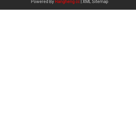
Powered By
Hangheng.cc
|
XML Sitemap