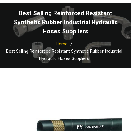
Best Selling Reinforced Resistant
Synthetic Rubber Industrial Hydraulic
Hoses Suppliers
Home
Best Selling Reinforced Resistant Synthetic Rubber Industrial
Hydraulic Hoses Suppliers