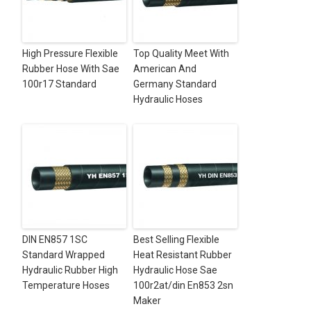
High Pressure Flexible
Top Quality Meet With
Rubber Hose With Sae
American And
100r17 Standard
Germany Standard
Hydraulic Hoses
DIN EN857 1SC
Best Selling Flexible
Standard Wrapped
Heat Resistant Rubber
Hydraulic Rubber High
Hydraulic Hose Sae
Temperature Hoses
100r2at/din En853 2sn
Maker