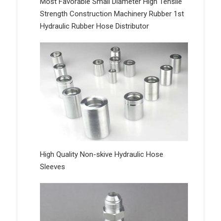
Most Favorable Small Diameter High Tensile
Strength Construction Machinery Rubber 1st
Hydraulic Rubber Hose Distributor
High Quality Non-skive Hydraulic Hose
Sleeves