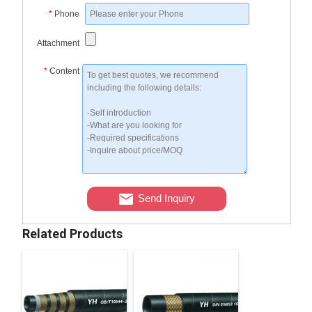
*
Phone
Attachment
*
Content
Send Inquiry
Related Products