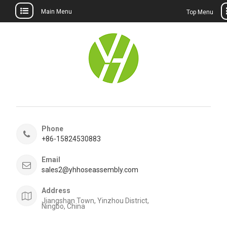
Main Menu
Top Menu
Skip
to
content
Phone
+86-15824530883
Email
sales2@yhhoseassembly.com
Address
Jiangshan Town, Yinzhou District,
Ningbo, China