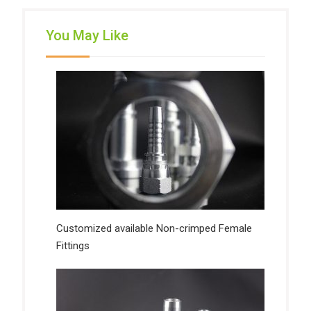
You May Like
Customized available Non-crimped Female
Fittings