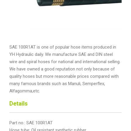
SAE 100R1AT is one of popular hose items produced in
YH Hydraulic daily. We manufacture SAE and DIN steel
wire and spiral hoses for national and international selling.
We have owned a good reputation not only because of
quality hoses but more reasonable prices compared with
many famous brands such as Manuli, Semperflex,
Alfagomma,etc.
Details
Part no.: SAE 100R1AT
Hose tube: Oil resistant synthetic rubber