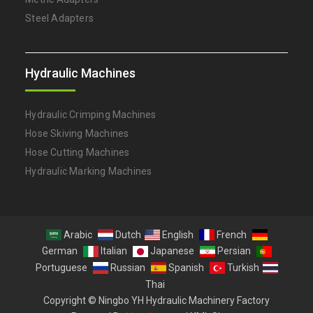
Steel Adapters
Hydraulic Machines
Hydraulic Crimping Machines
Hose Skiving Machines
Hose Cutting Machines
Hydraulic Marking Machines
Arabic
Dutch
English
French
German
Italian
Japanese
Persian
Portuguese
Russian
Spanish
Turkish
Thai
Copyright © Ningbo YH Hydraulic Machinery Factory