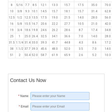
8
5/16
7.7
8.5
12.1
13.3
15.7
17.5
35.0
70.0
10
3/8
9.3
10.1
14.5
15.7
18.1
15.7
31.4
62.8
12.5
1/2
12.3
13.5
17.5
19.0
21.5
14.0
28.0
56.0
16
5/8
15.5
16.7
20.6
22.2
27.7
10.5
21.0
42.0
19
3/4
18.6
19.8
24.6
26.2
28.6
8.7
17.4
34.8
25
1
25.0
26.4
32.5
34.1
36.6
7.0
14.0
28.0
31.5
1.1/4
31.4
33.0
39.3
41.7
44.8
4.3
8.6
17.2
38
1.1/2
37.7
39.3
45.6
48.0
52.0
3.5
7.0
14.0
51
2
50.4
52.0
58.7
61.9
65.9
2.6
5.2
10.3
Contact Us Now
*
Name
*
Email