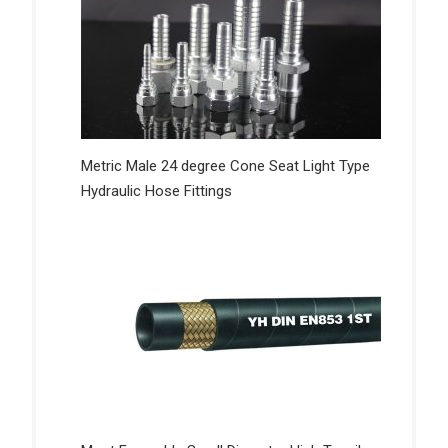
Metric Male 24 degree Cone Seat Light Type
Hydraulic Hose Fittings