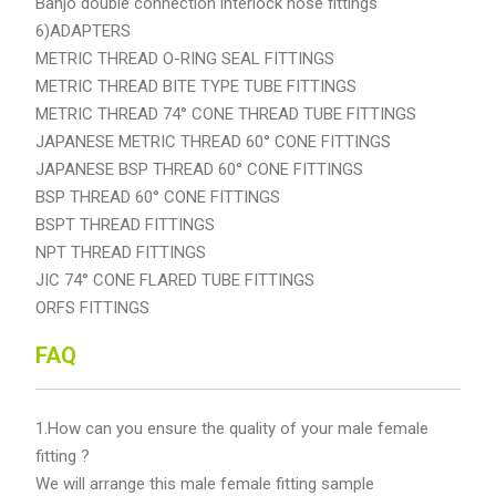
Banjo double connection interlock hose fittings
6)ADAPTERS
METRIC THREAD O-RING SEAL FITTINGS
METRIC THREAD BITE TYPE TUBE FITTINGS
METRIC THREAD 74° CONE THREAD TUBE FITTINGS
JAPANESE METRIC THREAD 60° CONE FITTINGS
JAPANESE BSP THREAD 60° CONE FITTINGS
BSP THREAD 60° CONE FITTINGS
BSPT THREAD FITTINGS
NPT THREAD FITTINGS
JIC 74° CONE FLARED TUBE FITTINGS
ORFS FITTINGS
FAQ
1.How can you ensure the quality of your male female
fitting ?
We will arrange this male female fitting sample