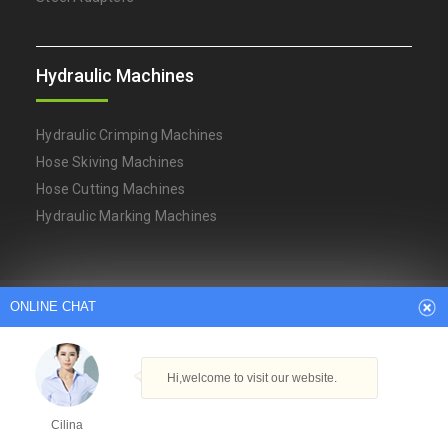
Hydraulic Machines
Hydraulic Crimping Machines
Hose Skiving Machines
Hose Cutting Machines
Hydraulic Marking Machines
ONLINE CHAT
Arabic
Dutch
English
French
German
Italian
Japanese
Persian
Portuguese
Russian
Spanish
Turkish
Thai
Hi,welcome to visit our website.
Copyright © Ningbo YH Hydraulic Machinery Factory
Powered By
Hangheng.cc
|
XML Sitemap
Cilina