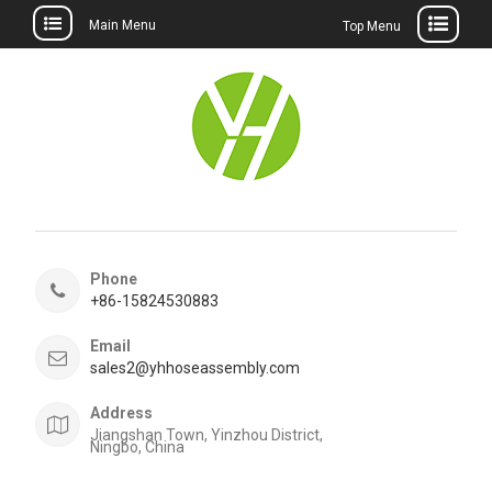
Main Menu
Top Menu
Skip
to
content
Phone
+86-15824530883
Email
sales2@yhhoseassembly.com
Address
Jiangshan Town, Yinzhou District,
Ningbo, China