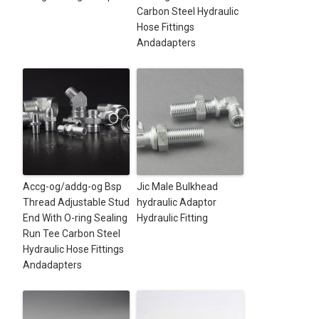
Carbon Steel Hydraulic
Hose Fittings
Andadapters
Accg-og/addg-og Bsp
Jic Male Bulkhead
Thread Adjustable Stud
hydraulic Adaptor
End With O-ring Sealing
Hydraulic Fitting
Run Tee Carbon Steel
Hydraulic Hose Fittings
Andadapters