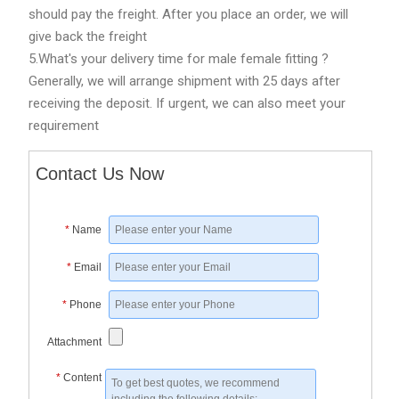
should pay the freight. After you place an order, we will
give back the freight
5.What's your delivery time for male female fitting ?
Generally, we will arrange shipment with 25 days after
receiving the deposit. If urgent, we can also meet your
requirement
Contact Us Now
*
Name
*
Email
*
Phone
Attachment
*
Content