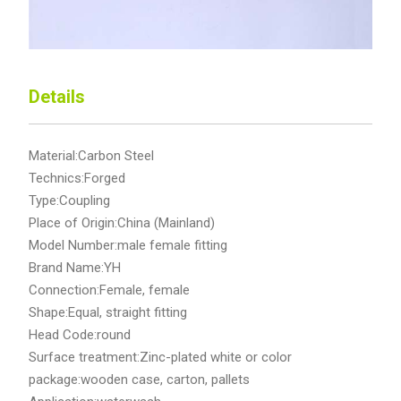
Details
Material:Carbon Steel
Technics:Forged
Type:Coupling
Place of Origin:China (Mainland)
Model Number:male female fitting
Brand Name:YH
Connection:Female, female
Shape:Equal, straight fitting
Head Code:round
Surface treatment:Zinc-plated white or color
package:wooden case, carton, pallets