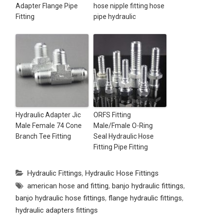
Adapter Flange Pipe
hose nipple fitting hose
Fitting
pipe hydraulic
Hydraulic Adapter Jic
ORFS Fitting
Male Female 74 Cone
Male/Fmale O-Ring
Branch Tee Fitting
Seal Hydraulic Hose
Fitting Pipe Fitting
Hydraulic Fittings
,
Hydraulic Hose Fittings
american hose and fitting
,
banjo hydraulic fittings
,
banjo hydraulic hose fittings
,
flange hydraulic fittings
,
hydraulic adapters fittings