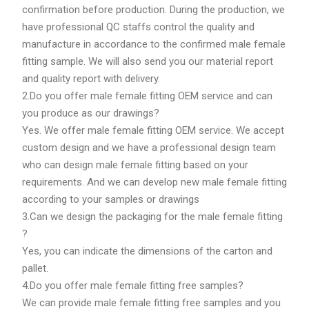
confirmation before production. During the production, we
have professional QC staffs control the quality and
manufacture in accordance to the confirmed male female
fitting sample. We will also send you our material report
and quality report with delivery.
2.Do you offer male female fitting OEM service and can
you produce as our drawings?
Yes. We offer male female fitting OEM service. We accept
custom design and we have a professional design team
who can design male female fitting based on your
requirements. And we can develop new male female fitting
according to your samples or drawings
3.Can we design the packaging for the male female fitting
?
Yes, you can indicate the dimensions of the carton and
pallet.
4.Do you offer male female fitting free samples?
We can provide male female fitting free samples and you