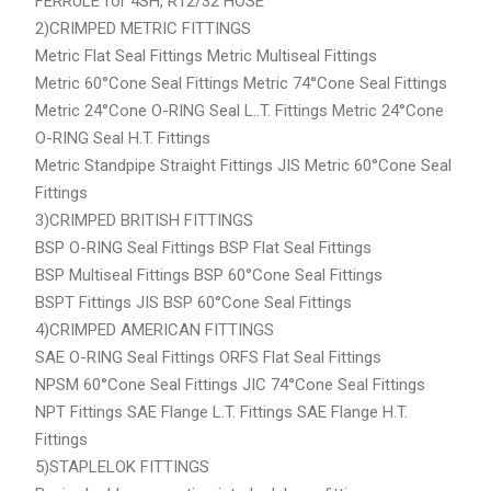
FERRULE for 4SH, R12/32 HOSE
2)CRIMPED METRIC FITTINGS
Metric Flat Seal Fittings Metric Multiseal Fittings
Metric 60°Cone Seal Fittings Metric 74°Cone Seal Fittings
Metric 24°Cone O-RING Seal L..T. Fittings Metric 24°Cone
O-RING Seal H.T. Fittings
Metric Standpipe Straight Fittings JIS Metric 60°Cone Seal
Fittings
3)CRIMPED BRITISH FITTINGS
BSP O-RING Seal Fittings BSP Flat Seal Fittings
BSP Multiseal Fittings BSP 60°Cone Seal Fittings
BSPT Fittings JIS BSP 60°Cone Seal Fittings
4)CRIMPED AMERICAN FITTINGS
SAE O-RING Seal Fittings ORFS Flat Seal Fittings
NPSM 60°Cone Seal Fittings JIC 74°Cone Seal Fittings
NPT Fittings SAE Flange L.T. Fittings SAE Flange H.T.
Fittings
5)STAPLELOK FITTINGS