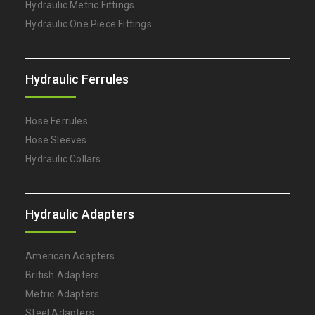
Hydraulic Metric Fittings
Hydraulic One Piece Fittings
Hydraulic Ferrules
Hose Ferrules
Hose Sleeves
Hydraulic Collars
Hydraulic Adapters
American Adapters
British Adapters
Metric Adapters
Steel Adapters