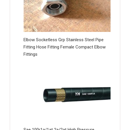
Elbow Socketless Grp Stainless Steel Pipe
Fitting Hose Fitting Female Compact Elbow
Fittings
Sae 100r1a/1at 2a/2at High Pressure