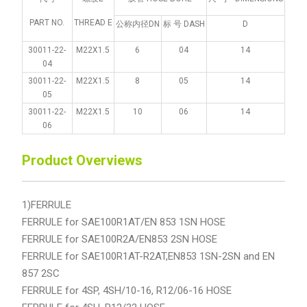
PART NO.
THREAD E
公称内径DN
标 号 DASH
D
30011-22-
M22X1.5
6
04
14
04
30011-22-
M22X1.5
8
05
14
05
30011-22-
M22X1.5
10
06
14
06
Product Overviews
1)FERRULE
FERRULE for SAE100R1AT/EN 853 1SN HOSE
FERRULE for SAE100R2A/EN853 2SN HOSE
FERRULE for SAE100R1AT-R2AT,EN853 1SN-2SN and EN
857 2SC
FERRULE for 4SP, 4SH/10-16, R12/06-16 HOSE