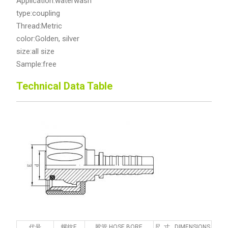
Application:waterwash
type:coupling
Thread:Metric
color:Golden, silver
size:all size
Sample:free
Technical Data Table
代号
螺纹E
胶管 HOSE BORE
尺 寸 DIMENSIONS