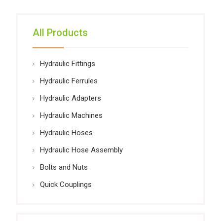
All Products
Hydraulic Fittings
Hydraulic Ferrules
Hydraulic Adapters
Hydraulic Machines
Hydraulic Hoses
Hydraulic Hose Assembly
Bolts and Nuts
Quick Couplings