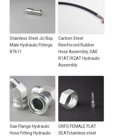
Stainless Steel Jic Bsp
Carbon Steel
Male Hydraulic Fittings
Reinforced Rubber
87611
Hose Assembly, SAE
R1AT/R2AT Hydraulic
Assembly
Sae Flange Hydraulic
ORFS FEMALE FLAT
Hose Fitting Hydraulic
SEATstainless steel