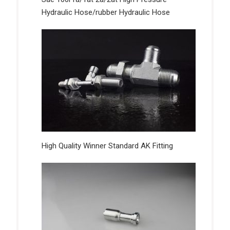
Hydraulic Hose/rubber Hydraulic Hose
High Quality Winner Standard AK Fitting