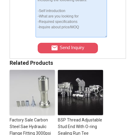
Send Inquiry
Related Products
Factory Sale Carbon
BSP Thread Adjustable
Steel Sae Hydraulic
Stud End With O-ring
Flange Fitting 3000psi
Sealing Run Tee