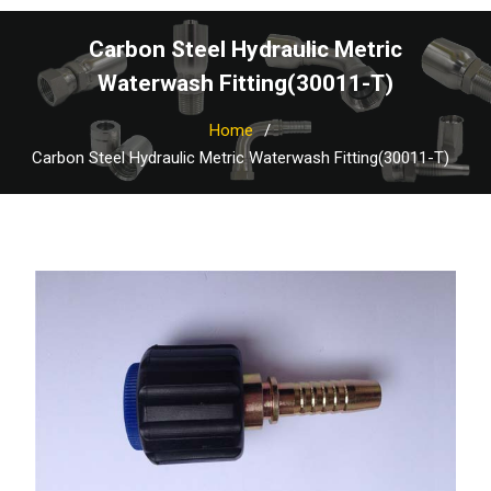
Carbon Steel Hydraulic Metric
Waterwash Fitting(30011-T)
Home
Carbon Steel Hydraulic Metric Waterwash Fitting(30011-T)