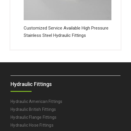
Customized Service Available High Pressure
Stainless Steel Hydraulic Fittings
Hydraulic Fittings
Hydraulic American Fittings
Hydraulic British Fittings
Hydraulic Flange Fittings
Hydraulic Hose Fittings