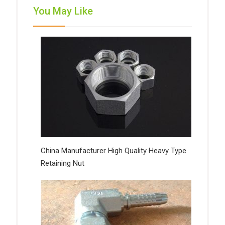
You May Like
China Manufacturer High Quality Heavy Type
Retaining Nut