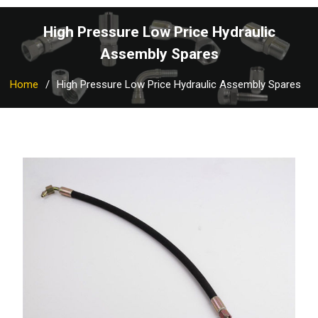
High Pressure Low Price Hydraulic
Assembly Spares
Home
High Pressure Low Price Hydraulic Assembly Spares