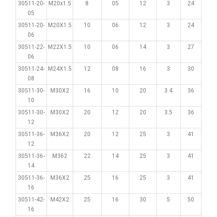
30511-20-
M20x1.5
8
05
12
3
24
05
30511-20-
M20X1.5
10
06
12
3
24
06
30511-22-
M22X1.5
10
06
14
3
27
06
30511-24-
M24X1.5
12
08
16
3
30
08
30511-30-
M30X2
16
10
20
3.4
36
10
30511-30-
M30X2
20
12
20
3.5
36
12
30511-36-
M36X2
20
12
25
3
41
12
30511-36-
M362
22
14
25
3
41
14
30511-36-
M36X2
25
16
25
3
41
16
30511-42-
M42X2
25
16
30
5
50
16