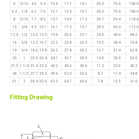
5
3/16
4.6
5.4
10.6
11.7
14.1
35.0
70.0
140.0
6.3
1/4
6.2
7.0
12.1
13.3
15.7
35.0
70.0
140.0
8
5/16
7.7
8.5
13.7
14.9
17.3
29.7
59.4
118.8
10
3/8
9.3
10.1
16.1
17.3
19.7
28.0
56.0
112.0
12.5
1/2
15.5
13.5
19.0
20.6
23.1
24.5
49.0
98.0
16
5/8
12.3
16.7
22.2
23.8
26.3
19.2
38.4
76.8
19
3/4
18.6
19.8
26.2
27.8
30.2
15.7
31.4
62.8
25
1
25.0
26.4
34.1
35.7
38.9
14.0
28.0
56.0
31.5
1.1/4
31.4
33.0
43.2
45.6
49.6
11.3
22.6
45.2
38
1.1/2
37.7
39.3
49.6
52.0
56.0
8.7
17.4
34.8
51
2
50.4
52.0
62.3
64.7
68.6
7.8
15.5
31.0
Fitting Drawing