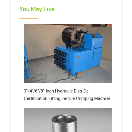
You May Like
3”/4”/6”/8” Inch Hydraulic Dies Ce
Certification Fitting Ferrule Crimping Machine