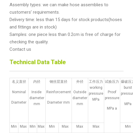
Assembly types: we can make hose assemblies to
customers’ requirements.
Delivery time: less than 15 days for stock products(hoses
and fittings are in stock)
Samples: one piece less than 0.2cm is free of charge for
checking the quality.
Contact us
Technical Data Table
名义直径
内径
钢丝层直径
外径
工作压力
试验压力
爆破压
working
burst
Nominal
Inside
Reinforcement
Outside
Proof
pressure
pressu
diameter
diameter
pressure
MPa
Diameter
Diameter mm
mm
mm
MPa
MPa a
Min
Max
Min
Max
Min
Max
Max
Max
Min