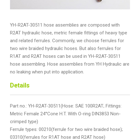
YH-R2AT-30511 hose assemblies are composed with
R2AT hydraulic hose, metric female fittings of heavy type
and related ferrules. Commonly, we choose ferrules for
two wire braided hydraulic hoses. But also ferrules for
R1AT and R2AT hoses can be used in YH-R2AT-30511
hose assembling. Hose assemblies from YH Hydraulic are
no leaking when put into application.
Details
Part no.: YH-R2AT-30511(Hose: SAE 100R2AT; Fittings:
Metric Female 24°Cone H.T. With O-ring DIN3853 Non-
crimped type)
Ferrule types: 00210(ferrule for two wire braided hose);
03310(ferrules for R1AT hose and R2AT hose)