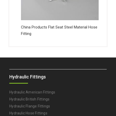
China Products Flat Seat Steel Material Hose
Fitting
Hydraulic Fittings
Hydraulic American Fittings
Hydraulic British Fittings
Hydraulic Flange Fittings
Hydraulic Hose Fittings