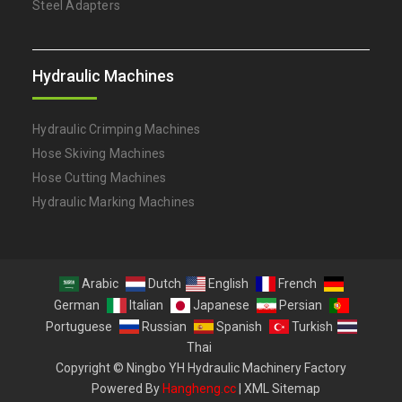
Steel Adapters
Hydraulic Machines
Hydraulic Crimping Machines
Hose Skiving Machines
Hose Cutting Machines
Hydraulic Marking Machines
Arabic
Dutch
English
French
German
Italian
Japanese
Persian
Portuguese
Russian
Spanish
Turkish
Thai
Copyright © Ningbo YH Hydraulic Machinery Factory
Powered By
Hangheng.cc
|
XML Sitemap