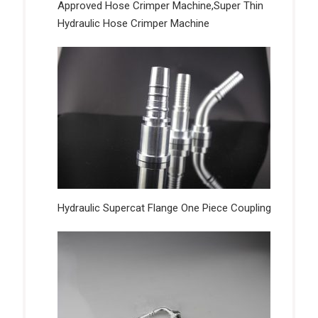
Approved Hose Crimper Machine,Super Thin
Hydraulic Hose Crimper Machine
Hydraulic Supercat Flange One Piece Coupling