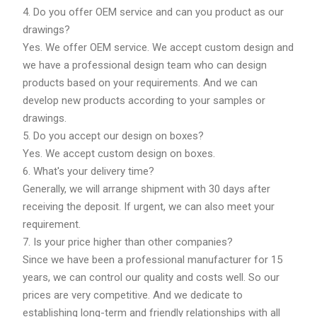
4. Do you offer OEM service and can you product as our
drawings?
Yes. We offer OEM service. We accept custom design and
we have a professional design team who can design
products based on your requirements. And we can
develop new products according to your samples or
drawings.
5. Do you accept our design on boxes?
Yes. We accept custom design on boxes.
6. What's your delivery time?
Generally, we will arrange shipment with 30 days after
receiving the deposit. If urgent, we can also meet your
requirement.
7. Is your price higher than other companies?
Since we have been a professional manufacturer for 15
years, we can control our quality and costs well. So our
prices are very competitive. And we dedicate to
establishing long-term and friendly relationships with all