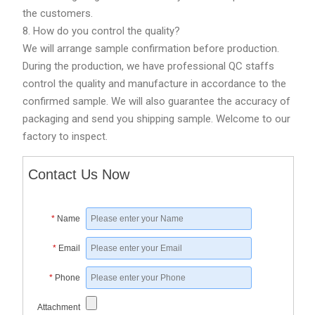
the customers.
8. How do you control the quality?
We will arrange sample confirmation before production.
During the production, we have professional QC staffs
control the quality and manufacture in accordance to the
confirmed sample. We will also guarantee the accuracy of
packaging and send you shipping sample. Welcome to our
factory to inspect.
Contact Us Now
*
Name
*
Email
*
Phone
Attachment