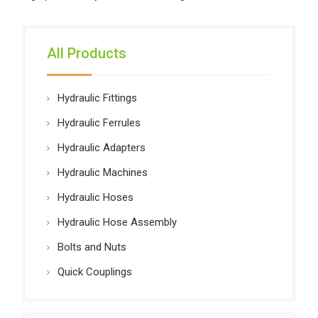
All Products
Hydraulic Fittings
Hydraulic Ferrules
Hydraulic Adapters
Hydraulic Machines
Hydraulic Hoses
Hydraulic Hose Assembly
Bolts and Nuts
Quick Couplings