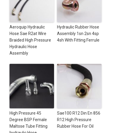
Aeroquip Hydraulic
Hydraulic Rubber Hose
Hose Sae R2at Wire
Assembly 1sn 2sn 4sp
Braided High Pressure
4sh With Fitting Ferrule
Hydraulic Hose
Assembly
High Pressure 45
Sae100 R12 Din En 856
Degree BSP Female
R12 High Pressure
Maltose Tube Fitting
Rubber Hose For Oil
hydraulic Hose