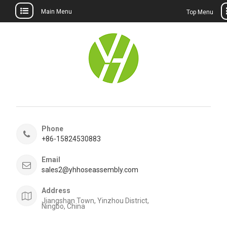
Main Menu
Top Menu
Skip
to
content
Phone
+86-15824530883
Email
sales2@yhhoseassembly.com
Address
Jiangshan Town, Yinzhou District,
Ningbo, China