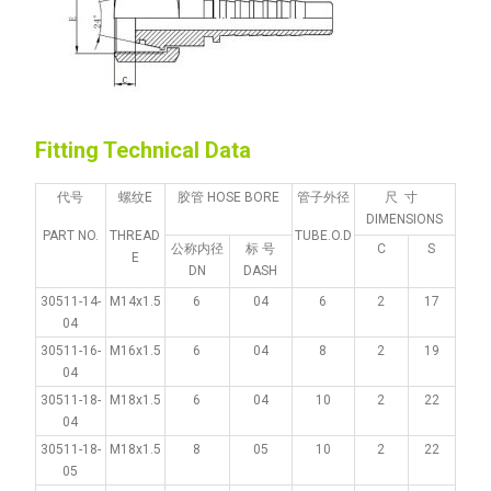
Fitting Technical Data
代号
螺纹E
胶管 HOSE BORE
管子外径
尺 寸
DIMENSIONS
PART NO.
THREAD
TUBE.O.D
公称内径
标 号
C
S
E
DN
DASH
30511-14-
M14x1.5
6
04
6
2
17
04
30511-16-
M16x1.5
6
04
8
2
19
04
30511-18-
M18x1.5
6
04
10
2
22
04
30511-18-
M18x1.5
8
05
10
2
22
05