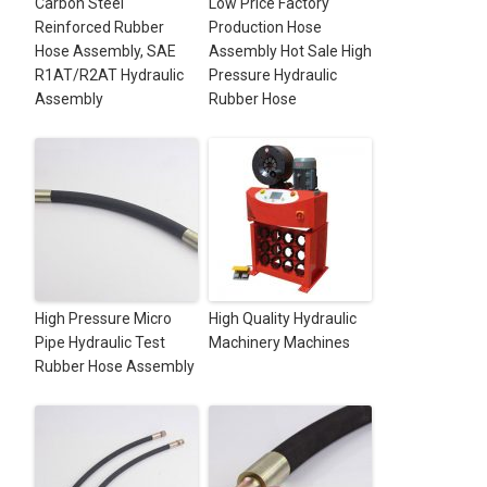
Carbon Steel
Low Price Factory
Reinforced Rubber
Production Hose
Hose Assembly, SAE
Assembly Hot Sale High
R1AT/R2AT Hydraulic
Pressure Hydraulic
Assembly
Rubber Hose
High Pressure Micro
High Quality Hydraulic
Pipe Hydraulic Test
Machinery Machines
Rubber Hose Assembly