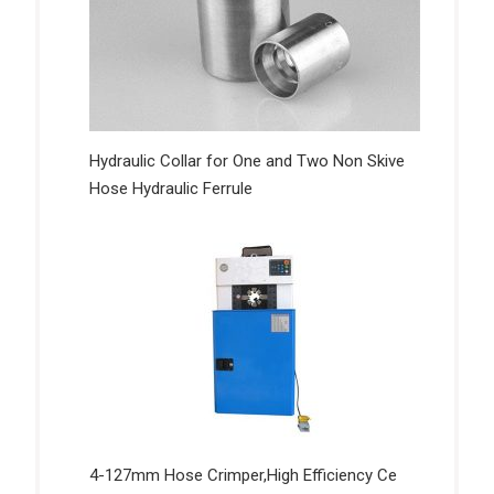
Hydraulic Collar for One and Two Non Skive
Hose Hydraulic Ferrule
4-127mm Hose Crimper,High Efficiency Ce