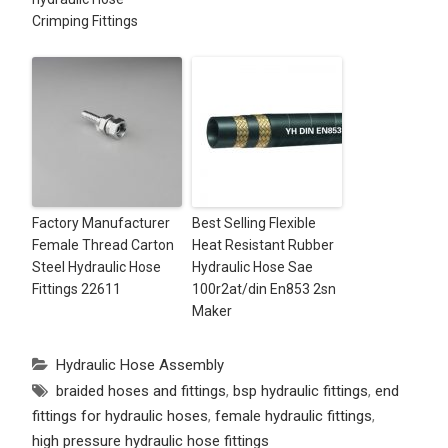
Crimping Fittings
Factory Manufacturer
Best Selling Flexible
Female Thread Carton
Heat Resistant Rubber
Steel Hydraulic Hose
Hydraulic Hose Sae
Fittings 22611
100r2at/din En853 2sn
Maker
Hydraulic Hose Assembly
braided hoses and fittings
,
bsp hydraulic fittings
,
end
fittings for hydraulic hoses
,
female hydraulic fittings
,
high pressure hydraulic hose fittings