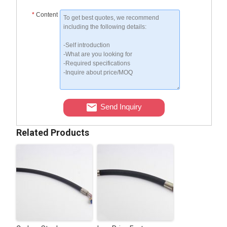
*
Content
Send Inquiry
Related Products