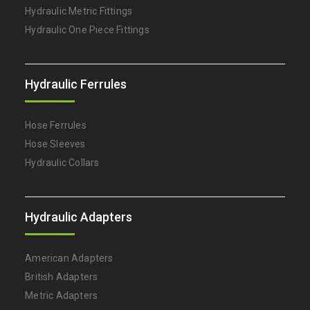
Hydraulic Metric Fittings
Hydraulic One Piece Fittings
Hydraulic Ferrules
Hose Ferrules
Hose Sleeves
Hydraulic Collars
Hydraulic Adapters
American Adapters
British Adapters
Metric Adapters