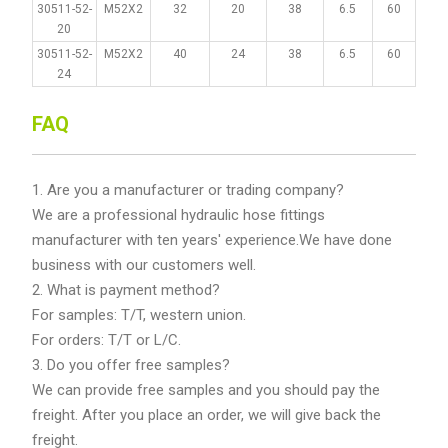
30511-52-
M52X2
32
20
38
6.5
60
20
30511-52-
M52X2
40
24
38
6.5
60
24
FAQ
1. Are you a manufacturer or trading company?
We are a professional hydraulic hose fittings
manufacturer with ten years' experience.We have done
business with our customers well.
2. What is payment method?
For samples: T/T, western union.
For orders: T/T or L/C.
3. Do you offer free samples?
We can provide free samples and you should pay the
freight. After you place an order, we will give back the
freight.