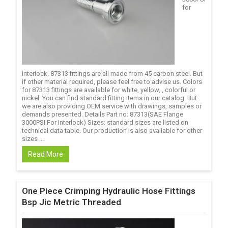
for
interlock. 87313 fittings are all made from 45 carbon steel. But
if other material required, please feel free to advise us. Colors
for 87313 fittings are available for white, yellow, , colorful or
nickel. You can find standard fitting items in our catalog. But
we are also providing OEM service with drawings, samples or
demands presented. Details Part no: 87313(SAE Flange
3000PSI For Interlock) Sizes: standard sizes are listed on
technical data table. Our production is also available for other
sizes ...
Read More
One Piece Crimping Hydraulic Hose Fittings
Bsp Jic Metric Threaded