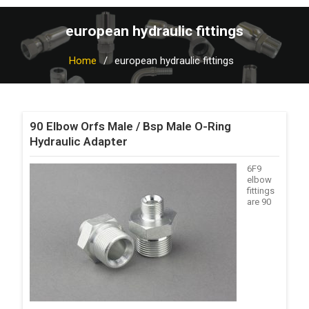
european hydraulic fittings
Home
european hydraulic fittings
90 Elbow Orfs Male / Bsp Male O-Ring
Hydraulic Adapter
6F9
elbow
fittings
are 90