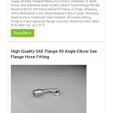
usage directly. Integral fitting are come in materials of steel,
brass, and stainless steel mostly. Details Type:Fittings Model
Number:87312-RW Brand Name:YH Place of Origin:Zhejiang,
China (Mainland) Color:silver Material:Carbon steel, Stainless
steel Surface Treatment:clear trivalent chromate plating
Product:4 wire supercat flange one piec Technical Data Table
代号 PART NO. 法兰尺寸 ...
Read More
High Quality SAE Flange 90 Angle Elbow Sae
Flange Hose Fitting