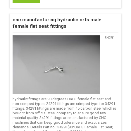
cnc manufacturing hydraulic orfs male
female flat seat fittings
34291
hydraulic fittings are 90 degrees ORFS female flat seat and
non-crimped types. 24291 fittings are crimped type for 34291
fittings. 34291 fittings are made from 45 carbon steel which is
bought from official steel company to ensure good raw
material quality. 34291 fittings are manufactured by CNC
machines that can keep good tolerance and exact sizes
demands. Details Part no.: 34291(90°ORFS Female Flat Seat;