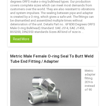
degrees ORFS make o-ring bulkhead types. Our production
covers complete sizes which can meet most demands from
customers over the world. They are also resistant to vibrations
and system impulses. The sealing between pipe and adapter
is created by a O-ring, which gives a safe unit. The fittings can
be dismantled and assembled multiple times without
deterioration of the unit. Details Part no.: 6F9(90 Degrees ORFS
Male O-ring Bulkhead) Standard: SAE J514, SAE J1453,
BS5200, DIN2353 standards Sizes All kind of size is ...
Read More
Metric Male Female O-ring Seal To Butt Weld
Tube End Fitting / Adapter
Metric
adapter
fitting
2E9 is
instead
of 90