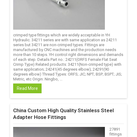
crimped type fittings which are widely acceptable in YH
Hydraulic. 34211 series are with same application as 24211
series but 34211 are non-crimped types. Fittings are
manufactured by CNC machines and the production needs
more than 10 steps. YH control right dimensions and demands
of each step. Details Part no.: 24211(ORFS Female Flat Seat
Crimp Type) Related products: 34211(Non-crimped type) with
same application; 24241(45 degrees elbow); 24291(90
degrees elbow) Thread Types: ORFS; JIC; NPT; BSP; BSPT; JIS;
Metric, etc Origin: Ningbo, ...
Read More
China Custom High Quality Stainless Steel
Adapter Hose Fittings
27891
fittings