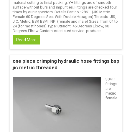
material cutting to finial packing. YH fittings are of smooth
surface without burs and impurities. Fittings are checked four
times by our inspectors. Details Part no.: 28611(JIS Metric
Female 60 Degrees Seat With Double Hexagon) Threads: JIS,
JIC, Metric, BSP, BSPT, NPT(female and male) Sizes: from 04 to
24 (for most hoses) Type: Straight, 45 Degrees Elbow, 90
Degrees Elbow Custom-orientated service: produce ...
Read More
one piece crimping hydraulic hose fittings bsp
jic metric threaded
30411
fittings
are
metric
female