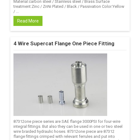
Material:carbon steel / Stainless steel / Brass Surface
treatment:Zinc / ZnNi Plated / Black / Passivation Color:Yellow
/ ...
Read More
4 Wire Supercat Flange One Piece Fitting
87312one piece series are SAE flange 3000PSI for four-wire
integral fittings. But also they can be used in one or two steel
wire braided hydraulic hoses. 87312one piece are 87312
flange fittings crimped with relevant ferrules and put into