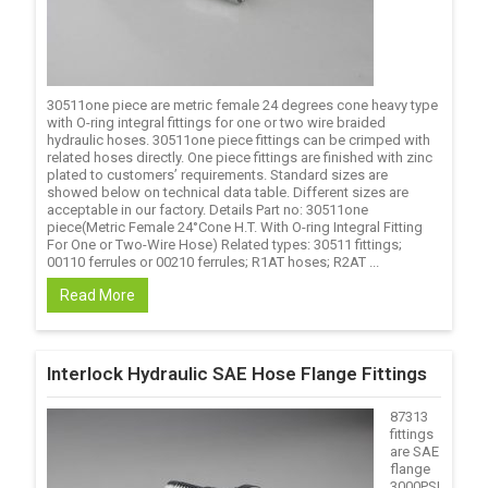
30511one piece are metric female 24 degrees cone heavy type
with O-ring integral fittings for one or two wire braided
hydraulic hoses. 30511one piece fittings can be crimped with
related hoses directly. One piece fittings are finished with zinc
plated to customers’ requirements. Standard sizes are
showed below on technical data table. Different sizes are
acceptable in our factory. Details Part no: 30511one
piece(Metric Female 24°Cone H.T. With O-ring Integral Fitting
For One or Two-Wire Hose) Related types: 30511 fittings;
00110 ferrules or 00210 ferrules; R1AT hoses; R2AT ...
Read More
Interlock Hydraulic SAE Hose Flange Fittings
87313
fittings
are SAE
flange
3000PSI