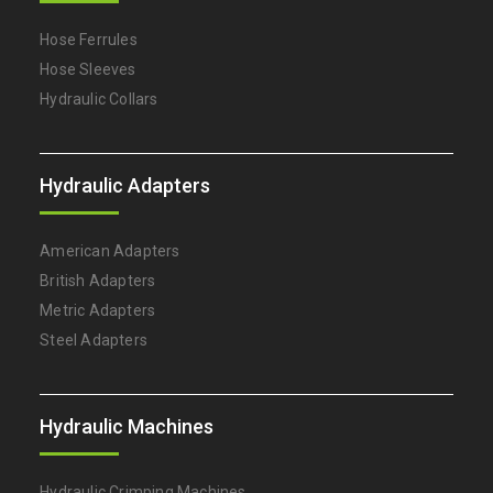
Hose Ferrules
Hose Sleeves
Hydraulic Collars
Hydraulic Adapters
American Adapters
British Adapters
Metric Adapters
Steel Adapters
Hydraulic Machines
Hydraulic Crimping Machines