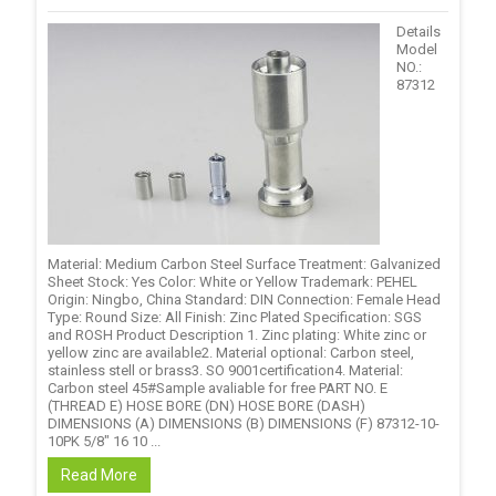
Details
Model
NO.:
87312
Material: Medium Carbon Steel Surface Treatment: Galvanized
Sheet Stock: Yes Color: White or Yellow Trademark: PEHEL
Origin: Ningbo, China Standard: DIN Connection: Female Head
Type: Round Size: All Finish: Zinc Plated Specification: SGS
and ROSH Product Description 1. Zinc plating: White zinc or
yellow zinc are available2. Material optional: Carbon steel,
stainless stell or brass3. SO 9001certification4. Material:
Carbon steel 45#Sample avaliable for free PART NO. E
(THREAD E) HOSE BORE (DN) HOSE BORE (DASH)
DIMENSIONS (A) DIMENSIONS (B) DIMENSIONS (F) 87312-10-
10PK 5/8" 16 10 ...
Read More