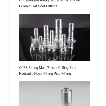
Cnc Manufacturing Hydraulic Orfs Male
Female Flat Seat Fittings
ORFS Fitting Male/Fmale O-Ring Seal
Hydraulic Hose Fitting Pipe Fitting