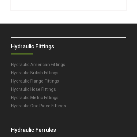
Hydraulic Fittings
Hydraulic American Fittings
Hydraulic British Fittings
Hydraulic Flange Fittings
Hydraulic Hose Fittings
Hydraulic Metric Fittings
Hydraulic One Piece Fittings
Hydraulic Ferrules