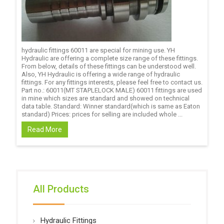
hydraulic fittings 60011 are special for mining use. YH
Hydraulic are offering a complete size range of these fittings.
From below, details of these fittings can be understood well.
Also, YH Hydraulic is offering a wide range of hydraulic
fittings. For any fittings interests, please feel free to contact us.
Part no.: 60011(MT STAPLELOCK MALE) 60011 fittings are used
in mine which sizes are standard and showed on technical
data table. Standard: Winner standard(which is same as Eaton
standard) Prices: prices for selling are included whole ...
Read More
All Products
Hydraulic Fittings