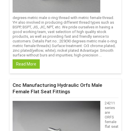
degrees metric male o-ring thread with metric female thread.
YH also involved in producing different thread types such as
BSPP, BSPT, JIS, JIC, NPT, etc. We pride ourselves in having a
good working team, vast selection of high quality stock
products, as well as providing fast and friendly service to
customers. Details Part no.: 2E9(90 degrees metric male o-ring
metric female threads) Surface treatment: Cr3 chrome plated;
zinc plated(yellow; white); nickel plated Advantage: Smooth
surface without burs and impurities; high-precision ...
Read More
Cnc Manufacturing Hydraulic Orfs Male
Female Flat Seat Fittings
24211
series
are
ORFS
female
flat seat