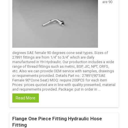
are 90
degrees SAE female 90 degrees cone seat types. Sizes of
27891 fittings are from 1/4’’ to 3/4’’ which are daily
manufactured in YH Hydraulic. Our production includes a wide
range of thread fittings such as metric, BSP, JIC, NPT, ORFS,
etc. Also we can provide OEM service with samples, drawings
or requirements provided. Details Part no.: 27891(90°SAE
Female 90°Cone Seat) MOQ: require 200PCS for each item
Prices: prices quoted are in line with quality presented, material
and requirements provided. Package: put in order in ...
Read More
Flange One Piece Fitting Hydraulic Hose
Fitting