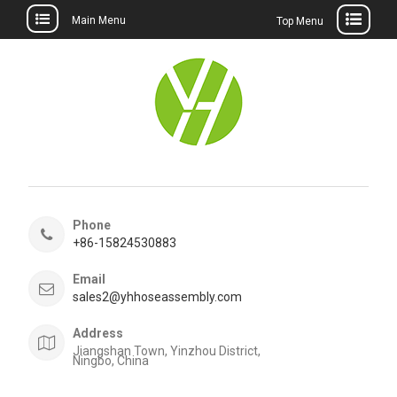
Main Menu
Top Menu
Skip
to
content
Phone
+86-15824530883
Email
sales2@yhhoseassembly.com
Address
Jiangshan Town, Yinzhou District,
Ningbo, China