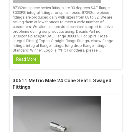
87392one piece series fittings are 90 degrees SAE flange
3000PSI integral fittings for spiral hoses. 87392one piece
fittings are produced daily with sizes from 08 to 32. We are
selling them at lower prices to meet a wide number of
customers. We also can provide technical support to solve
problems during our products using. Details Part no.:
87392one piece(90°SAE Flange 3000PSI For Spiral Hose
Integral Fitting) Types: Straight flange fittings; elbow flange
fittings; integral flange fittings; long drop flange fittings
Standard: Winner; Logo is “YH”; For others, please ...
Read More
30511 Metric Male 24 Cone Seat L Swaged
Fittings