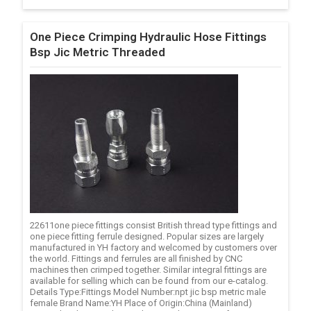
One Piece Crimping Hydraulic Hose Fittings
Bsp Jic Metric Threaded
22611one piece fittings consist British thread type fittings and
one piece fitting ferrule designed. Popular sizes are largely
manufactured in YH factory and welcomed by customers over
the world. Fittings and ferrules are all finished by CNC
machines then crimped together. Similar integral fittings are
available for selling which can be found from our e-catalog.
Details Type:Fittings Model Number:npt jic bsp metric male
female Brand Name:YH Place of Origin:China (Mainland)