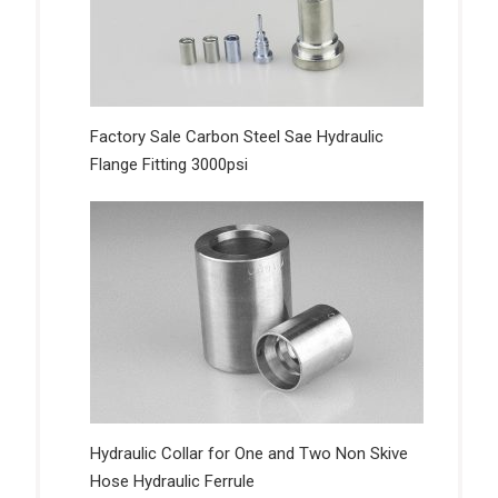
Factory Sale Carbon Steel Sae Hydraulic
Flange Fitting 3000psi
Hydraulic Collar for One and Two Non Skive
Hose Hydraulic Ferrule