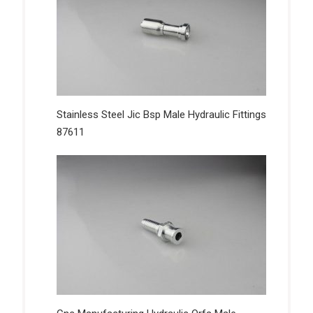
Stainless Steel Jic Bsp Male Hydraulic Fittings
87611