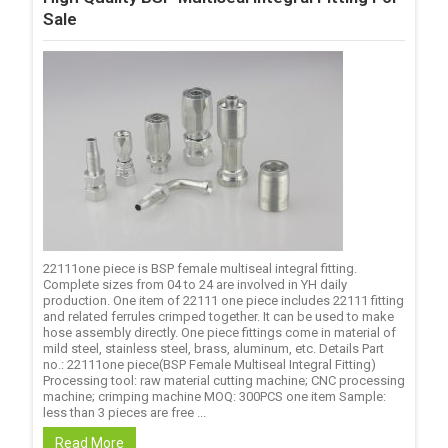
Sale
22111one piece is BSP female multiseal integral fitting.
Complete sizes from 04 to 24 are involved in YH daily
production. One item of 22111 one piece includes 22111 fitting
and related ferrules crimped together. It can be used to make
hose assembly directly. One piece fittings come in material of
mild steel, stainless steel, brass, aluminum, etc. Details Part
no.: 22111one piece(BSP Female Multiseal Integral Fitting)
Processing tool: raw material cutting machine; CNC processing
machine; crimping machine MOQ: 300PCS one item Sample:
less than 3 pieces are free ...
Read More