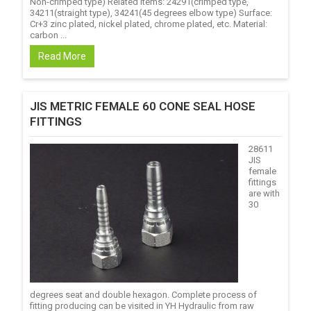
Non-crimped type) Related items: 24291(crimped type,
34211(straight type), 34241(45 degrees elbow type) Surface:
Cr+3 zinc plated, nickel plated, chrome plated, etc. Material:
carbon ...
Read More
JIS METRIC FEMALE 60 CONE SEAL HOSE
FITTINGS
28611
JIS
female
fittings
are with
30
degrees seat and double hexagon. Complete process of
fitting producing can be visited in YH Hydraulic from raw