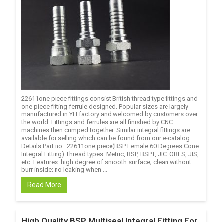
22611one piece fittings consist British thread type fittings and
one piece fitting ferrule designed. Popular sizes are largely
manufactured in YH factory and welcomed by customers over
the world. Fittings and ferrules are all finished by CNC
machines then crimped together. Similar integral fittings are
available for selling which can be found from our e-catalog.
Details Part no.: 22611one piece(BSP Female 60 Degrees Cone
Integral Fitting) Thread types: Metric, BSP, BSPT, JIC, ORFS, JIS,
etc. Features: high degree of smooth surface; clean without
burr inside; no leaking when ...
Read More
High Quality BSP Multiseal Integral Fitting For