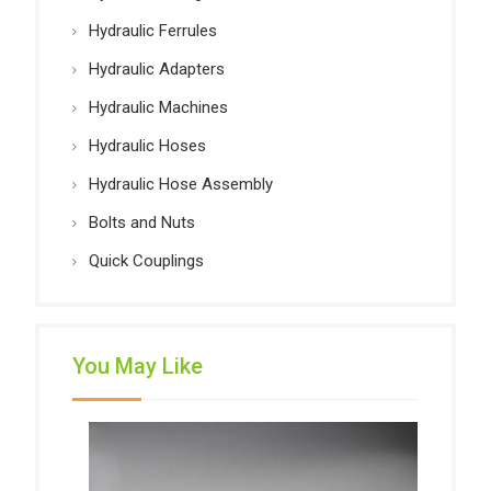
Hydraulic Ferrules
Hydraulic Adapters
Hydraulic Machines
Hydraulic Hoses
Hydraulic Hose Assembly
Bolts and Nuts
Quick Couplings
You May Like