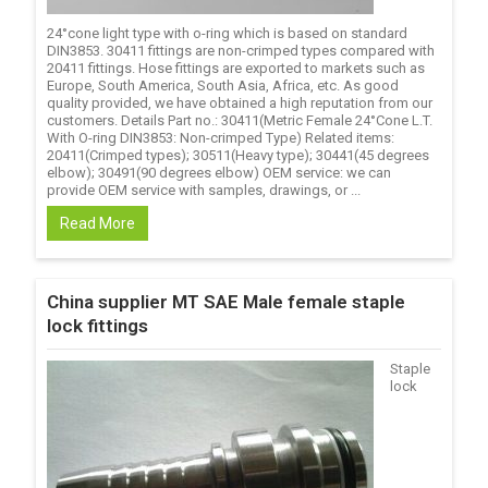
24°cone light type with o-ring which is based on standard
DIN3853. 30411 fittings are non-crimped types compared with
20411 fittings. Hose fittings are exported to markets such as
Europe, South America, South Asia, Africa, etc. As good
quality provided, we have obtained a high reputation from our
customers. Details Part no.: 30411(Metric Female 24°Cone L.T.
With O-ring DIN3853: Non-crimped Type) Related items:
20411(Crimped types); 30511(Heavy type); 30441(45 degrees
elbow); 30491(90 degrees elbow) OEM service: we can
provide OEM service with samples, drawings, or ...
Read More
China supplier MT SAE Male female staple
lock fittings
Staple
lock