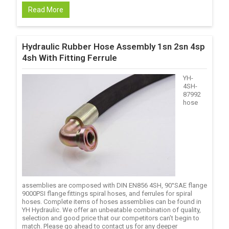
Read More
Hydraulic Rubber Hose Assembly 1sn 2sn 4sp
4sh With Fitting Ferrule
YH-
4SH-
87992
hose
assemblies are composed with DIN EN856 4SH, 90°SAE flange
9000PSI flange fittings spiral hoses, and ferrules for spiral
hoses. Complete items of hoses assemblies can be found in
YH Hydraulic. We offer an unbeatable combination of quality,
selection and good price that our competitors can’t begin to
match. Please go ahead to contact us for any deeper