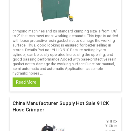
crimping machines and its standard crimping size is from 1/8’’
to 2’’ that can meet most working demands. This type is added
with base protective resin gasket not to damage the working
surface. Thus, good looking is ensured for better selling in
stores. Details Part no.: YHHC-91C Back re-setting hydro-
cylinder, can be easily operated Increasing the opening, and
good passing performance Added with base-protective resin
gasket not to damage the working surface Function: manual,
semi-automatic and automatic Application: assemble
hydraulic hoses ...
Read More
China Manufacturer Supply Hot Sale 91CK
Hose Crimper
' YHHC-
91CK is
a type