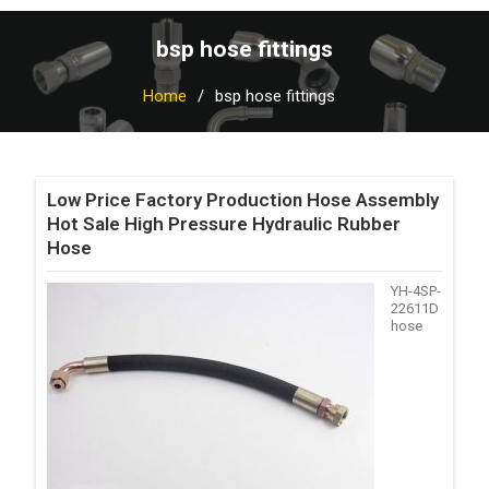
bsp hose fittings
Home
bsp hose fittings
Low Price Factory Production Hose Assembly
Hot Sale High Pressure Hydraulic Rubber
Hose
YH-4SP-
22611D
hose