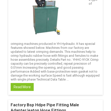
of
crimping machines produced in YH Hydraulic. It has special
features showed below. Machines from our factory are
updated to latest crimping demands. This machines help to
crimp hydraulic rubber hose with fittings and ferrules to make
hose assemblies precisely. Details Part no.: YHHC-91CK Crimp
capacity can be precisely controlled, repeat precision of
0.01mm Increasing the opening, and good passing
performance Added with base-protective resin gasket not to
damage the working surface Speed is fast although equipped
with single phase Technical Data Table ...
Read More
Factory Bsp Hdpe Pipe Fitting Male
Adapter/eaton Hose Fittings