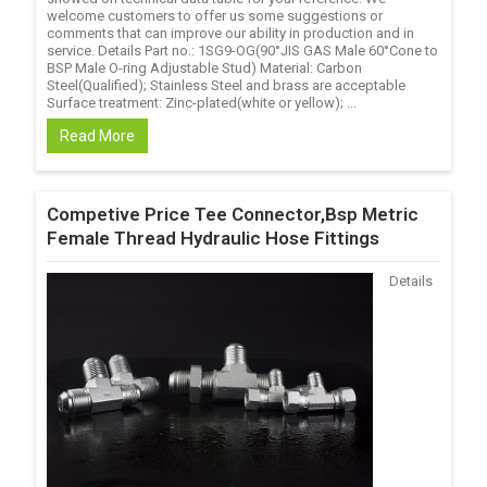
welcome customers to offer us some suggestions or
comments that can improve our ability in production and in
service. Details Part no.: 1SG9-OG(90°JIS GAS Male 60°Cone to
BSP Male O-ring Adjustable Stud) Material: Carbon
Steel(Qualified); Stainless Steel and brass are acceptable
Surface treatment: Zinc-plated(white or yellow); ...
Read More
Competive Price Tee Connector,Bsp Metric
Female Thread Hydraulic Hose Fittings
Details