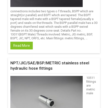
connections includes two types o f threads, BSPP which are
straight(or parallel) and BSPT which are tapered. The BSPT
tapered male will mate with a BSPT tapered female(usually a
port) and seals on the threads. The BSPP parallel male has a 30
degrees chamfered seat which seals with a BSPP swivel
female on its 30 degrees cone seat. Details Part no.:
13011(BSPT Male) Threads involved: Metric, JIS metric, BSP,
BSPT, JIC, NPT, ORFS, etc. Main fittings: metric fittings, ...
Read More
NPT/JIC/SAE/BSP/METRIC stainless steel
hydraulic hose fittings
10511
fittings
are
metric
male