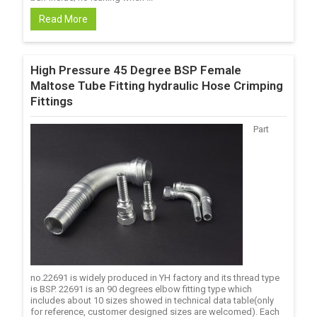
Read More
High Pressure 45 Degree BSP Female
Maltose Tube Fitting hydraulic Hose Crimping
Fittings
Part
no.22691 is widely produced in YH factory and its thread type
is BSP. 22691 is an 90 degrees elbow fitting type which
includes about 10 sizes showed in technical data table(only
for reference, customer designed sizes are welcomed). Each