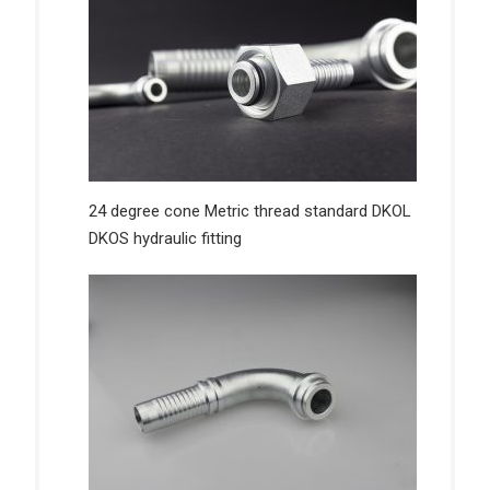
24 degree cone Metric thread standard DKOL
DKOS hydraulic fitting