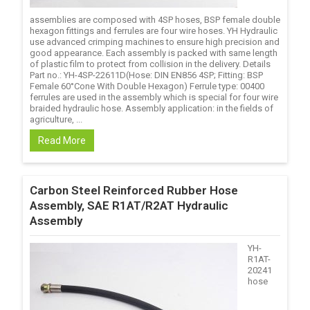
assemblies are composed with 4SP hoses, BSP female double
hexagon fittings and ferrules are four wire hoses. YH Hydraulic
use advanced crimping machines to ensure high precision and
good appearance. Each assembly is packed with same length
of plastic film to protect from collision in the delivery. Details
Part no.: YH-4SP-22611D(Hose: DIN EN856 4SP; Fitting: BSP
Female 60°Cone With Double Hexagon) Ferrule type: 00400
ferrules are used in the assembly which is special for four wire
braided hydraulic hose. Assembly application: in the fields of
agriculture, ...
Read More
Carbon Steel Reinforced Rubber Hose
Assembly, SAE R1AT/R2AT Hydraulic
Assembly
YH-
R1AT-
20241
hose