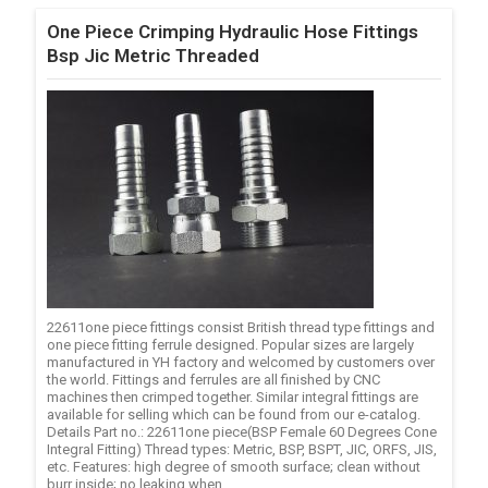
One Piece Crimping Hydraulic Hose Fittings
Bsp Jic Metric Threaded
22611one piece fittings consist British thread type fittings and
one piece fitting ferrule designed. Popular sizes are largely
manufactured in YH factory and welcomed by customers over
the world. Fittings and ferrules are all finished by CNC
machines then crimped together. Similar integral fittings are
available for selling which can be found from our e-catalog.
Details Part no.: 22611one piece(BSP Female 60 Degrees Cone
Integral Fitting) Thread types: Metric, BSP, BSPT, JIC, ORFS, JIS,
etc. Features: high degree of smooth surface; clean without
burr inside; no leaking when ...