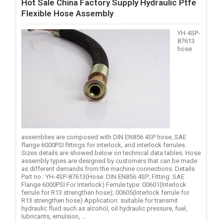
Hot Sale China Factory Supply Hydraulic Ptfe
Flexible Hose Assembly
YH-4SP-
87613
hose
assemblies are composed with DIN EN856 4SP hose, SAE
flange 6000PSI fittings for interlock, and interlock ferrules.
Sizes details are showed below on technical data tables. Hose
assembly types are designed by customers that can be made
as different demands from the machine connections. Details
Part no.: YH-4SP-87613(Hose: DIN EN856 4SP; Fitting: SAE
Flange 6000PSI For Interlock) Ferrule type: 00601(Interlock
ferrule for R13 strengthen hose); 00605(Interlock ferrule for
R13 strengthen hose) Application: suitable for transmit
hydraulic fluid such as alcohol, oil hydraulic pressure, fuel,
lubricants, emulsion, ...