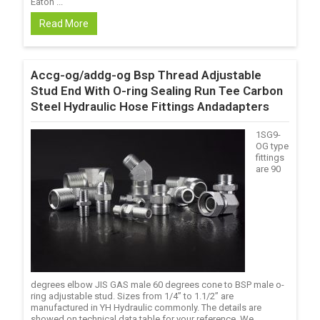
Eaton ...
Read More
Accg-og/addg-og Bsp Thread Adjustable
Stud End With O-ring Sealing Run Tee Carbon
Steel Hydraulic Hose Fittings Andadapters
1SG9-
OG type
fittings
are 90
degrees elbow JIS GAS male 60 degrees cone to BSP male o-
ring adjustable stud. Sizes from 1/4’’ to 1.1/2’’ are
manufactured in YH Hydraulic commonly. The details are
showed on technical data table for your reference. We