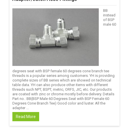
BB
instead
of BSP
male 60
degrees seat with BSP female 60 degrees cone branch tee
threads is a popular series among customers. YH is providing
complete sizes of BB series which are showed on technical
table data. YH can also produce other items with different
threads such NPT, BSPT, metric, ORFS, JIC, etc. Our products
are coated with zinc or chrome mostly before delivery. Details
Part no.: BB(BSP Male 60 Degrees Seat with BSP Female 60
Degrees Cone Branch Tee) Good color and luster. All the
adapter ...
Read More