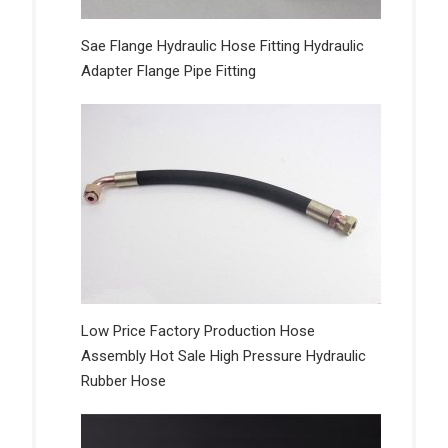
Sae Flange Hydraulic Hose Fitting Hydraulic
Adapter Flange Pipe Fitting
Low Price Factory Production Hose
Assembly Hot Sale High Pressure Hydraulic
Rubber Hose