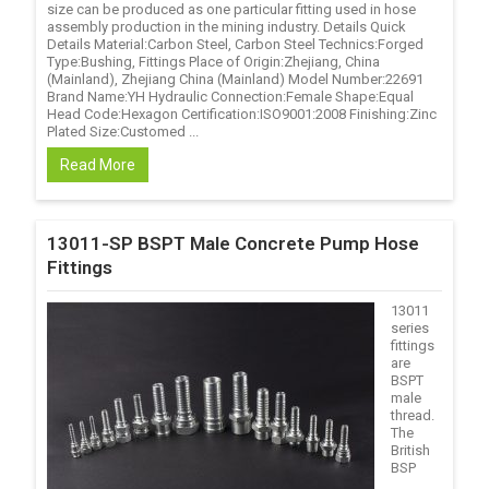
size can be produced as one particular fitting used in hose
assembly production in the mining industry. Details Quick
Details Material:Carbon Steel, Carbon Steel Technics:Forged
Type:Bushing, Fittings Place of Origin:Zhejiang, China
(Mainland), Zhejiang China (Mainland) Model Number:22691
Brand Name:YH Hydraulic Connection:Female Shape:Equal
Head Code:Hexagon Certification:ISO9001:2008 Finishing:Zinc
Plated Size:Customed ...
Read More
13011-SP BSPT Male Concrete Pump Hose
Fittings
13011
series
fittings
are
BSPT
male
thread.
The
British
BSP