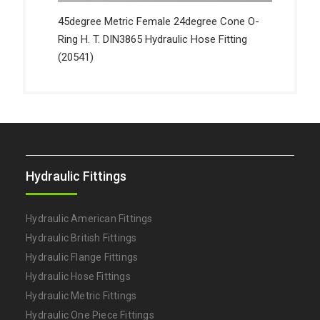
45degree Metric Female 24degree Cone O-
Ring H. T. DIN3865 Hydraulic Hose Fitting
(20541)
Hydraulic Fittings
Hydraulic American Fittings
Hydraulic British Fittings
Hydraulic Flange Fittings
Hydraulic Hose Fittings
Hydraulic Metric Fittings
Hydraulic One Piece Fittings