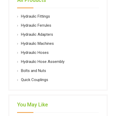
All Products
Hydraulic Fittings
Hydraulic Ferrules
Hydraulic Adapters
Hydraulic Machines
Hydraulic Hoses
Hydraulic Hose Assembly
Bolts and Nuts
Quick Couplings
You May Like