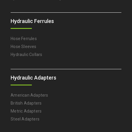
Hydraulic Ferrules
Hose Ferrules
Hose Sleeves
Hydraulic Collars
Hydraulic Adapters
American Adapters
British Adapters
Metric Adapters
Steel Adapters