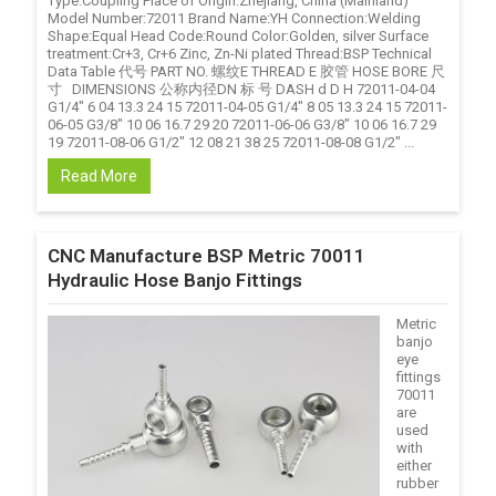
Type:Coupling Place of Origin:Zhejiang, China (Mainland)
Model Number:72011 Brand Name:YH Connection:Welding
Shape:Equal Head Code:Round Color:Golden, silver Surface
treatment:Cr+3, Cr+6 Zinc, Zn-Ni plated Thread:BSP Technical
Data Table 代号 PART NO. 螺纹E THREAD E 胶管 HOSE BORE 尺
寸 DIMENSIONS 公称内径DN 标 号 DASH d D H 72011-04-04
G1/4" 6 04 13.3 24 15 72011-04-05 G1/4" 8 05 13.3 24 15 72011-
06-05 G3/8" 10 06 16.7 29 20 72011-06-06 G3/8" 10 06 16.7 29
19 72011-08-06 G1/2" 12 08 21 38 25 72011-08-08 G1/2" ...
Read More
CNC Manufacture BSP Metric 70011
Hydraulic Hose Banjo Fittings
Metric
banjo
eye
fittings
70011
are
used
with
either
rubber