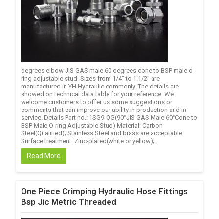
degrees elbow JIS GAS male 60 degrees cone to BSP male o-
ring adjustable stud. Sizes from 1/4’’ to 1.1/2’’ are
manufactured in YH Hydraulic commonly. The details are
showed on technical data table for your reference. We
welcome customers to offer us some suggestions or
comments that can improve our ability in production and in
service. Details Part no.: 1SG9-OG(90°JIS GAS Male 60°Cone to
BSP Male O-ring Adjustable Stud) Material: Carbon
Steel(Qualified); Stainless Steel and brass are acceptable
Surface treatment: Zinc-plated(white or yellow); ...
Read More
One Piece Crimping Hydraulic Hose Fittings
Bsp Jic Metric Threaded