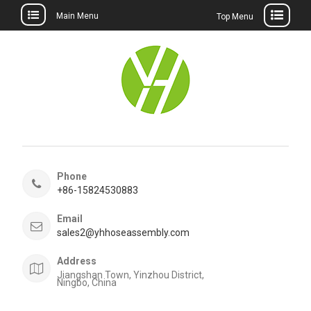
Main Menu
Top Menu
Skip
to
content
Phone
+86-15824530883
Email
sales2@yhhoseassembly.com
Address
Jiangshan Town, Yinzhou District,
Ningbo, China