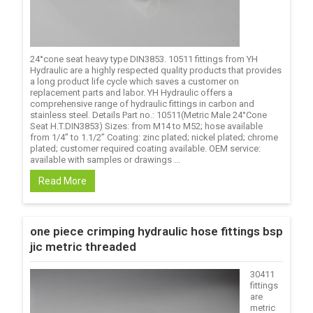
24°cone seat heavy type DIN3853. 10511 fittings from YH
Hydraulic are a highly respected quality products that provides
a long product life cycle which saves a customer on
replacement parts and labor. YH Hydraulic offers a
comprehensive range of hydraulic fittings in carbon and
stainless steel. Details Part no.: 10511(Metric Male 24°Cone
Seat H.T.DIN3853) Sizes: from M14 to M52; hose available
from 1/4’’ to 1.1/2’’ Coating: zinc plated; nickel plated; chrome
plated; customer required coating available. OEM service:
available with samples or drawings ...
Read More
one piece crimping hydraulic hose fittings bsp
jic metric threaded
30411
fittings
are
metric