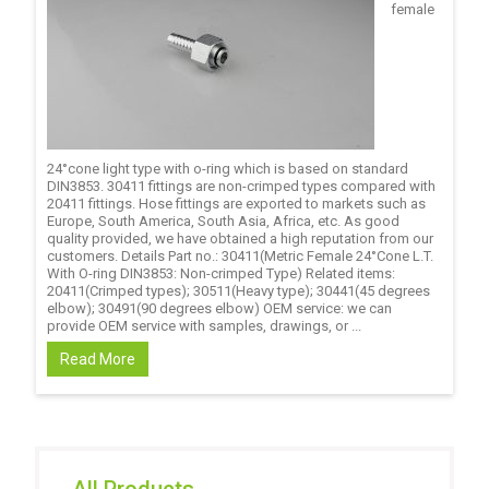
female
24°cone light type with o-ring which is based on standard
DIN3853. 30411 fittings are non-crimped types compared with
20411 fittings. Hose fittings are exported to markets such as
Europe, South America, South Asia, Africa, etc. As good
quality provided, we have obtained a high reputation from our
customers. Details Part no.: 30411(Metric Female 24°Cone L.T.
With O-ring DIN3853: Non-crimped Type) Related items:
20411(Crimped types); 30511(Heavy type); 30441(45 degrees
elbow); 30491(90 degrees elbow) OEM service: we can
provide OEM service with samples, drawings, or ...
Read More