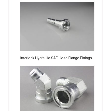
Interlock Hydraulic SAE Hose Flange Fittings