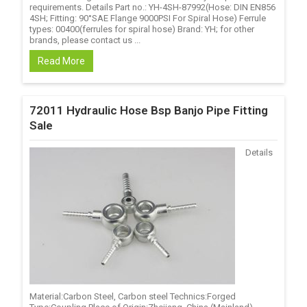
requirements. Details Part no.: YH-4SH-87992(Hose: DIN EN856
4SH; Fitting: 90°SAE Flange 9000PSI For Spiral Hose) Ferrule
types: 00400(ferrules for spiral hose) Brand: YH; for other
brands, please contact us ...
Read More
72011 Hydraulic Hose Bsp Banjo Pipe Fitting
Sale
Details
Material:Carbon Steel, Carbon steel Technics:Forged