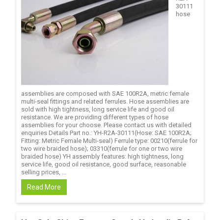
30111
hose
assemblies are composed with SAE 100R2A, metric female
multi-seal fittings and related ferrules. Hose assemblies are
sold with high tightness, long service life and good oil
resistance. We are providing different types of hose
assemblies for your choose. Please contact us with detailed
enquiries Details Part no.: YH-R2A-30111(Hose: SAE 100R2A;
Fitting: Metric Female Multi-seal) Ferrule type: 00210(ferrule for
two wire braided hose); 03310(ferrule for one or two wire
braided hose) YH assembly features: high tightness, long
service life, good oil resistance, good surface, reasonable
selling prices, ...
Read More