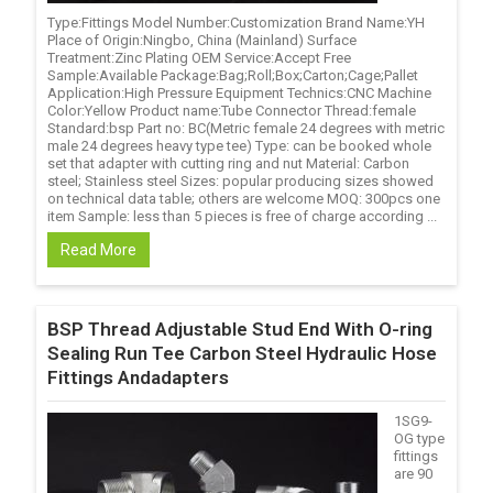
Type:Fittings Model Number:Customization Brand Name:YH
Place of Origin:Ningbo, China (Mainland) Surface
Treatment:Zinc Plating OEM Service:Accept Free
Sample:Available Package:Bag;Roll;Box;Carton;Cage;Pallet
Application:High Pressure Equipment Technics:CNC Machine
Color:Yellow Product name:Tube Connector Thread:female
Standard:bsp Part no: BC(Metric female 24 degrees with metric
male 24 degrees heavy type tee) Type: can be booked whole
set that adapter with cutting ring and nut Material: Carbon
steel; Stainless steel Sizes: popular producing sizes showed
on technical data table; others are welcome MOQ: 300pcs one
item Sample: less than 5 pieces is free of charge according ...
Read More
BSP Thread Adjustable Stud End With O-ring
Sealing Run Tee Carbon Steel Hydraulic Hose
Fittings Andadapters
1SG9-
OG type
fittings
are 90