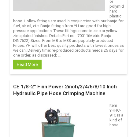
or
polymid
hard
plastic
hose. Hollow fittings are used in conjunction with our banjo for
fuel, air oil, etc. Banjo fittings from YH are good for high
pressure applications. These fittings come in zinc or yellow
zinc plated finishes. Details Part no.: 70011(Metric Banjo
DIN7622) Sizes: From M8 to M33 are popularly produced
Prices: YH will offer best quality products with lowest prices as
we can. Delivery time: re-produced products needs 25 days for
one order; as discussed; ...
Read More
CE 1/8-2” Finn Power 2inch/3/4/6/8/10 Inch
Hydraulic Pipe Hose Crimping Machine
Item
YHHC-
91C is a
kind of
hose