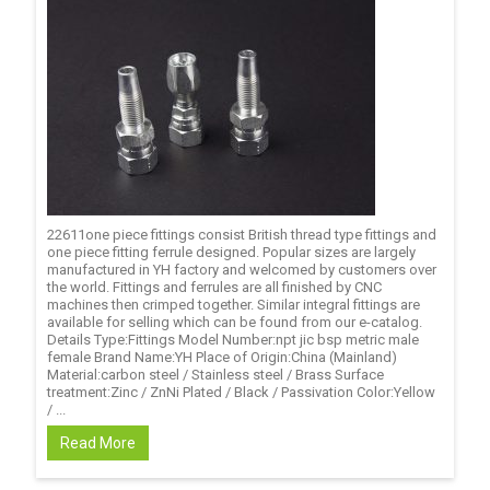
22611one piece fittings consist British thread type fittings and
one piece fitting ferrule designed. Popular sizes are largely
manufactured in YH factory and welcomed by customers over
the world. Fittings and ferrules are all finished by CNC
machines then crimped together. Similar integral fittings are
available for selling which can be found from our e-catalog.
Details Type:Fittings Model Number:npt jic bsp metric male
female Brand Name:YH Place of Origin:China (Mainland)
Material:carbon steel / Stainless steel / Brass Surface
treatment:Zinc / ZnNi Plated / Black / Passivation Color:Yellow
/ ...
Read More