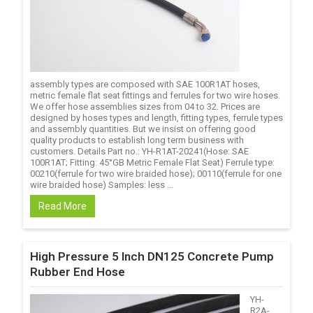
assembly types are composed with SAE 100R1AT hoses,
metric female flat seat fittings and ferrules for two wire hoses.
We offer hose assemblies sizes from 04 to 32. Prices are
designed by hoses types and length, fitting types, ferrule types
and assembly quantities. But we insist on offering good
quality products to establish long term business with
customers. Details Part no.: YH-R1AT-20241(Hose: SAE
100R1AT; Fitting: 45°GB Metric Female Flat Seat) Ferrule type:
00210(ferrule for two wire braided hose); 00110(ferrule for one
wire braided hose) Samples: less ...
Read More
High Pressure 5 Inch DN125 Concrete Pump
Rubber End Hose
YH-
R2A-