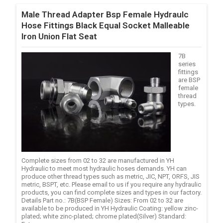
Male Thread Adapter Bsp Female Hydraulc
Hose Fittings Black Equal Socket Malleable
Iron Union Flat Seat
7B
series
fittings
are BSP
female
thread
types.
Complete sizes from 02 to 32 are manufactured in YH
Hydraulic to meet most hydraulic hoses demands. YH can
produce other thread types such as metric, JIC, NPT, ORFS, JIS
metric, BSPT, etc. Please email to us if you require any hydraulic
products, you can find complete sizes and types in our factory.
Details Part no.: 7B(BSP Female) Sizes: From 02 to 32 are
available to be produced in YH Hydraulic Coating: yellow zinc-
plated; white zinc-plated; chrome plated(Silver) Standard: