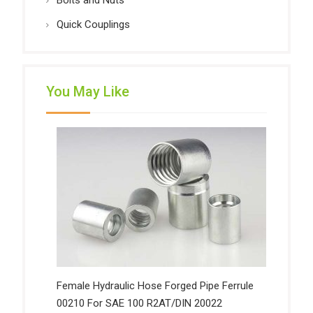
Bolts and Nuts
Quick Couplings
You May Like
Female Hydraulic Hose Forged Pipe Ferrule
00210 For SAE 100 R2AT/DIN 20022