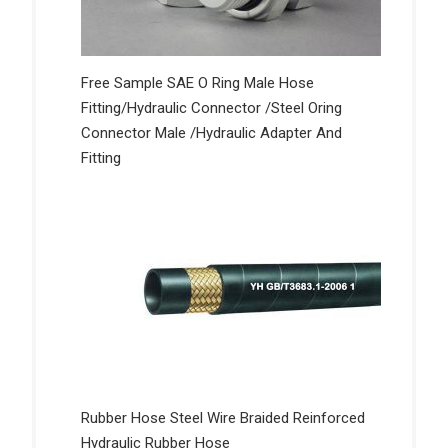
Free Sample SAE O Ring Male Hose
Fitting/Hydraulic Connector /Steel Oring
Connector Male /Hydraulic Adapter And
Fitting
Rubber Hose Steel Wire Braided Reinforced
Hydraulic Rubber Hose