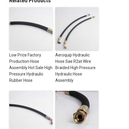
Related Products
Low Price Factory
Aeroquip Hydraulic
Production Hose
Hose Sae R2at Wire
Assembly Hot Sale High
Braided High Pressure
Pressure Hydraulic
Hydraulic Hose
Rubber Hose
Assembly