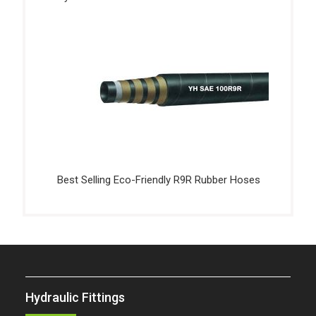
Best Selling Eco-Friendly R9R Rubber Hoses
Hydraulic Fittings