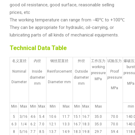
good oil resistance, good surface, reasonable selling
prices, etc
The working temperature can range from -40℃ to +100℃
They can be appropriate for hydraulic, oil-carrying, or
lubricating parts of all kinds of mechanical equipments.
Technical Data Table
名义直径
内径
钢丝层直径
外径
工作压力
试验压力
爆破压
working
burs
Nominal
Inside
Reinforcement
Outside
Proof
pressure
pressu
diameter
diameter
pressure
MPa
Diameter
Diameter mm
mm
mm
MPa
MPa
Min
Max
Min
Max
Min
Max
Min
Max
Max
min
5
3/16
4.6
5.4
10.6
11.7
15.1
16.7
35.0
70.0
140.
6.3
1/4
6.2
7.0
12.1
13.3
16.7
18.3
35.0
70.0
140.
8
5/16
7.7
8.5
13.7
14.9
18.3
19.8
29.7
59.4
118.