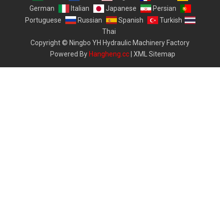
German
Italian
Japanese
Persian
Portuguese
Russian
Spanish
Turkish
Thai
Copyright © Ningbo YH Hydraulic Machinery Factory
Powered By
Hangheng.cc
|
XML Sitemap