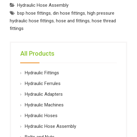
Hydraulic Hose Assembly
bsp hose fittings
,
din hose fittings
,
high pressure
hydraulic hose fittings
,
hose and fittings
,
hose thread
fittings
All Products
Hydraulic Fittings
Hydraulic Ferrules
Hydraulic Adapters
Hydraulic Machines
Hydraulic Hoses
Hydraulic Hose Assembly