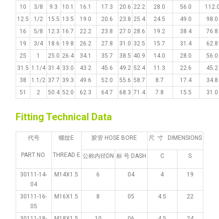
10
3/8
9.3
10.1
16.1
17.3
20.6
22.2
28.0
56.0
112.
12.5
1/2
15.5
13.5
19.0
20.6
23.8
25.4
24.5
49.0
98.0
16
5/8
12.3
16.7
22.2
23.8
27.0
28.6
19.2
38.4
76.8
19
3/4
18.6
19.8
26.2
27.8
31.0
32.5
15.7
31.4
62.8
25
1
25.0
26.4
34.1
35.7
38.5
40.9
14.0
28.0
56.0
31.5
1.1/4
31.4
33.0
43.2
45.6
49.2
52.4
11.3
22.6
45.2
38
1.1/2
37.7
39.3
49.6
52.0
55.6
58.7
8.7
17.4
34.8
51
2
50.4
52.0
62.3
64.7
68.3
71.4
7.8
15.5
31.0
Fitting Technical Data
代号
螺纹E
胶管 HOSE BORE
尺 寸 DIMENSIONS
PART NO.
THREAD E
公称内径DN
标 号 DASH
C
S
30111-14-
M14X1.5
6
04
4
19
04
30111-16-
M16X1.5
8
05
4.5
22
05
30111-18-
M18X1.5
10
06
4.5
24