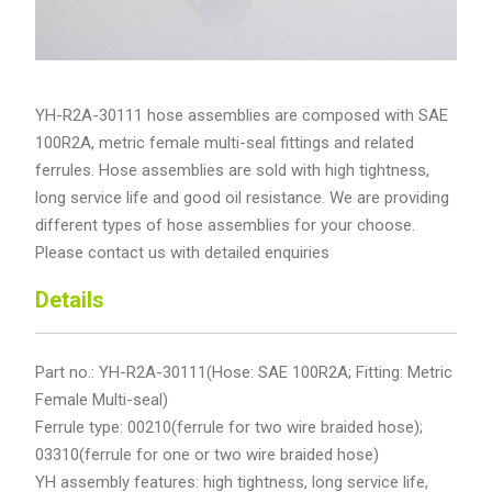
YH-R2A-30111 hose assemblies are composed with SAE
100R2A, metric female multi-seal fittings and related
ferrules. Hose assemblies are sold with high tightness,
long service life and good oil resistance. We are providing
different types of hose assemblies for your choose.
Please contact us with detailed enquiries
Details
Part no.: YH-R2A-30111(Hose: SAE 100R2A; Fitting: Metric
Female Multi-seal)
Ferrule type: 00210(ferrule for two wire braided hose);
03310(ferrule for one or two wire braided hose)
YH assembly features: high tightness, long service life,