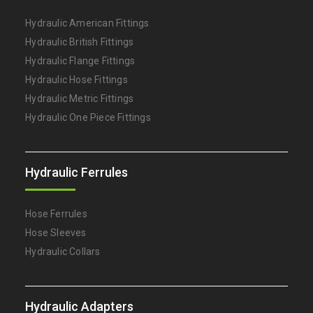
Hydraulic American Fittings
Hydraulic British Fittings
Hydraulic Flange Fittings
Hydraulic Hose Fittings
Hydraulic Metric Fittings
Hydraulic One Piece Fittings
Hydraulic Ferrules
Hose Ferrules
Hose Sleeves
Hydraulic Collars
Hydraulic Adapters