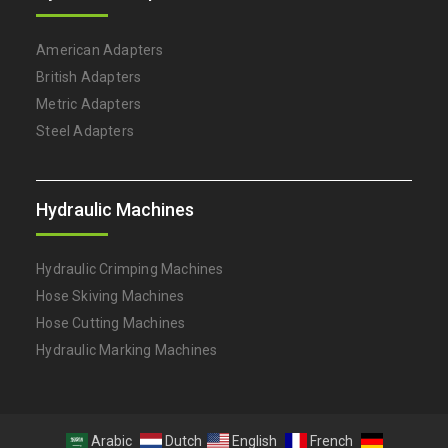
American Adapters
British Adapters
Metric Adapters
Steel Adapters
Hydraulic Machines
Hydraulic Crimping Machines
Hose Skiving Machines
Hose Cutting Machines
Hydraulic Marking Machines
Arabic
Dutch
English
French