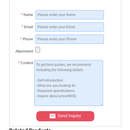
*
Name
*
Email
*
Phone
Attachment
*
Content
Send Inquiry