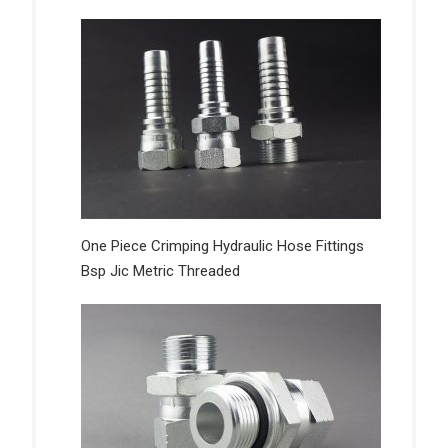
One Piece Crimping Hydraulic Hose Fittings
Bsp Jic Metric Threaded