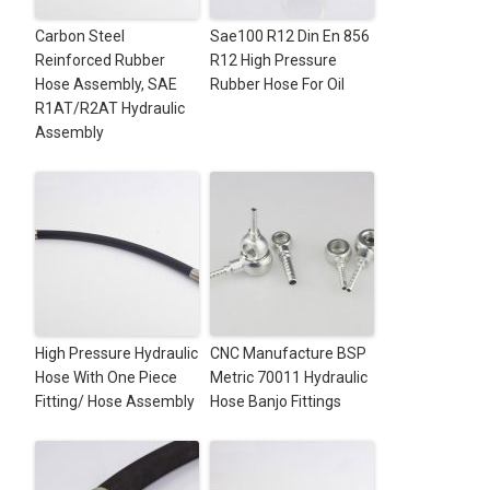
Carbon Steel
Sae100 R12 Din En 856
Reinforced Rubber
R12 High Pressure
Hose Assembly, SAE
Rubber Hose For Oil
R1AT/R2AT Hydraulic
Assembly
High Pressure Hydraulic
CNC Manufacture BSP
Hose With One Piece
Metric 70011 Hydraulic
Fitting/ Hose Assembly
Hose Banjo Fittings