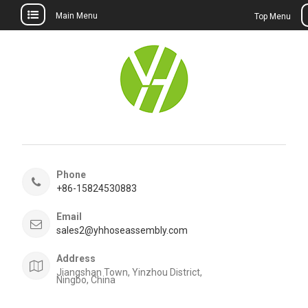
Main Menu
Top Menu
Skip
to
content
Phone
+86-15824530883
Email
sales2@yhhoseassembly.com
Address
Jiangshan Town, Yinzhou District,
Ningbo, China