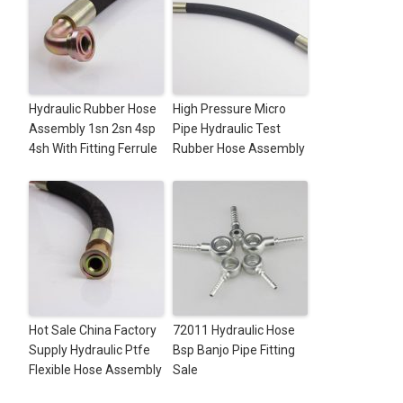
Hydraulic Rubber Hose
High Pressure Micro
Assembly 1sn 2sn 4sp
Pipe Hydraulic Test
4sh With Fitting Ferrule
Rubber Hose Assembly
Hot Sale China Factory
72011 Hydraulic Hose
Supply Hydraulic Ptfe
Bsp Banjo Pipe Fitting
Flexible Hose Assembly
Sale