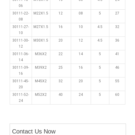
06
30111-22-
M22X1.5
12
08
5
27
08
30111-27-
M27X1.5
16
10
4.5
32
10
30111-30-
M30X1.5
20
12
4.5
36
12
30111-36-
M36X2
22
14
5
41
14
30111-39-
M39X2
25
16
5
46
16
30111-45-
M45X2
32
20
5
55
20
30111-52-
M52X2
40
24
5
60
24
Contact Us Now