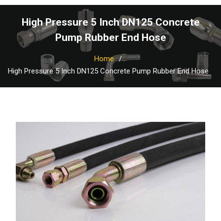
High Pressure 5 Inch DN125 Concrete
Pump Rubber End Hose
Home
High Pressure 5 Inch DN125 Concrete Pump Rubber End Hose