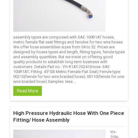
assembly types are composed with SAE 100R1AT hoses,
metric female flat seat fittings and ferrules for two wire hoses.
We offer hose assemblies sizes from 04 to 32. Prices are
designed by hoses types and length, fitting types, ferrule types
and assembly quantities. But we insist on offering good
quality products to establish long term business with
customers. Details Part no.: YH-R1AT-20241(Hose: SAE
100R1AT; Fitting: 45°GB Metric Female Flat Seat) Ferrule type:
00210(ferrule for two wire braided hose); 00110(ferrule for one
wire braided hose) Samples: less ...
Read More
High Pressure Hydraulic Hose With One Piece
Fitting/ Hose Assembly
YH-
2SN-