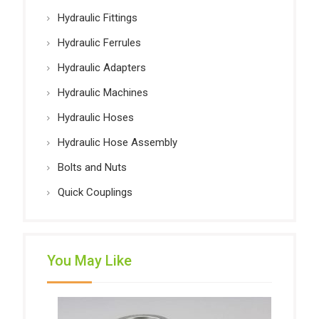
Hydraulic Fittings
Hydraulic Ferrules
Hydraulic Adapters
Hydraulic Machines
Hydraulic Hoses
Hydraulic Hose Assembly
Bolts and Nuts
Quick Couplings
You May Like