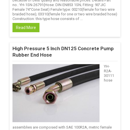
because of best quality and reasonable prices. Details Part
no.: YH-1SN-26791(Hose: DIN EN853 1SN; Fitting: 90°JIC
Female 74°Cone Seat) Ferrule type: 00210(ferrule for two wire
braided hose); 03310(ferrule for one or two wire braided hose)
Construction: this type hose consists of ...
Read More
High Pressure 5 Inch DN125 Concrete Pump
Rubber End Hose
YH-
R2A-
30111
hose
assemblies are composed with SAE 100R2A, metric female