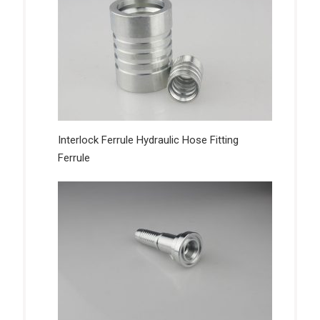
Interlock Ferrule Hydraulic Hose Fitting
Ferrule