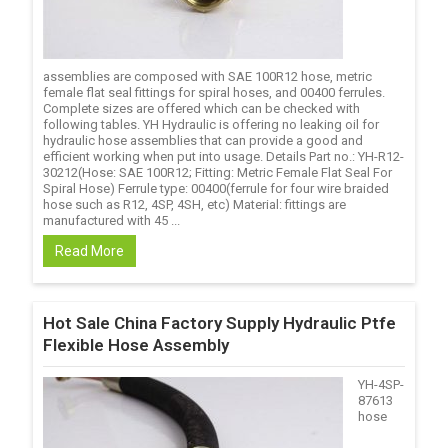
assemblies are composed with SAE 100R12 hose, metric
female flat seal fittings for spiral hoses, and 00400 ferrules.
Complete sizes are offered which can be checked with
following tables. YH Hydraulic is offering no leaking oil for
hydraulic hose assemblies that can provide a good and
efficient working when put into usage. Details Part no.: YH-R12-
30212(Hose: SAE 100R12; Fitting: Metric Female Flat Seal For
Spiral Hose) Ferrule type: 00400(ferrule for four wire braided
hose such as R12, 4SP, 4SH, etc) Material: fittings are
manufactured with 45 ...
Read More
Hot Sale China Factory Supply Hydraulic Ptfe
Flexible Hose Assembly
YH-4SP-
87613
hose