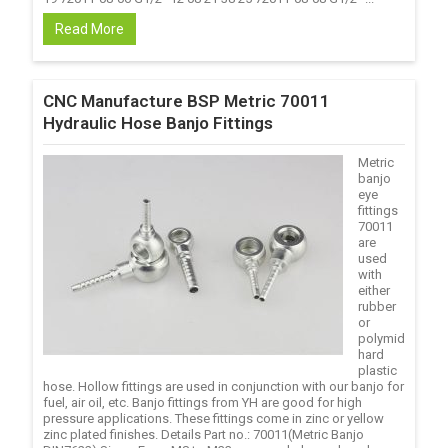
Read More
CNC Manufacture BSP Metric 70011
Hydraulic Hose Banjo Fittings
Metric
banjo
eye
fittings
70011
are
used
with
either
rubber
or
polymid
hard
plastic
hose. Hollow fittings are used in conjunction with our banjo for
fuel, air oil, etc. Banjo fittings from YH are good for high
pressure applications. These fittings come in zinc or yellow
zinc plated finishes. Details Part no.: 70011(Metric Banjo