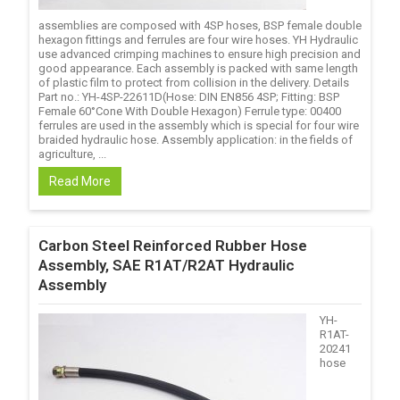
assemblies are composed with 4SP hoses, BSP female double
hexagon fittings and ferrules are four wire hoses. YH Hydraulic
use advanced crimping machines to ensure high precision and
good appearance. Each assembly is packed with same length
of plastic film to protect from collision in the delivery. Details
Part no.: YH-4SP-22611D(Hose: DIN EN856 4SP; Fitting: BSP
Female 60°Cone With Double Hexagon) Ferrule type: 00400
ferrules are used in the assembly which is special for four wire
braided hydraulic hose. Assembly application: in the fields of
agriculture, ...
Read More
Carbon Steel Reinforced Rubber Hose
Assembly, SAE R1AT/R2AT Hydraulic
Assembly
YH-
R1AT-
20241
hose