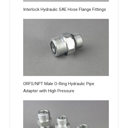
Interlock Hydraulic SAE Hose Flange Fittings
ORFS/NPT Male O-Ring Hydraulic Pipe
Adapter with High Pressure