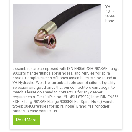
YH-
4SH-
87992
hose
assemblies are composed with DIN EN856 4SH, 90°SAE flange
9000PSI flange fittings spiral hoses, and ferrules for spiral
hoses. Complete items of hoses assemblies can be found in
YH Hydraulic. We offer an unbeatable combination of quality,
selection and good price that our competitors can’t begin to
match. Please go ahead to contact us for any deeper
requirements. Details Part no.: YH-4SH-87992(Hose: DIN EN856
4SH; Fitting: 90°SAE Flange 9000PSI For Spiral Hose) Ferrule
types: 00400(ferrules for spiral hose) Brand: YH; for other
brands, please contact us ...
Read More