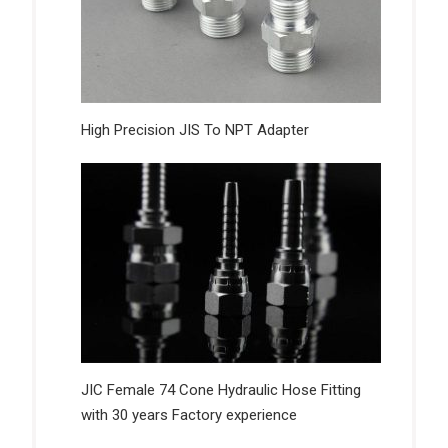
High Precision JIS To NPT Adapter
JIC Female 74 Cone Hydraulic Hose Fitting
with 30 years Factory experience