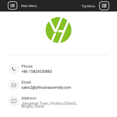
Main Menu
Top Menu
Skip
to
content
Phone
+86-15824530883
Email
sales2@yhhoseassembly.com
Address
Jiangshan Town, Yinzhou District,
Ningbo, China