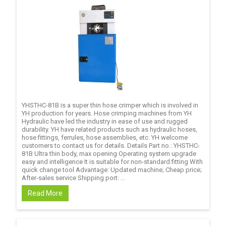
YHSTHC-81B is a super thin hose crimper which is involved in
YH production for years. Hose crimping machines from YH
Hydraulic have led the industry in ease of use and rugged
durability. YH have related products such as hydraulic hoses,
hose fittings, ferrules, hose assemblies, etc. YH welcome
customers to contact us for details. Details Part no.: YHSTHC-
81B Ultra thin body, max opening Operating system upgrade
easy and intelligence It is suitable for non-standard fitting With
quick change tool Advantage: Updated machine; Cheap price;
After-sales service Shipping port: ...
Read More