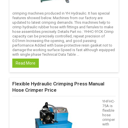
crimping machines produced in YH Hydraulic. It has special
features showed below. Machines from our factory are
updated to latest crimping demands. This machines help to
crimp hydraulic rubber hose with fittings and ferrules to make
hose assemblies precisely. Details Part no.: YHHC-91CK Crimp
capacity can be precisely controlled, repeat precision of
0.01mm Increasing the opening, and good passing
performance Added with base-protective resin gasket not to
damage the working surface Speed is fast although equipped
with single phase Technical Data Table ...
Read More
Flexible Hydraulic Crimping Press Manual
Hose Crimper Price
YHFHC-
75A is
flexible
hose
crimper
with