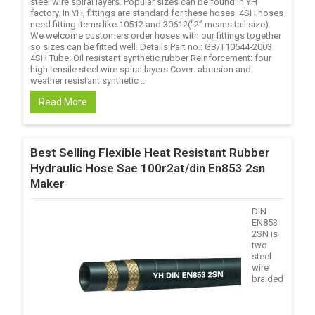
steel wire spiral layers. Popular sizes can be found in YH
factory. In YH, fittings are standard for these hoses. 4SH hoses
need fitting items like 10512 and 30612(“2” means tail size).
We welcome customers order hoses with our fittings together
so sizes can be fitted well. Details Part no.: GB/T10544-2003
4SH Tube: Oil resistant synthetic rubber Reinforcement: four
high tensile steel wire spiral layers Cover: abrasion and
weather resistant synthetic ...
Read More
Best Selling Flexible Heat Resistant Rubber
Hydraulic Hose Sae 100r2at/din En853 2sn
Maker
DIN
EN853
2SN is
two
steel
wire
braided