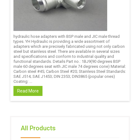
hydraulic hose adapters with BSP male and JIC male thread
types. YH Hydraulic is providing a wide assortment of
adapters which are precisely fabricated using not only carbon
steel but stainless steel. There are available in several sizes
and specifications and conform to industrial quality and
functional standards. Details Part no.: 1BJ9(90 degrees BSP
male 60 degrees seat with JIC male 74 degrees cone) Material:
Carbon steel #45; Carbon Steel #20; Stainless Steel Standards:
SAE J514; SAE J1453; DIN 2353; DIN3865 (popular ones)
Coating: ...
Read More
All Products