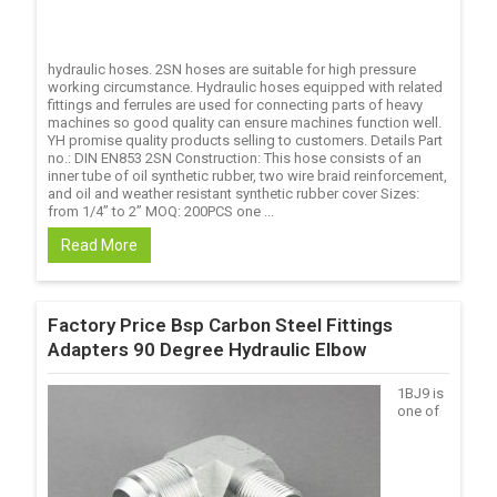
hydraulic hoses. 2SN hoses are suitable for high pressure
working circumstance. Hydraulic hoses equipped with related
fittings and ferrules are used for connecting parts of heavy
machines so good quality can ensure machines function well.
YH promise quality products selling to customers. Details Part
no.: DIN EN853 2SN Construction: This hose consists of an
inner tube of oil synthetic rubber, two wire braid reinforcement,
and oil and weather resistant synthetic rubber cover Sizes:
from 1/4’’ to 2’’ MOQ: 200PCS one ...
Read More
Factory Price Bsp Carbon Steel Fittings
Adapters 90 Degree Hydraulic Elbow
1BJ9 is
one of