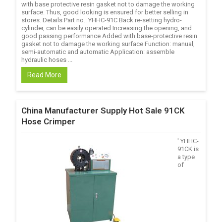
with base protective resin gasket not to damage the working
surface. Thus, good looking is ensured for better selling in
stores. Details Part no.: YHHC-91C Back re-setting hydro-
cylinder, can be easily operated Increasing the opening, and
good passing performance Added with base-protective resin
gasket not to damage the working surface Function: manual,
semi-automatic and automatic Application: assemble
hydraulic hoses ...
Read More
China Manufacturer Supply Hot Sale 91CK
Hose Crimper
' YHHC-
91CK is
a type
of