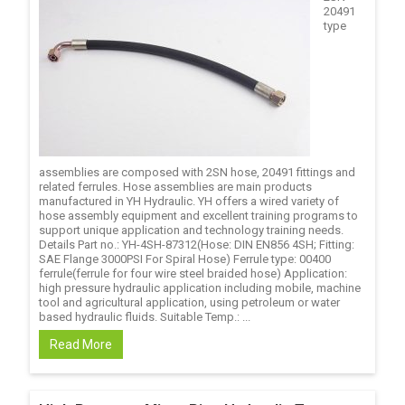
20491
type
assemblies are composed with 2SN hose, 20491 fittings and
related ferrules. Hose assemblies are main products
manufactured in YH Hydraulic. YH offers a wired variety of
hose assembly equipment and excellent training programs to
support unique application and technology training needs.
Details Part no.: YH-4SH-87312(Hose: DIN EN856 4SH; Fitting:
SAE Flange 3000PSI For Spiral Hose) Ferrule type: 00400
ferrule(ferrule for four wire steel braided hose) Application:
high pressure hydraulic application including mobile, machine
tool and agricultural application, using petroleum or water
based hydraulic fluids. Suitable Temp.: ...
Read More