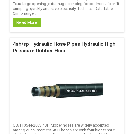
Extra-large opening ,extra-huge crimping force. Hydraulic shift
crimping, quickly and save electricity. Technical Data Table
Crimp range ...
Read More
4sh/sp Hydraulic Hose Pipes Hydraulic High
Pressure Rubber Hose
GB/T10544-2003 4SH rubber hoses are widely accepted
among our customers. 4SH hoses are with four high tensile