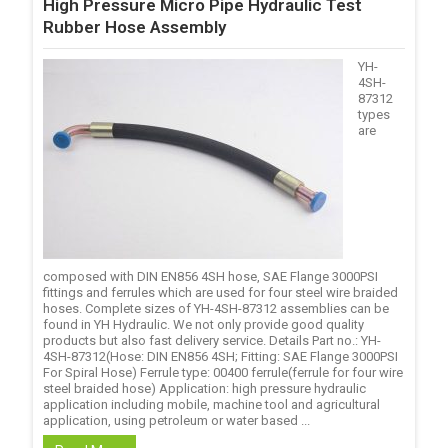
High Pressure Micro Pipe Hydraulic Test
Rubber Hose Assembly
YH-
4SH-
87312
types
are
composed with DIN EN856 4SH hose, SAE Flange 3000PSI
fittings and ferrules which are used for four steel wire braided
hoses. Complete sizes of YH-4SH-87312 assemblies can be
found in YH Hydraulic. We not only provide good quality
products but also fast delivery service. Details Part no.: YH-
4SH-87312(Hose: DIN EN856 4SH; Fitting: SAE Flange 3000PSI
For Spiral Hose) Ferrule type: 00400 ferrule(ferrule for four wire
steel braided hose) Application: high pressure hydraulic
application including mobile, machine tool and agricultural
application, using petroleum or water based ...