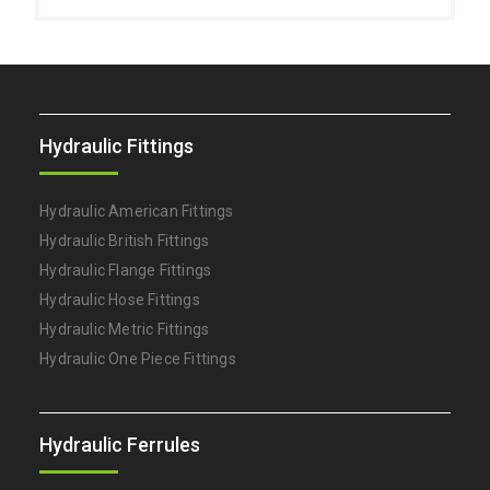
Hydraulic Fittings
Hydraulic American Fittings
Hydraulic British Fittings
Hydraulic Flange Fittings
Hydraulic Hose Fittings
Hydraulic Metric Fittings
Hydraulic One Piece Fittings
Hydraulic Ferrules