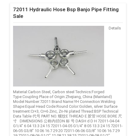
72011 Hydraulic Hose Bsp Banjo Pipe Fitting
Sale
Details
Material:Carbon Steel, Carbon steel Technics:Forged
Type:Coupling Place of Origin:Zhejiang, China (Mainland)
Model Number:72011 Brand Name:YH Connection:Welding
Shape:Equal Head Code:Round Color:Golden, silver Surface
treatment:Cr+3, Cr+6 Zinc, Zn-Ni plated Thread:BSP Technical
Data Table 代号 PART NO. 螺纹E THREAD E 胶管 HOSE BORE 尺
寸 DIMENSIONS 公称内径DN 标 号 DASH d D H 72011-04-04
G1/4" 6 04 13.3 24 15 72011-04-05 G1/4" 8 05 13.3 24 15 72011-
06-05 G3/8" 10 06 16.7 29 20 72011-06-06 G3/8" 10 06 16.7 29
19 72011-08-06 G1/2" 12 08 21 38 25 72011-08-08 G1/2" ...