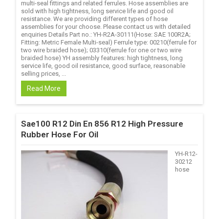
multi-seal fittings and related ferrules. Hose assemblies are
sold with high tightness, long service life and good oil
resistance. We are providing different types of hose
assemblies for your choose. Please contact us with detailed
enquiries Details Part no.: YH-R2A-30111(Hose: SAE 100R2A;
Fitting: Metric Female Multi-seal) Ferrule type: 00210(ferrule for
two wire braided hose); 03310(ferrule for one or two wire
braided hose) YH assembly features: high tightness, long
service life, good oil resistance, good surface, reasonable
selling prices, ...
Read More
Sae100 R12 Din En 856 R12 High Pressure
Rubber Hose For Oil
YH-R12-
30212
hose