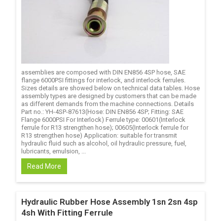
assemblies are composed with DIN EN856 4SP hose, SAE
flange 6000PSI fittings for interlock, and interlock ferrules.
Sizes details are showed below on technical data tables. Hose
assembly types are designed by customers that can be made
as different demands from the machine connections. Details
Part no.: YH-4SP-87613(Hose: DIN EN856 4SP; Fitting: SAE
Flange 6000PSI For Interlock) Ferrule type: 00601(Interlock
ferrule for R13 strengthen hose); 00605(Interlock ferrule for
R13 strengthen hose) Application: suitable for transmit
hydraulic fluid such as alcohol, oil hydraulic pressure, fuel,
lubricants, emulsion, ...
Read More
Hydraulic Rubber Hose Assembly 1sn 2sn 4sp
4sh With Fitting Ferrule