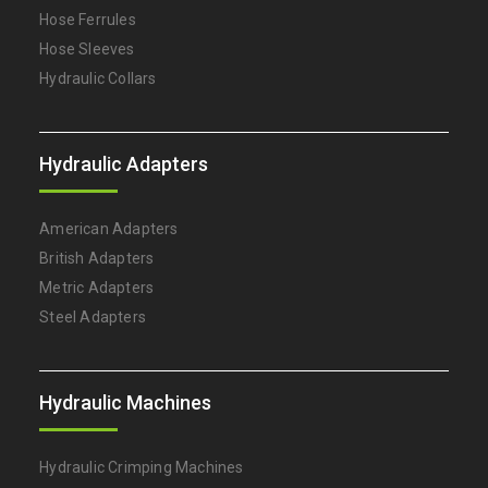
Hose Ferrules
Hose Sleeves
Hydraulic Collars
Hydraulic Adapters
American Adapters
British Adapters
Metric Adapters
Steel Adapters
Hydraulic Machines
Hydraulic Crimping Machines