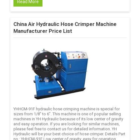
Read More
China Air Hydraulic Hose Crimper Machine
Manufacturer Price List
YHHCM-91F hydraulic hose crimping machine is special for
sizes from 1/8’’ to 6’’. This machine is one of popular selling
machines in YH Hydraulic because of its low center of gravity
and easy operation. If you are looking for similar machines,
please feel free to contact us for detailed information. YH
Hydraulic will be your best choice of hose crimper. Details Part
no.: YHHCM-91F Low center of gravity, easy for operation.