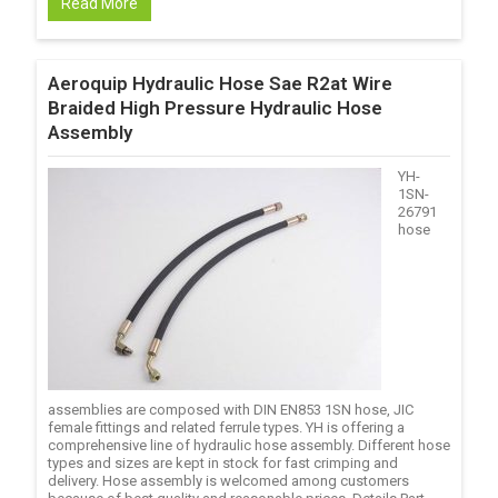
Read More
Aeroquip Hydraulic Hose Sae R2at Wire
Braided High Pressure Hydraulic Hose
Assembly
YH-
1SN-
26791
hose
assemblies are composed with DIN EN853 1SN hose, JIC
female fittings and related ferrule types. YH is offering a
comprehensive line of hydraulic hose assembly. Different hose
types and sizes are kept in stock for fast crimping and
delivery. Hose assembly is welcomed among customers