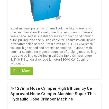
excellent inner parts. It is of small volume, high speed and
precise orientation. It’s welcomed by customers for several
years because it is suitable for mass production of braking
tube, pulling rope and pulling cable. YH ensure its quality and
offer after-sales service. Details Part no.: YHFHC-75A Small
volume, high speed and precise orientation Equipped with
counter Suitable for mass production of braking tube, pulling
rope and pulling cable Technical Data Table Crimper range
1/8’’-3/4’’ Standard voltage & motor 380V/3KW Opening
without ...
Read More
4-127mm Hose Crimper,High Efficiency Ce
Approved Hose Crimper Machine,Super Thin
Hydraulic Hose Crimper Machine