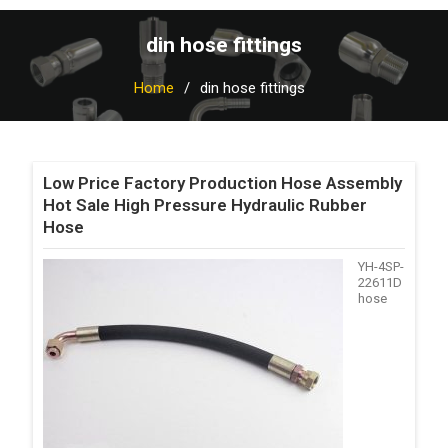
din hose fittings
Home
din hose fittings
Low Price Factory Production Hose Assembly
Hot Sale High Pressure Hydraulic Rubber
Hose
YH-4SP-
22611D
hose