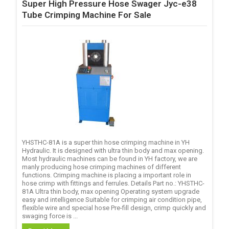
Super High Pressure Hose Swager Jyc-e38
Tube Crimping Machine For Sale
YHSTHC-81A is a super thin hose crimping machine in YH
Hydraulic. It is designed with ultra thin body and max opening.
Most hydraulic machines can be found in YH factory, we are
manly producing hose crimping machines of different
functions. Crimping machine is placing a important role in
hose crimp with fittings and ferrules. Details Part no.: YHSTHC-
81A Ultra thin body, max opening Operating system upgrade
easy and intelligence Suitable for crimping air condition pipe,
flexible wire and special hose Pre-fill design, crimp quickly and
swaging force is ...