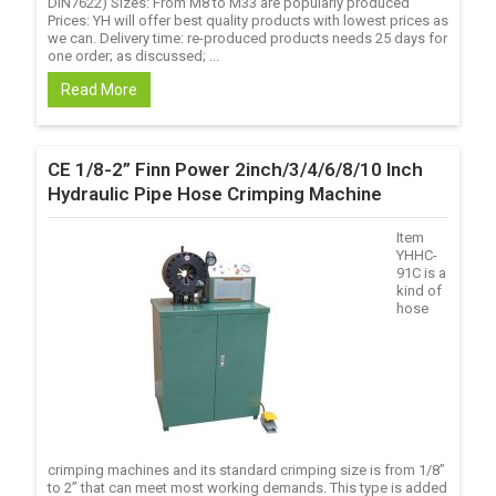
DIN7622) Sizes: From M8 to M33 are popularly produced
Prices: YH will offer best quality products with lowest prices as
we can. Delivery time: re-produced products needs 25 days for
one order; as discussed; ...
Read More
CE 1/8-2” Finn Power 2inch/3/4/6/8/10 Inch
Hydraulic Pipe Hose Crimping Machine
Item
YHHC-
91C is a
kind of
hose
crimping machines and its standard crimping size is from 1/8’’
to 2’’ that can meet most working demands. This type is added